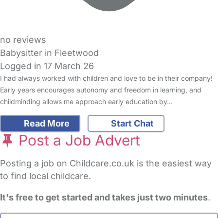
no reviews
Babysitter in Fleetwood
Logged in 17 March 26
I had always worked with children and love to be in their company!
Early years encourages autonomy and freedom in learning, and
childminding allows me approach early education by…
Read More
Start Chat
Post a Job Advert
Posting a job on Childcare.co.uk is the easiest way
to find local childcare.
It's free to get started and takes just two minutes
.