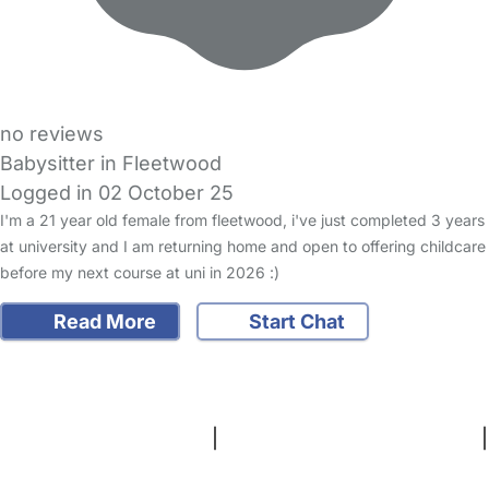
no reviews
Babysitter in Fleetwood
Logged in 02 October 25
I'm a 21 year old female from fleetwood, i've just completed 3 years
at university and I am returning home and open to offering childcare
before my next course at uni in 2026 :)
Read More
Start Chat
FAQs
Safety Centre
Help & Advice
Childcare Costs
About Us
Contact Us
News
Gold Membership
Terms and Conditions
|
Privacy and Cookies Policy
|
Cookie Settings