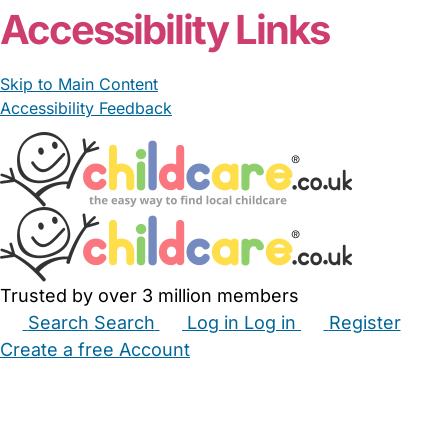
Accessibility Links
Skip to Main Content
Accessibility Feedback
Trusted by over 3 million members
Search
Search
Log in
Log in
Register
Create a free Account
Babysitters
Childminders
Nannies
Nurseries
Household Help
Maternity Nurses
Private Tutors
Schools
Childcare Jobs