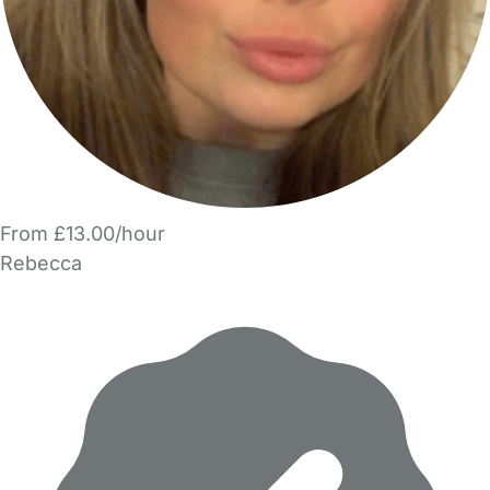
From £13.00/hour
Rebecca