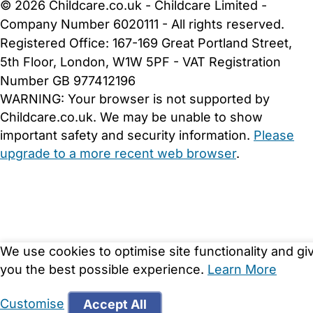
© 2026 Childcare.co.uk - Childcare Limited -
Company Number 6020111 - All rights reserved.
Registered Office: 167-169 Great Portland Street,
5th Floor, London, W1W 5PF - VAT Registration
Number GB 977412196
WARNING:
Your browser is not supported by
Childcare.co.uk. We may be unable to show
important safety and security information.
Please
upgrade to a more recent web browser
.
We use cookies to optimise site functionality and gi
you the best possible experience.
Learn More
Customise
Accept All