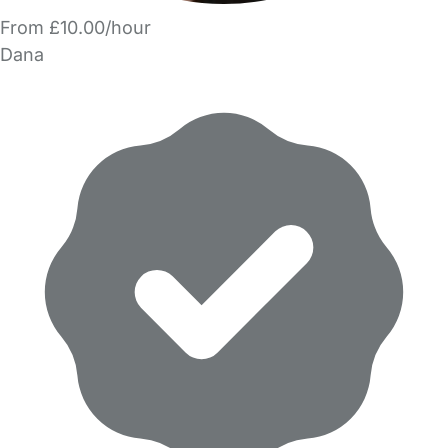
From £10.00/hour
Dana