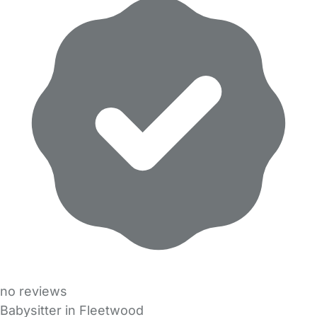
no reviews
Babysitter in Fleetwood