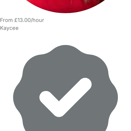
From £13.00/hour
Kaycee