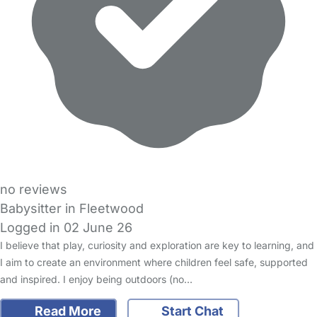
no reviews
Babysitter in Fleetwood
Logged in 02 June 26
I believe that play, curiosity and exploration are key to learning, and
I aim to create an environment where children feel safe, supported
and inspired. I enjoy being outdoors (no…
Read More
Start Chat