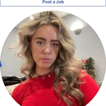
Post a Job