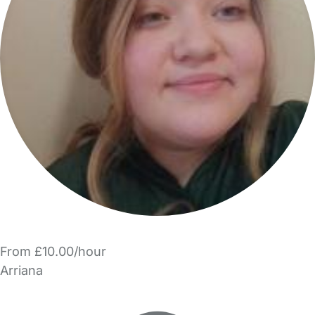
From £10.00/hour
Arriana