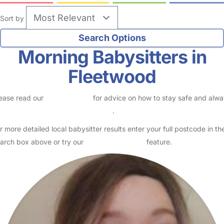
Sort by
Morning Babysitters in
Fleetwood
ease read our
Safety Centre
for advice on how to stay safe and alw
eck childcare provider documents
.
r more detailed local babysitter results enter your full postcode in th
arch box above or try our
Advanced Search
feature.