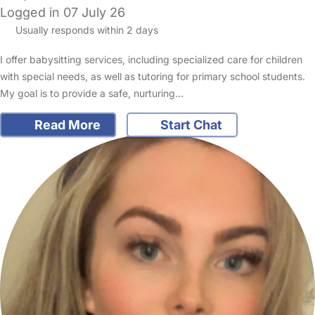
Logged in 07 July 26
Usually responds within 2 days
I offer babysitting services, including specialized care for children
with special needs, as well as tutoring for primary school students.
My goal is to provide a safe, nurturing…
Read More
Start Chat