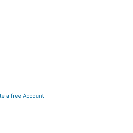
te a free Account
ehold Help
Maternity Nurses
Private Tutors
Schools
Chi