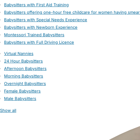
Babysitters with First Aid Training
Babysitters offering one-hour free childcare for women having smear
Babysitters with Special Needs Experience
Babysitters with Newborn Experience
Montessori Trained Babysitters
Babysitters with Full Driving Licence
Virtual Nannies
24 Hour Babysitters
Afternoon Babysitters
Morning Babysitters
Overnight Babysitters
Female Babysitters
Male Babysitters
Show all