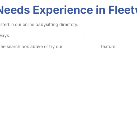
 Needs Experience in Flee
ted in our online babysitting directory.
lways
check childcare provider documents
.
n the search box above or try our
Advanced Search
feature.