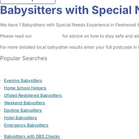
Babysitters with Special
We have 1 Babysitters with Special Needs Experience in Fleetwood lis
Please read our
Safety Centre
for advice on how to stay safe and a
For more detailed local babysitter results enter your full postcode i
Popular Searches
Evening Babysitters
Home School Helpers
Ofsted Registered Babysitters
Weekend Babysitters
Daytime Babysitters
Hotel Babysitters
Emergency Babysitters
Babysitters with DBS Checks