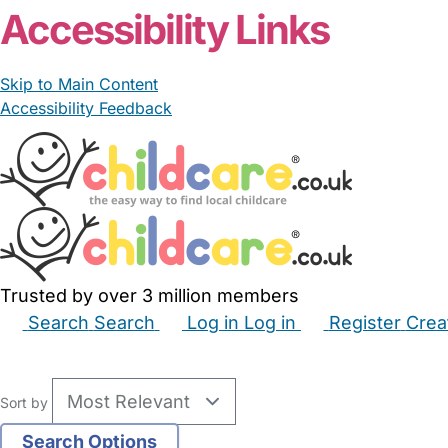
Accessibility Links
Skip to Main Content
Accessibility Feedback
Trusted by over 3 million members
Search
Search
Log in
Log in
Register
Crea
Babysitters
Childminders
Nannies
Nurseries
Hous
Sort by