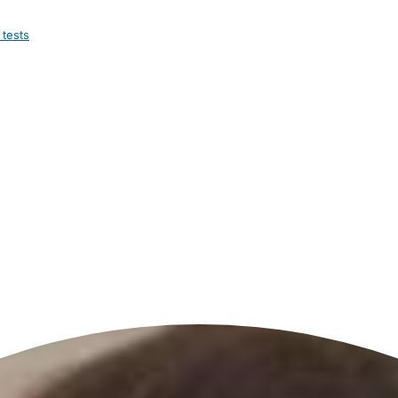
 tests