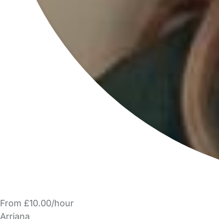
From £10.00/hour
Arriana