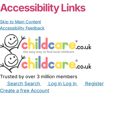
Accessibility Links
Skip to Main Content
Accessibility Feedback
Trusted by over 3 million members
Search
Search
Log in
Log in
Register
Create a free Account
Babysitters
Childminders
Nannies
Nurseries
Household Help
Maternity Nurses
Private Tutors
Schools
Childcare Jobs