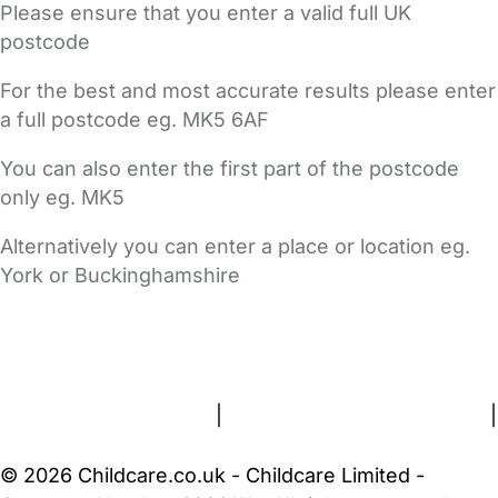
Please ensure that you enter a valid full UK
postcode
For the best and most accurate results please enter
a full postcode eg. MK5 6AF
You can also enter the first part of the postcode
only eg. MK5
Alternatively you can enter a place or location eg.
York or Buckinghamshire
FAQs
Safety Centre
Help & Advice
Childcare Costs
About Us
Contact Us
News
Gold Membership
Terms and Conditions
|
Privacy and Cookies Policy
|
Cookie Settings
© 2026 Childcare.co.uk - Childcare Limited -