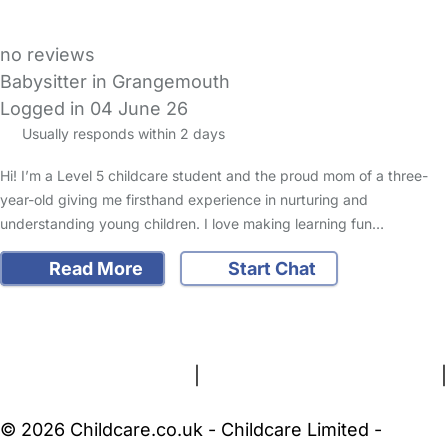
no reviews
Babysitter in Grangemouth
Logged in 04 June 26
Usually responds within 2 days
Hi! I’m a Level 5 childcare student and the proud mom of a three-
year-old giving me firsthand experience in nurturing and
understanding young children. I love making learning fun…
Read More
Start Chat
FAQs
Safety Centre
Help & Advice
Childcare Costs
About Us
Contact Us
News
Gold Membership
Terms and Conditions
|
Privacy and Cookies Policy
|
Cookie Settings
© 2026 Childcare.co.uk - Childcare Limited -