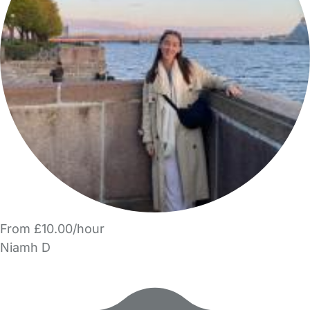
From £10.00/hour
Niamh D