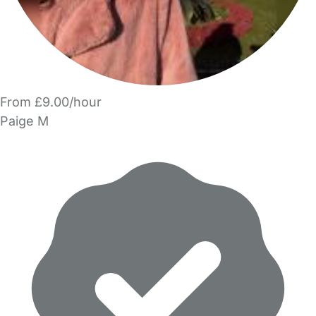
From £9.00/hour
Paige M