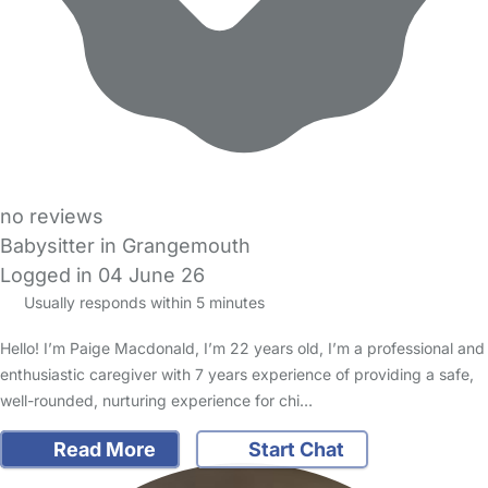
no reviews
Babysitter in Grangemouth
Logged in 04 June 26
Usually responds within 5 minutes
Hello! I’m Paige Macdonald, I’m 22 years old, I’m a professional and
enthusiastic caregiver with 7 years experience of providing a safe,
well-rounded, nurturing experience for chi…
Read More
Start Chat