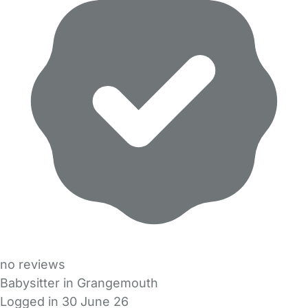
no reviews
Babysitter in Grangemouth
Logged in 30 June 26