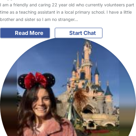
I am a friendly and caring 22 year old who currently volunteers part
time as a teaching assistant in a local primary school. I have a little
brother and sister so I am no stranger…
Read More
Start Chat