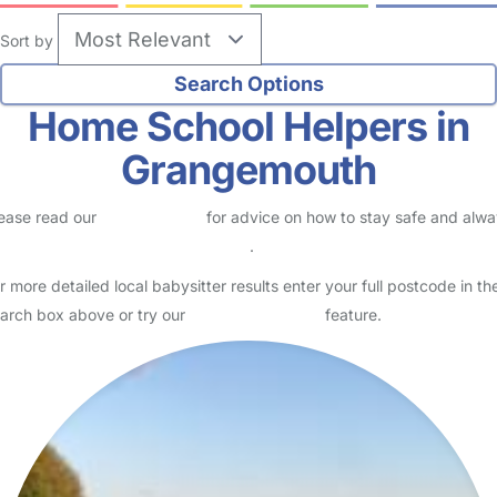
Sort by
Home School Helpers in
Grangemouth
ease read our
Safety Centre
for advice on how to stay safe and alw
eck childcare provider documents
.
r more detailed local babysitter results enter your full postcode in th
arch box above or try our
Advanced Search
feature.