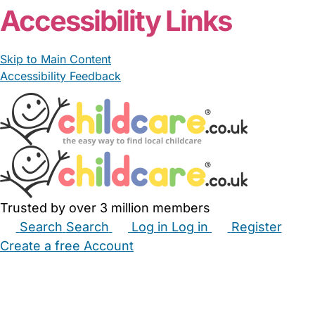
Accessibility Links
Skip to Main Content
Accessibility Feedback
Trusted by over 3 million members
Search
Search
Log in
Log in
Register
Create a free Account
Babysitters
Childminders
Nannies
Nurseries
Household Help
Maternity Nurses
Private Tutors
Schools
Childcare Jobs