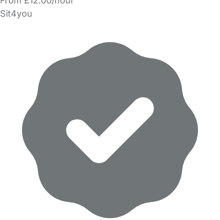
From £12.00/hour
Sit4you