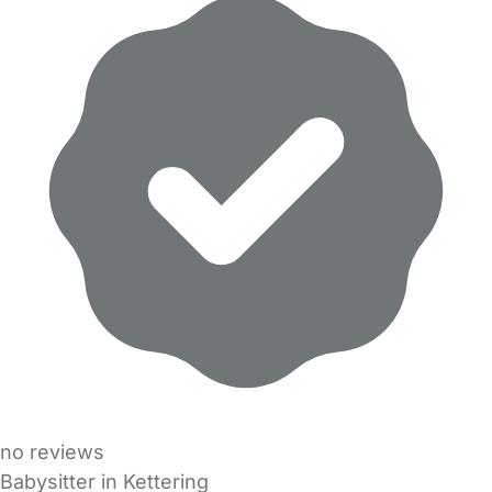
no reviews
Babysitter in Kettering