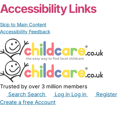
Accessibility Links
Skip to Main Content
Accessibility Feedback
Trusted by over 3 million members
Search
Search
Log in
Log in
Register
Create a free Account
Babysitters
Childminders
Nannies
Nurseries
Household Help
Maternity Nurses
Private Tutors
Schools
Childcare Jobs