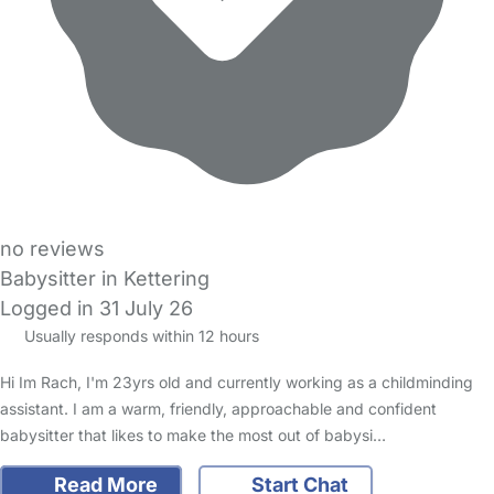
no reviews
Babysitter in Kettering
Logged in 31 July 26
Usually responds within 12 hours
Hi Im Rach, I'm 23yrs old and currently working as a childminding
assistant. I am a warm, friendly, approachable and confident
babysitter that likes to make the most out of babysi…
Read More
Start Chat