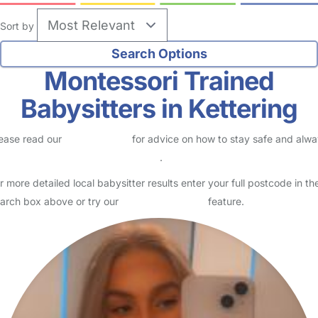
Sort by
Montessori Trained
Babysitters in Kettering
ease read our
Safety Centre
for advice on how to stay safe and alw
eck childcare provider documents
.
r more detailed local babysitter results enter your full postcode in th
arch box above or try our
Advanced Search
feature.