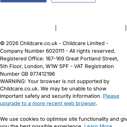
FAQs
Safety Centre
Help & Advice
Childcare Costs
About Us
Contact Us
News
Gold Membership
Terms and Conditions
|
Privacy and Cookies Policy
|
Cookie Settings
© 2026 Childcare.co.uk - Childcare Limited -
Company Number 6020111 - All rights reserved.
Registered Office: 167-169 Great Portland Street,
5th Floor, London, W1W 5PF - VAT Registration
Number GB 977412196
WARNING:
Your browser is not supported by
Childcare.co.uk. We may be unable to show
important safety and security information.
Please
upgrade to a more recent web browser
.
We use cookies to optimise site functionality and gi
you the best possible experience.
Learn More