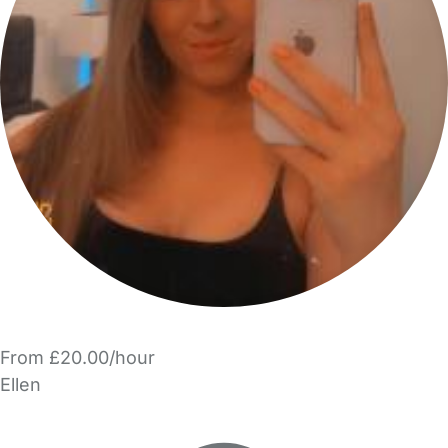
From £20.00/hour
Ellen