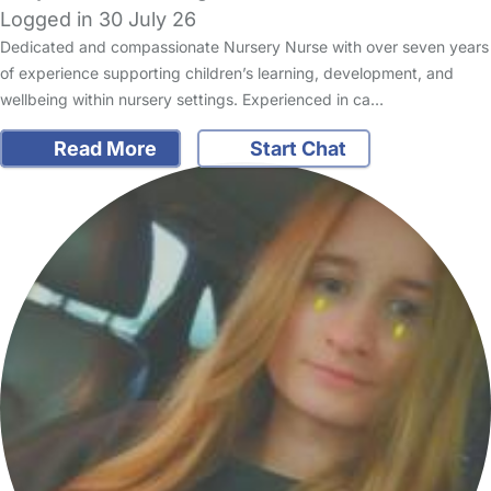
Logged in 30 July 26
Dedicated and compassionate Nursery Nurse with over seven years
of experience supporting children’s learning, development, and
wellbeing within nursery settings. Experienced in ca…
Read More
Start Chat