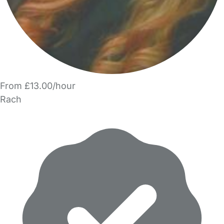
From £13.00/hour
Rach