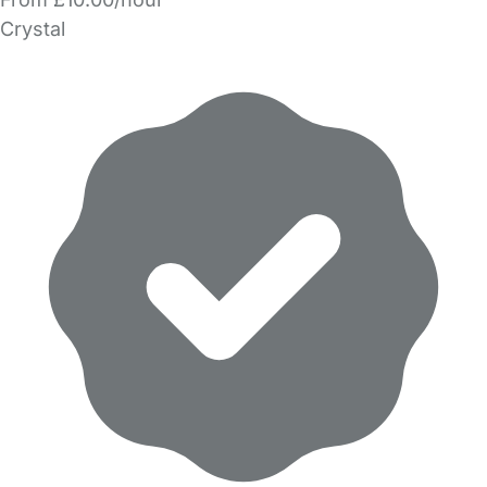
Crystal