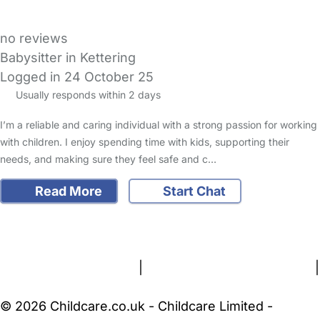
no reviews
Babysitter in Kettering
Logged in 24 October 25
Usually responds within 2 days
I’m a reliable and caring individual with a strong passion for working
with children. I enjoy spending time with kids, supporting their
needs, and making sure they feel safe and c…
Read More
Start Chat
FAQs
Safety Centre
Help & Advice
Childcare Costs
About Us
Contact Us
News
Gold Membership
Terms and Conditions
|
Privacy and Cookies Policy
|
Cookie Settings
© 2026 Childcare.co.uk - Childcare Limited -