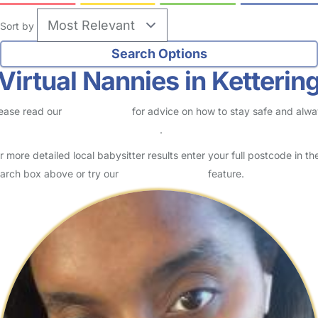
Sort by
Virtual Nannies in Ketterin
ease read our
Safety Centre
for advice on how to stay safe and alw
eck childcare provider documents
.
r more detailed local babysitter results enter your full postcode in th
arch box above or try our
Advanced Search
feature.