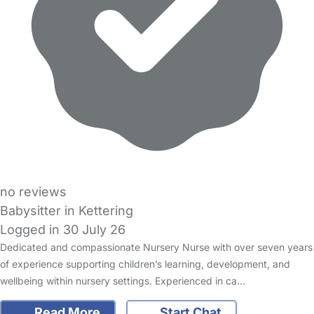
no reviews
Babysitter in Kettering
Logged in 30 July 26
Dedicated and compassionate Nursery Nurse with over seven years
of experience supporting children’s learning, development, and
wellbeing within nursery settings. Experienced in ca…
Read More
Start Chat