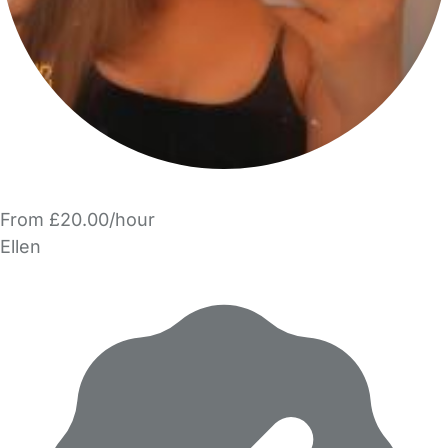
From £20.00/hour
Ellen