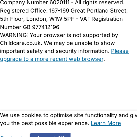
Company Number 6020111 - All rights reserved.
Registered Office: 167-169 Great Portland Street,
5th Floor, London, W1W 5PF - VAT Registration
Number GB 977412196
WARNING:
Your browser is not supported by
Childcare.co.uk. We may be unable to show
important safety and security information.
Please
upgrade to a more recent web browser
.
We use cookies to optimise site functionality and gi
you the best possible experience.
Learn More