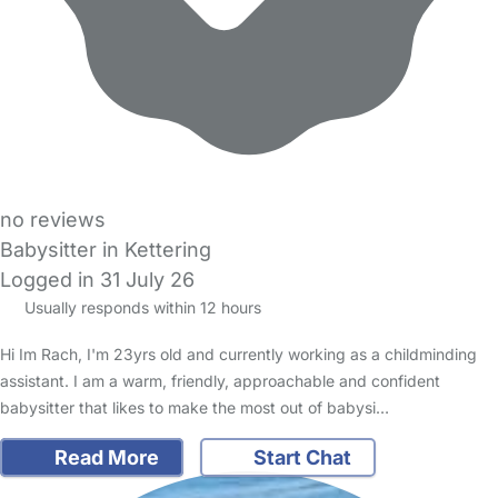
no reviews
Babysitter in Kettering
Logged in 31 July 26
Usually responds within 12 hours
Hi Im Rach, I'm 23yrs old and currently working as a childminding
assistant. I am a warm, friendly, approachable and confident
babysitter that likes to make the most out of babysi…
Read More
Start Chat