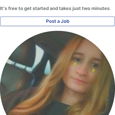
It's free to get started and takes just two minutes
.
Post a Job