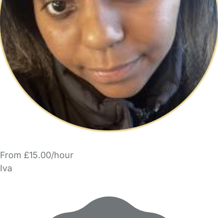
From £15.00/hour
Iva