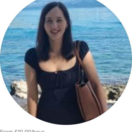
From £10.00/hour