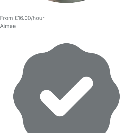
From £16.00/hour
Aimee