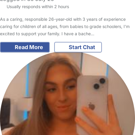
Usually responds within 2 hours
As a caring, responsible 26-year-old with 3 years of experience
caring for children of all ages, from babies to grade schoolers, I'm
excited to support your family. I have a bache…
Read More
Start Chat