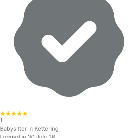
1
Babysitter in Kettering
Logged in 30 July 26