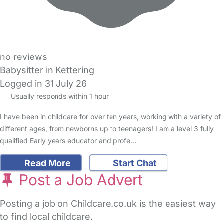
no reviews
Babysitter in Kettering
Logged in 31 July 26
Usually responds within 1 hour
I have been in childcare for over ten years, working with a variety of
different ages, from newborns up to teenagers! I am a level 3 fully
qualified Early years educator and profe…
Read More
Start Chat
Post a Job Advert
Posting a job on Childcare.co.uk is the easiest way
to find local childcare.