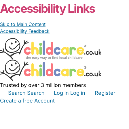
Accessibility Links
Skip to Main Content
Accessibility Feedback
Trusted by over 3 million members
Search
Search
Log in
Log in
Register
Create a free Account
Babysitters
Childminders
Nannies
Nurseries
Household Help
Maternity Nurses
Private Tutors
Schools
Childcare Jobs