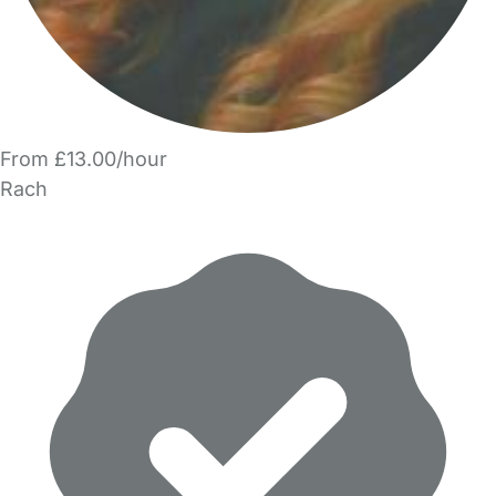
From £13.00/hour
Rach