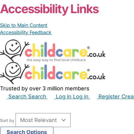
Accessibility Links
Skip to Main Content
Accessibility Feedback
Trusted by over 3 million members
Search
Search
Log in
Log in
Register
Crea
Babysitters
Childminders
Nannies
Nurseries
Hous
Sort by