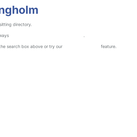
angholm
itting directory.
lways
check childcare provider documents
.
n the search box above or try our
Advanced Search
feature.