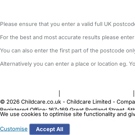
Please ensure that you enter a valid full UK postcod
For the best and most accurate results please enter
You can also enter the first part of the postcode on
Alternatively you can enter a place or location eg. 
FAQs
Safety Centre
Help & Advice
Childcare Costs
A
Terms and Conditions
|
Privacy and Cookies Policy
© 2026 Childcare.co.uk - Childcare Limited - Compa
Registered Office: 167-169 Great Portland Street, 
We use cookies to optimise site functionality and g
WARNING:
Your browser is not supported by Childc
more recent web browser
.
Customise
Accept All