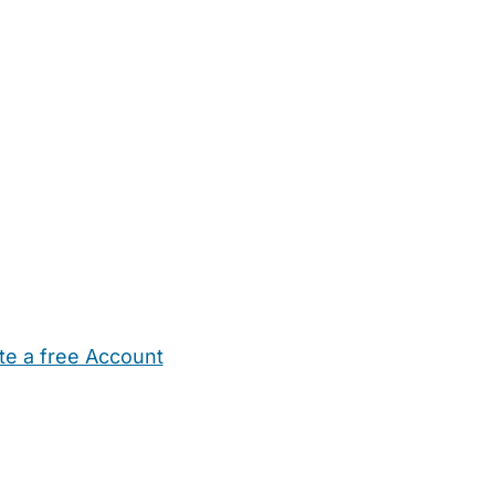
te a free Account
ehold Help
Maternity Nurses
Private Tutors
Schools
Chi