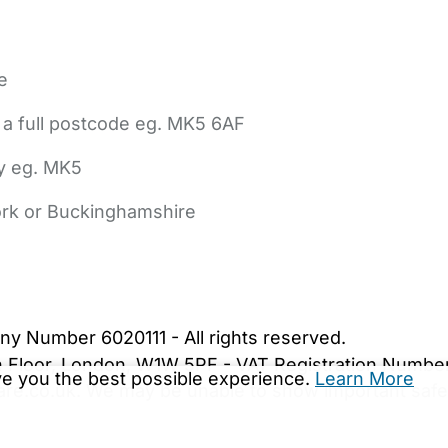
e
 a full postcode eg. MK5 6AF
ly eg. MK5
York or Buckinghamshire
bout Us
Contact Us
News
Gold Membership
|
Cookie Settings
ny Number 6020111 - All rights reserved.
5th Floor, London, W1W 5PF - VAT Registration Numb
ive you the best possible experience.
Learn More
are.co.uk. We may be unable to show important safet