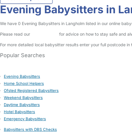
Evening Babysitters in L
We have 0 Evening Babysitters in Langholm listed in our online babys
Please read our
Safety Centre
for advice on how to stay safe and a
For more detailed local babysitter results enter your full postcode i
Popular Searches
Evening Babysitters
Home School Helpers
Ofsted Registered Babysitters
Weekend Babysitters
Daytime Babysitters
Hotel Babysitters
Emergency Babysitters
Babysitters with DBS Checks