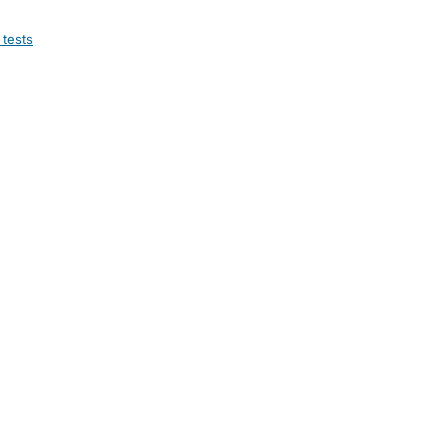
 tests