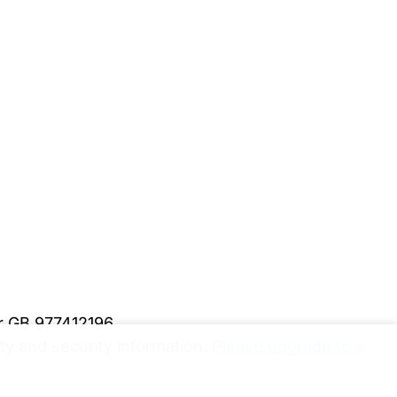
er GB 977412196
y and security information.
Please upgrade to a