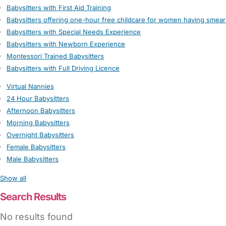
Babysitters with First Aid Training
Babysitters offering one-hour free childcare for women having smear
Babysitters with Special Needs Experience
Babysitters with Newborn Experience
Montessori Trained Babysitters
Babysitters with Full Driving Licence
Virtual Nannies
24 Hour Babysitters
Afternoon Babysitters
Morning Babysitters
Overnight Babysitters
Female Babysitters
Male Babysitters
Show all
Search Results
No results found