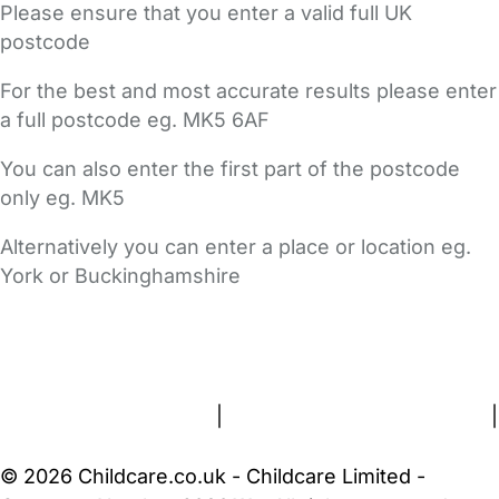
Please ensure that you enter a valid full UK
postcode
For the best and most accurate results please enter
a full postcode eg. MK5 6AF
You can also enter the first part of the postcode
only eg. MK5
Alternatively you can enter a place or location eg.
York or Buckinghamshire
FAQs
Safety Centre
Help & Advice
Childcare Costs
About Us
Contact Us
News
Gold Membership
Terms and Conditions
|
Privacy and Cookies Policy
|
Cookie Settings
© 2026 Childcare.co.uk - Childcare Limited -