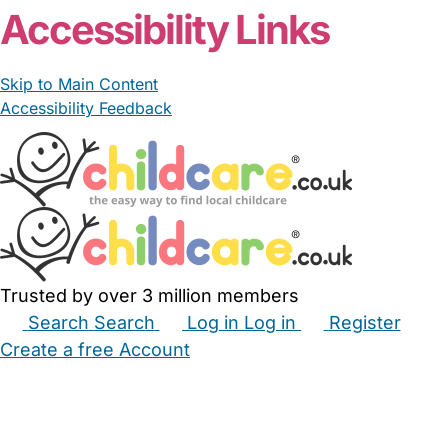
Accessibility Links
Skip to Main Content
Accessibility Feedback
Trusted by over 3 million members
Search
Search
Log in
Log in
Register
Create a free Account
Babysitters
Childminders
Nannies
Nurseries
Household Help
Maternity Nurses
Private Tutors
Schools
Childcare Jobs