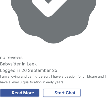
no reviews
Babysitter in Leek
Logged in 26 September 25
I am a loving and caring person. I have a passion for childcare and I
have a level 3 qualification in early years
Read More
Start Chat
FAQs
Safety Centre
Help & Advice
Childcare Costs
About Us
Contact Us
News
Gold Membership