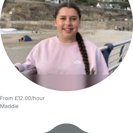
From £12.00/hour
Maddie