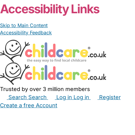
Accessibility Links
Skip to Main Content
Accessibility Feedback
Trusted by over 3 million members
Search
Search
Log in
Log in
Register
Create a free Account
Babysitters
Childminders
Nannies
Nurseries
Household Help
Maternity Nurses
Private Tutors
Schools
Childcare Jobs