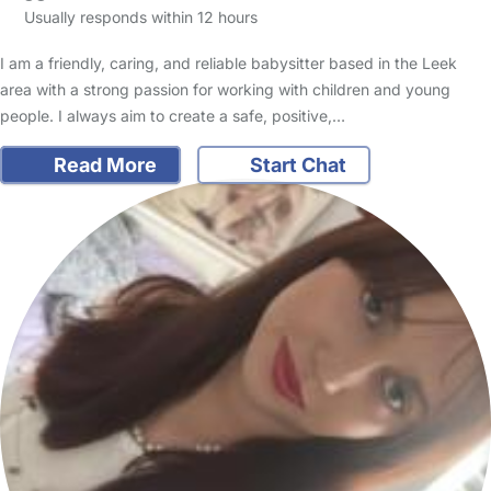
Usually responds within 12 hours
I am a friendly, caring, and reliable babysitter based in the Leek
area with a strong passion for working with children and young
people. I always aim to create a safe, positive,…
Read More
Start Chat