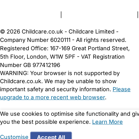
Terms and Conditions
|
Privacy and Cookies Policy
|
Cookie Settings
© 2026 Childcare.co.uk - Childcare Limited -
Company Number 6020111 - All rights reserved.
Registered Office: 167-169 Great Portland Street,
5th Floor, London, W1W 5PF - VAT Registration
Number GB 977412196
WARNING:
Your browser is not supported by
Childcare.co.uk. We may be unable to show
important safety and security information.
Please
upgrade to a more recent web browser
.
We use cookies to optimise site functionality and gi
you the best possible experience.
Learn More
Customise
Accept All