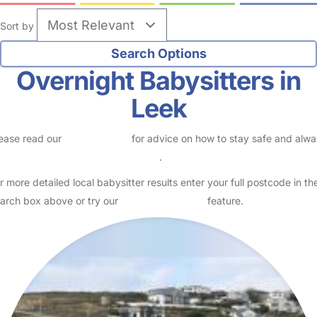
Sort by
Overnight Babysitters in
Leek
ease read our
Safety Centre
for advice on how to stay safe and alw
eck childcare provider documents
.
r more detailed local babysitter results enter your full postcode in th
arch box above or try our
Advanced Search
feature.