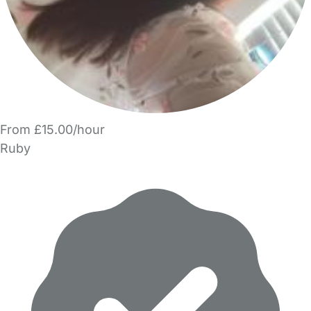
From £15.00/hour
Ruby