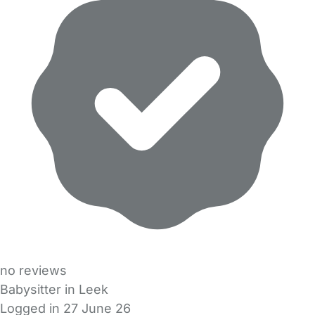
no reviews
Babysitter in Leek
Logged in 27 June 26