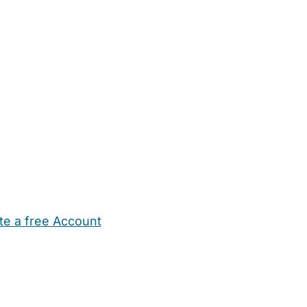
te a free Account
ehold Help
Maternity Nurses
Private Tutors
Schools
Chi