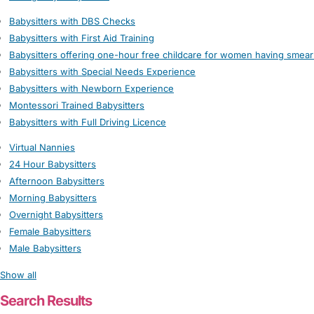
Babysitters with DBS Checks
Babysitters with First Aid Training
Babysitters offering one-hour free childcare for women having smear
Babysitters with Special Needs Experience
Babysitters with Newborn Experience
Montessori Trained Babysitters
Babysitters with Full Driving Licence
Virtual Nannies
24 Hour Babysitters
Afternoon Babysitters
Morning Babysitters
Overnight Babysitters
Female Babysitters
Male Babysitters
Show all
Search Results