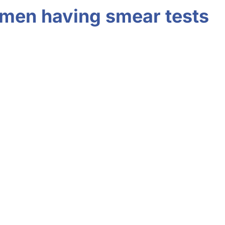
women having smear tests