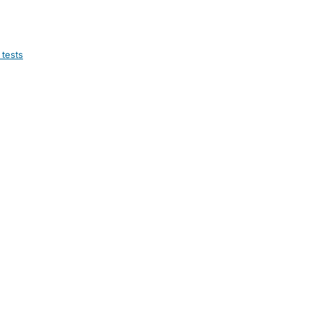
 tests