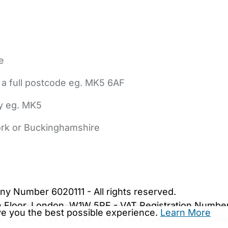
e
 a full postcode eg. MK5 6AF
ly eg. MK5
York or Buckinghamshire
bout Us
Contact Us
News
Gold Membership
|
Cookie Settings
ny Number 6020111 - All rights reserved.
5th Floor, London, W1W 5PF - VAT Registration Numb
ive you the best possible experience.
Learn More
are.co.uk. We may be unable to show important safet