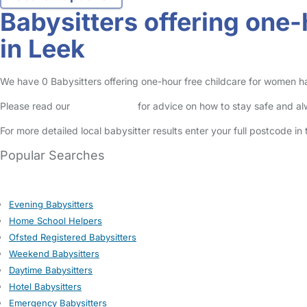
Babysitters offering one
in Leek
We have 0 Babysitters offering one-hour free childcare for women havi
Please read our
Safety Centre
for advice on how to stay safe and a
For more detailed local babysitter results enter your full postcode i
Popular Searches
Evening Babysitters
Home School Helpers
Ofsted Registered Babysitters
Weekend Babysitters
Daytime Babysitters
Hotel Babysitters
Emergency Babysitters