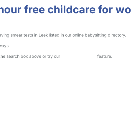
-hour free childcare for 
ng smear tests in Leek listed in our online babysitting directory.
lways
check childcare provider documents
.
n the search box above or try our
Advanced Search
feature.