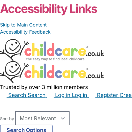
Accessibility Links
Skip to Main Content
Accessibility Feedback
Trusted by over 3 million members
Search
Search
Log in
Log in
Register
Crea
Babysitters
Childminders
Nannies
Nurseries
Hous
Sort by