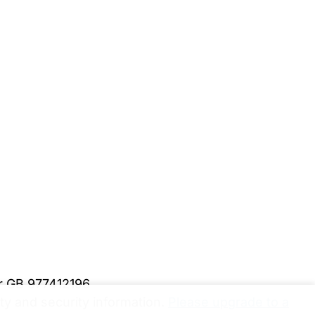
er GB 977412196
y and security information.
Please upgrade to a