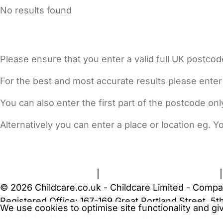
No results found
Please ensure that you enter a valid full UK postcod
For the best and most accurate results please enter
You can also enter the first part of the postcode on
Alternatively you can enter a place or location eg. 
FAQs
Safety Centre
Help & Advice
Childcare Costs
A
Terms and Conditions
|
Privacy and Cookies Policy
© 2026 Childcare.co.uk - Childcare Limited - Compa
Registered Office: 167-169 Great Portland Street, 
We use cookies to optimise site functionality and g
WARNING:
Your browser is not supported by Childc