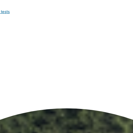
 tests