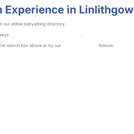
 Experience in Linlithgow
 our online babysitting directory.
lways
check childcare provider documents
.
n the search box above or try our
Advanced Search
feature.