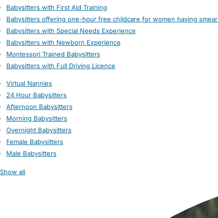
Babysitters with First Aid Training
Babysitters offering one-hour free childcare for women having smear
Babysitters with Special Needs Experience
Babysitters with Newborn Experience
Montessori Trained Babysitters
Babysitters with Full Driving Licence
Virtual Nannies
24 Hour Babysitters
Afternoon Babysitters
Morning Babysitters
Overnight Babysitters
Female Babysitters
Male Babysitters
Show all