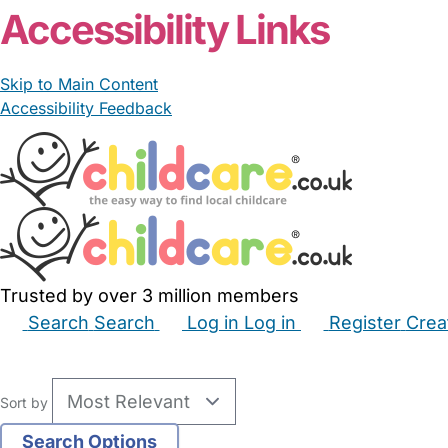
Accessibility Links
Skip to Main Content
Accessibility Feedback
Trusted by over 3 million members
Search
Search
Log in
Log in
Register
Crea
Babysitters
Childminders
Nannies
Nurseries
Hous
Sort by