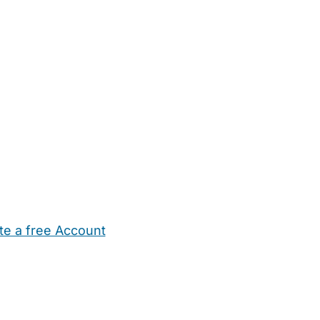
te a free Account
ehold Help
Maternity Nurses
Private Tutors
Schools
Chi