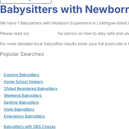
Babysitters with Newborn
We have 1 Babysitters with Newborn Experience in Linlithgow listed in
Please read our
Safety Centre
for advice on how to stay safe and a
For more detailed local babysitter results enter your full postcode i
Popular Searches
Evening Babysitters
Home School Helpers
Ofsted Registered Babysitters
Weekend Babysitters
Daytime Babysitters
Hotel Babysitters
Emergency Babysitters
Babysitters with DBS Checks