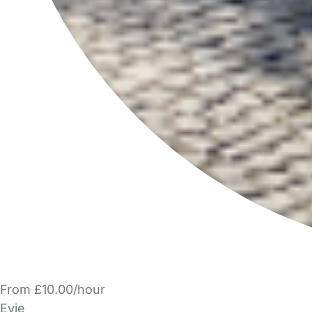
From £10.00/hour
Evie