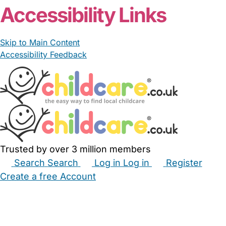
Accessibility Links
Skip to Main Content
Accessibility Feedback
Trusted by over 3 million members
Search
Search
Log in
Log in
Register
Create a free Account
Babysitters
Childminders
Nannies
Nurseries
Household Help
Maternity Nurses
Private Tutors
Schools
Childcare Jobs