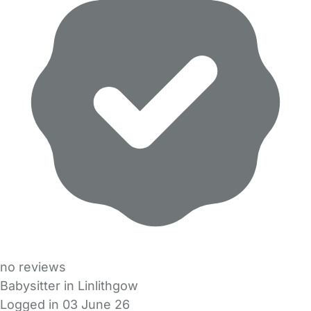
no reviews
Babysitter in Linlithgow
Logged in 03 June 26