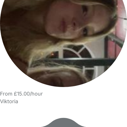
From £15.00/hour
Viktoria