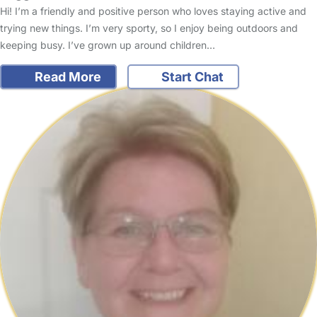
Hi! I’m a friendly and positive person who loves staying active and
trying new things. I’m very sporty, so I enjoy being outdoors and
keeping busy. I’ve grown up around children…
Read More
Start Chat