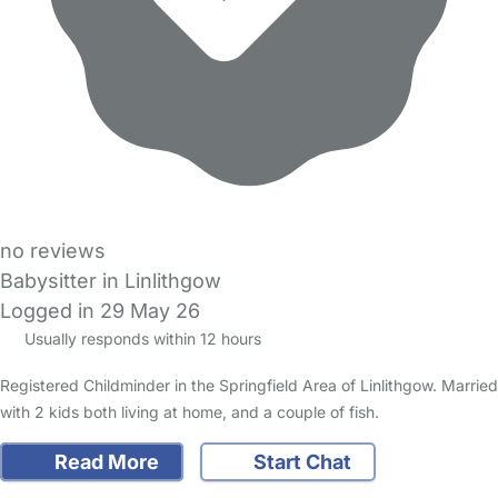
no reviews
Babysitter in Linlithgow
Logged in 29 May 26
Usually responds within 12 hours
Registered Childminder in the Springfield Area of Linlithgow. Married
with 2 kids both living at home, and a couple of fish.
Read More
Start Chat
FAQs
Safety Centre
Help & Advice
Childcare Costs