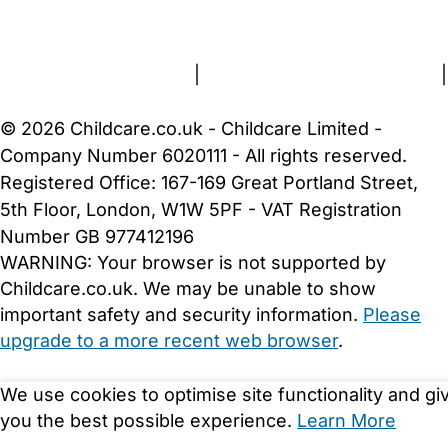
About Us
Contact Us
News
Gold Membership
Terms and Conditions
|
Privacy and Cookies Policy
|
Cookie Settings
© 2026 Childcare.co.uk - Childcare Limited -
Company Number 6020111 - All rights reserved.
Registered Office: 167-169 Great Portland Street,
5th Floor, London, W1W 5PF - VAT Registration
Number GB 977412196
WARNING:
Your browser is not supported by
Childcare.co.uk. We may be unable to show
important safety and security information.
Please
upgrade to a more recent web browser
.
We use cookies to optimise site functionality and gi
you the best possible experience.
Learn More