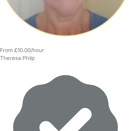
From £10.00/hour
Theresa Philp