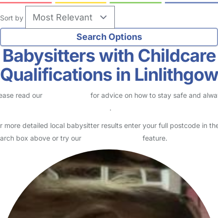
Sort by
Babysitters with Childcare
Qualifications in Linlithgo
ease read our
Safety Centre
for advice on how to stay safe and alw
eck childcare provider documents
.
r more detailed local babysitter results enter your full postcode in th
arch box above or try our
Advanced Search
feature.