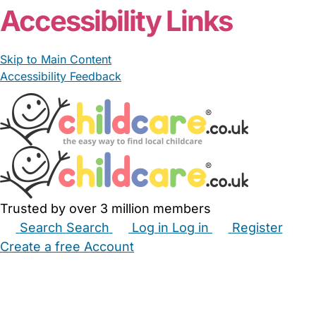
Accessibility Links
Skip to Main Content
Accessibility Feedback
Trusted by over 3 million members
Search
Search
Log in
Log in
Register
Create a free Account
Babysitters
Childminders
Nannies
Nurseries
Household Help
Maternity Nurses
Private Tutors
Schools
Childcare Jobs