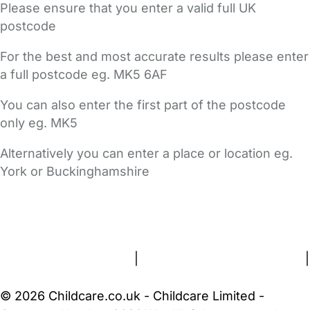
Please ensure that you enter a valid full UK
postcode
For the best and most accurate results please enter
a full postcode eg. MK5 6AF
You can also enter the first part of the postcode
only eg. MK5
Alternatively you can enter a place or location eg.
York or Buckinghamshire
FAQs
Safety Centre
Help & Advice
Childcare Costs
About Us
Contact Us
News
Gold Membership
Terms and Conditions
|
Privacy and Cookies Policy
|
Cookie Settings
© 2026 Childcare.co.uk - Childcare Limited -