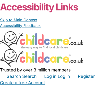
Accessibility Links
Skip to Main Content
Accessibility Feedback
Trusted by over 3 million members
Search
Search
Log in
Log in
Register
Create a free Account
Babysitters
Childminders
Nannies
Nurseries
Household Help
Maternity Nurses
Private Tutors
Schools
Childcare Jobs