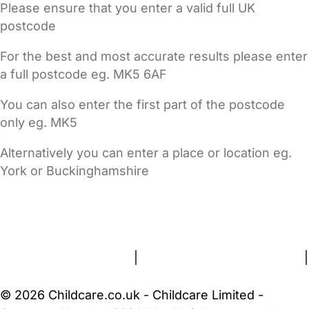
Please ensure that you enter a valid full UK
postcode
For the best and most accurate results please enter
a full postcode eg. MK5 6AF
You can also enter the first part of the postcode
only eg. MK5
Alternatively you can enter a place or location eg.
York or Buckinghamshire
FAQs
Safety Centre
Help & Advice
Childcare Costs
About Us
Contact Us
News
Gold Membership
Terms and Conditions
|
Privacy and Cookies Policy
|
Cookie Settings
© 2026 Childcare.co.uk - Childcare Limited -