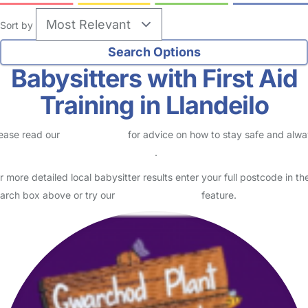
Sort by
Babysitters with First Aid
Training in Llandeilo
ease read our
Safety Centre
for advice on how to stay safe and alw
eck childcare provider documents
.
r more detailed local babysitter results enter your full postcode in th
arch box above or try our
Advanced Search
feature.