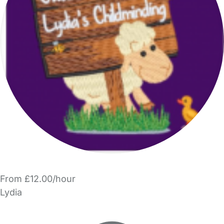
From £12.00/hour
Lydia