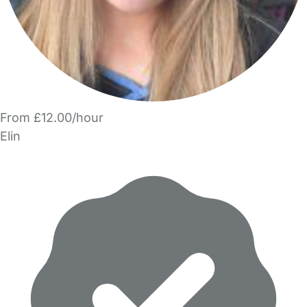
From £12.00/hour
Elin