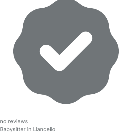
no reviews
Babysitter in Llandeilo