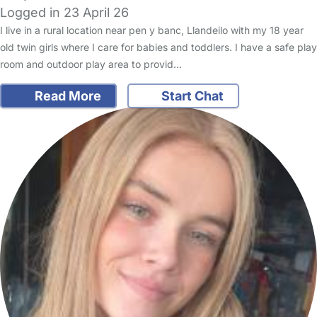
Logged in 23 April 26
I live in a rural location near pen y banc, Llandeilo with my 18 year
old twin girls where I care for babies and toddlers. I have a safe play
room and outdoor play area to provid…
Read More
Start Chat