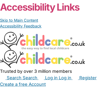
Accessibility Links
Skip to Main Content
Accessibility Feedback
Trusted by over 3 million members
Search
Search
Log in
Log in
Register
Create a free Account
Babysitters
Childminders
Nannies
Nurseries
Household Help
Maternity Nurses
Private Tutors
Schools
Childcare Jobs