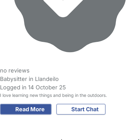
no reviews
Babysitter in Llandeilo
Logged in 14 October 25
I love learning new things and being in the outdoors.
Read More
Start Chat
FAQs
Safety Centre
Help & Advice
Childcare Costs
About Us
Contact Us
News
Gold Membership