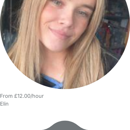
From £12.00/hour
Elin