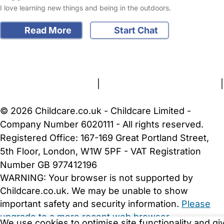
I love learning new things and being in the outdoors.
Read More
Start Chat
FAQs
Safety Centre
Help & Advice
Childcare Costs
About Us
Contact Us
News
Gold Membership
Terms and Conditions
|
Privacy and Cookies Policy
|
Cookie Settings
© 2026 Childcare.co.uk - Childcare Limited -
Company Number 6020111 - All rights reserved.
Registered Office: 167-169 Great Portland Street,
5th Floor, London, W1W 5PF - VAT Registration
Number GB 977412196
WARNING:
Your browser is not supported by
Childcare.co.uk. We may be unable to show
important safety and security information.
Please
upgrade to a more recent web browser
.
We use cookies to optimise site functionality and gi