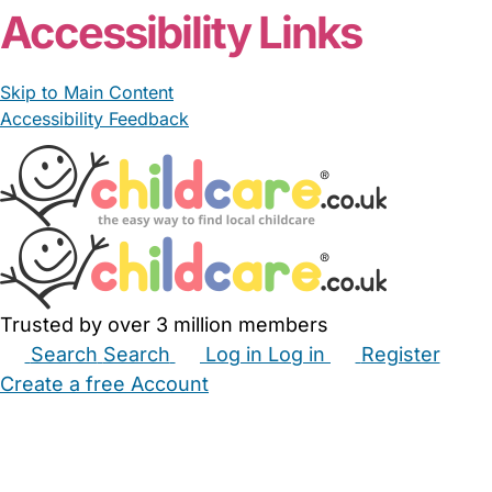
Accessibility Links
Skip to Main Content
Accessibility Feedback
Trusted by over 3 million members
Search
Search
Log in
Log in
Register
Create a free Account
Babysitters
Childminders
Nannies
Nurseries
Household Help
Maternity Nurses
Private Tutors
Schools
Childcare Jobs