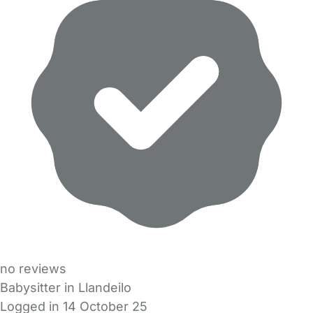
no reviews
Babysitter in Llandeilo
Logged in 14 October 25