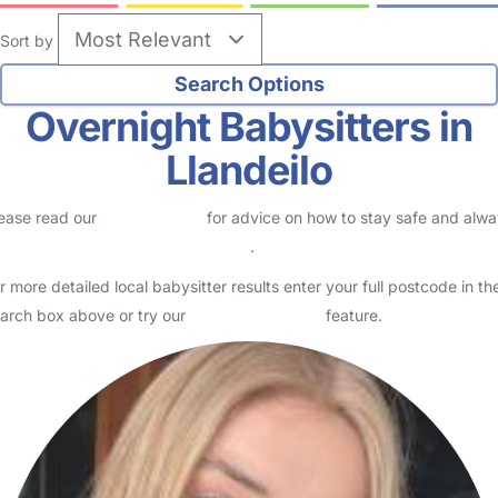
Sort by
Overnight Babysitters in
Llandeilo
ease read our
Safety Centre
for advice on how to stay safe and alw
eck childcare provider documents
.
r more detailed local babysitter results enter your full postcode in th
arch box above or try our
Advanced Search
feature.