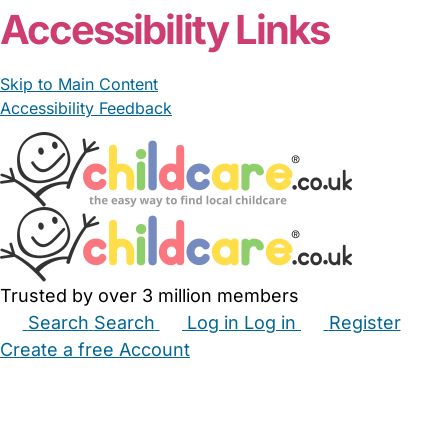
Accessibility Links
Skip to Main Content
Accessibility Feedback
Trusted by over 3 million members
Search
Search
Log in
Log in
Register
Create a free Account
Babysitters
Childminders
Nannies
Nurseries
Household Help
Maternity Nurses
Private Tutors
Schools
Childcare Jobs