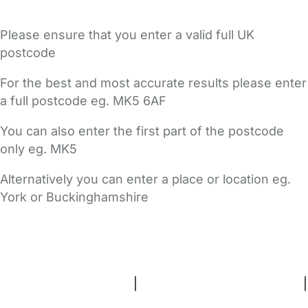
Please ensure that you enter a valid full UK
postcode
For the best and most accurate results please enter
a full postcode eg. MK5 6AF
You can also enter the first part of the postcode
only eg. MK5
Alternatively you can enter a place or location eg.
York or Buckinghamshire
FAQs
Safety Centre
Help & Advice
Childcare Costs
About Us
Contact Us
News
Gold Membership
Terms and Conditions
|
Privacy and Cookies Policy
|
Cookie Settings