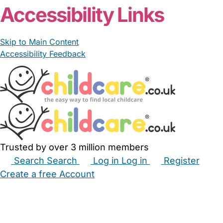
Accessibility Links
Skip to Main Content
Accessibility Feedback
Trusted by over 3 million members
Search
Search
Log in
Log in
Register
Create a free Account
Babysitters
Childminders
Nannies
Nurseries
Household Help
Maternity Nurses
Private Tutors
Schools
Childcare Jobs