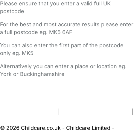
Please ensure that you enter a valid full UK
postcode
For the best and most accurate results please enter
a full postcode eg. MK5 6AF
You can also enter the first part of the postcode
only eg. MK5
Alternatively you can enter a place or location eg.
York or Buckinghamshire
FAQs
Safety Centre
Help & Advice
Childcare Costs
About Us
Contact Us
News
Gold Membership
Terms and Conditions
|
Privacy and Cookies Policy
|
Cookie Settings
© 2026 Childcare.co.uk - Childcare Limited -