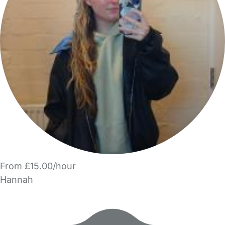
From £15.00/hour
Hannah