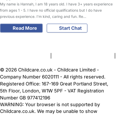
My name is Hannah, I am 18 years old. I have 3+ years experience
from ages 1 - 5. I have no official qualifications but I do have
previous experience. I'm kind, caring and fun. Re…
Read More
Start Chat
FAQs
Safety Centre
Help & Advice
Childcare Costs
About Us
Contact Us
News
Gold Membership
Terms and Conditions
|
Privacy and Cookies Policy
|
Cookie Settings
© 2026 Childcare.co.uk - Childcare Limited -
Company Number 6020111 - All rights reserved.
Registered Office: 167-169 Great Portland Street,
5th Floor, London, W1W 5PF - VAT Registration
Number GB 977412196
WARNING:
Your browser is not supported by
Childcare.co.uk. We may be unable to show