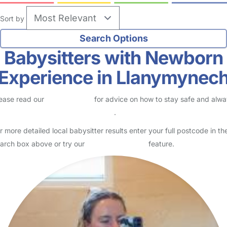
Sort by
Babysitters with Newborn
Experience in Llanymynec
ease read our
Safety Centre
for advice on how to stay safe and alw
eck childcare provider documents
.
r more detailed local babysitter results enter your full postcode in th
arch box above or try our
Advanced Search
feature.