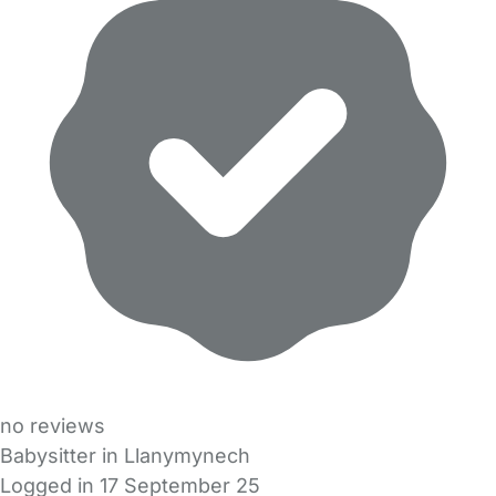
no reviews
Babysitter in Llanymynech
Logged in 17 September 25