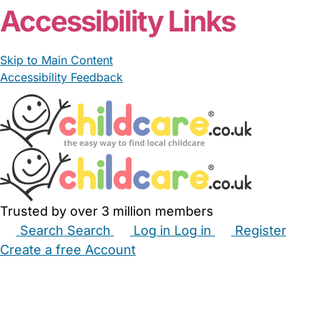
Accessibility Links
Skip to Main Content
Accessibility Feedback
Trusted by over 3 million members
Search
Search
Log in
Log in
Register
Create a free Account
Babysitters
Childminders
Nannies
Nurseries
Household Help
Maternity Nurses
Private Tutors
Schools
Childcare Jobs