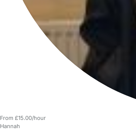
From £15.00/hour
Hannah