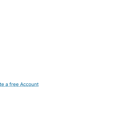
te a free Account
ehold Help
Maternity Nurses
Private Tutors
Schools
Chi