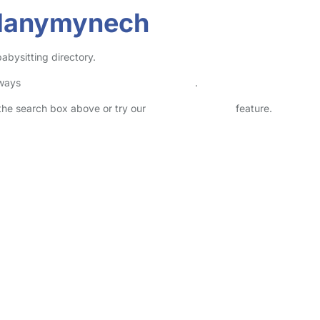
Llanymynech
abysitting directory.
lways
check childcare provider documents
.
n the search box above or try our
Advanced Search
feature.