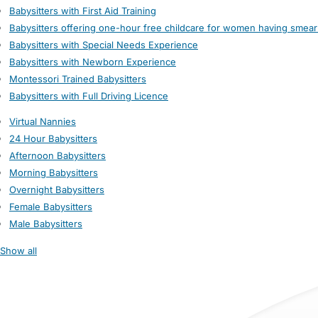
Babysitters with First Aid Training
Babysitters offering one-hour free childcare for women having smear
Babysitters with Special Needs Experience
Babysitters with Newborn Experience
Montessori Trained Babysitters
Babysitters with Full Driving Licence
Virtual Nannies
24 Hour Babysitters
Afternoon Babysitters
Morning Babysitters
Overnight Babysitters
Female Babysitters
Male Babysitters
Show all