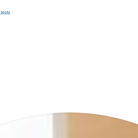
 tests