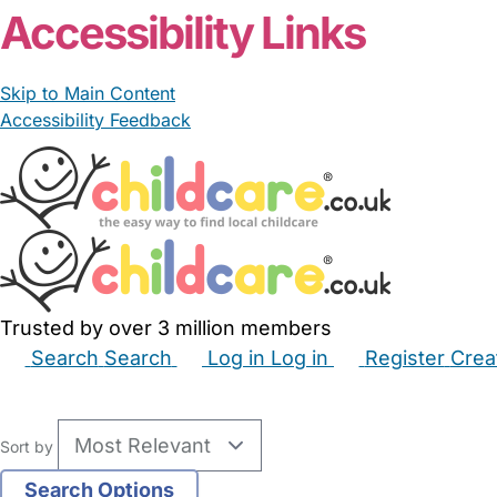
Accessibility Links
Skip to Main Content
Accessibility Feedback
Trusted by over 3 million members
Search
Search
Log in
Log in
Register
Crea
Babysitters
Childminders
Nannies
Nurseries
Hous
Sort by