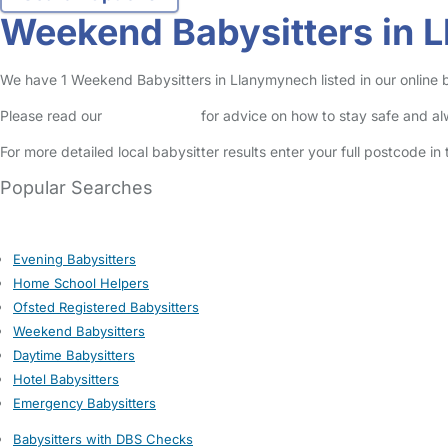
Weekend Babysitters in 
We have 1 Weekend Babysitters in Llanymynech listed in our online b
Please read our
Safety Centre
for advice on how to stay safe and a
For more detailed local babysitter results enter your full postcode i
Popular Searches
Evening Babysitters
Home School Helpers
Ofsted Registered Babysitters
Weekend Babysitters
Daytime Babysitters
Hotel Babysitters
Emergency Babysitters
Babysitters with DBS Checks