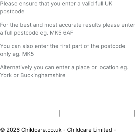
Please ensure that you enter a valid full UK
postcode
For the best and most accurate results please enter
a full postcode eg. MK5 6AF
You can also enter the first part of the postcode
only eg. MK5
Alternatively you can enter a place or location eg.
York or Buckinghamshire
FAQs
Safety Centre
Help & Advice
Childcare Costs
About Us
Contact Us
News
Gold Membership
Terms and Conditions
|
Privacy and Cookies Policy
|
Cookie Settings
© 2026 Childcare.co.uk - Childcare Limited -