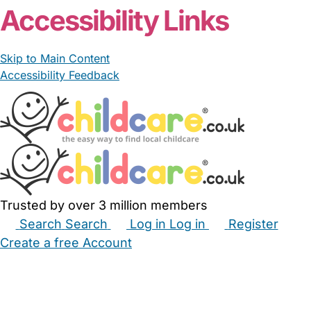
Accessibility Links
Skip to Main Content
Accessibility Feedback
Trusted by over 3 million members
Search
Search
Log in
Log in
Register
Create a free Account
Babysitters
Childminders
Nannies
Nurseries
Household Help
Maternity Nurses
Private Tutors
Schools
Childcare Jobs