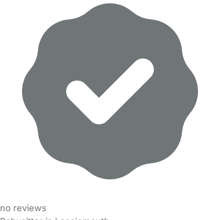
no reviews