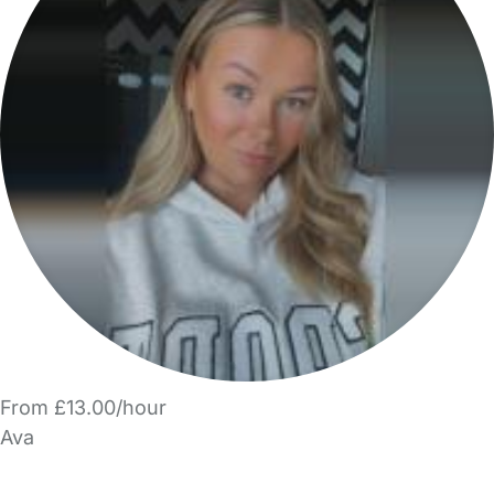
From £13.00/hour
Ava