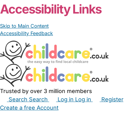
Accessibility Links
Skip to Main Content
Accessibility Feedback
Trusted by over 3 million members
Search
Search
Log in
Log in
Register
Create a free Account
Babysitters
Childminders
Nannies
Nurseries
Household Help
Maternity Nurses
Private Tutors
Schools
Childcare Jobs