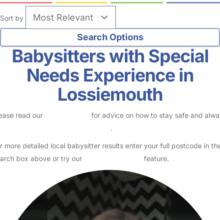
Sort by
Babysitters with Special
Needs Experience in
Lossiemouth
ease read our
Safety Centre
for advice on how to stay safe and alw
eck childcare provider documents
.
r more detailed local babysitter results enter your full postcode in th
arch box above or try our
Advanced Search
feature.