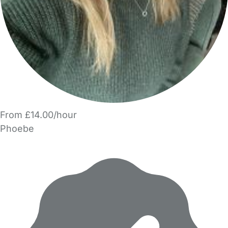
From £14.00/hour
Phoebe