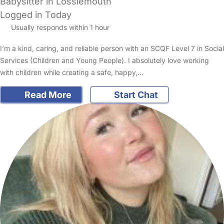
Babysitter in Lossiemouth
Logged in Today
Usually responds within 1 hour
I’m a kind, caring, and reliable person with an SCQF Level 7 in Social
Services (Children and Young People). I absolutely love working
with children while creating a safe, happy,…
Read More
Start Chat