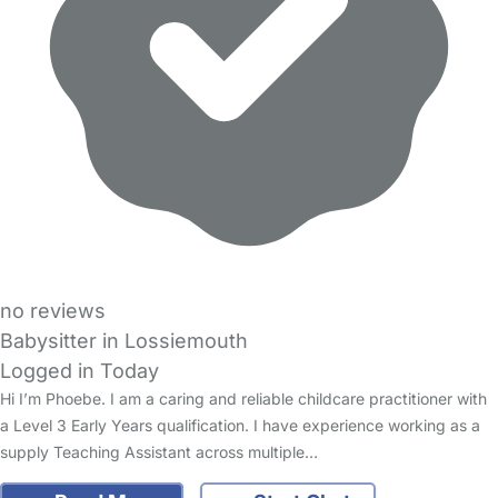
no reviews
Babysitter in Lossiemouth
Logged in Today
Hi I’m Phoebe. I am a caring and reliable childcare practitioner with
a Level 3 Early Years qualification. I have experience working as a
supply Teaching Assistant across multiple…