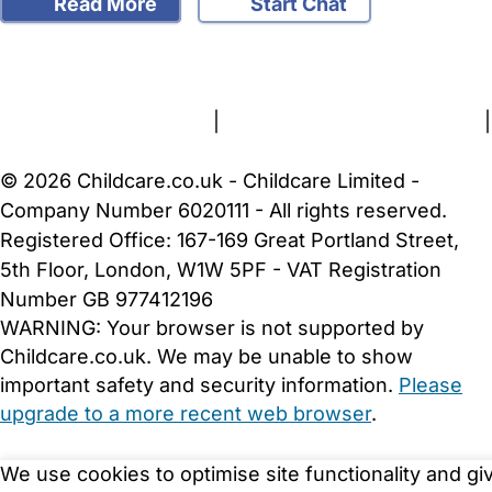
Read More
Start Chat
FAQs
Safety Centre
Help & Advice
Childcare Costs
About Us
Contact Us
News
Gold Membership
Terms and Conditions
|
Privacy and Cookies Policy
|
Cookie Settings
© 2026 Childcare.co.uk - Childcare Limited -
Company Number 6020111 - All rights reserved.
Registered Office: 167-169 Great Portland Street,
5th Floor, London, W1W 5PF - VAT Registration
Number GB 977412196
WARNING:
Your browser is not supported by
Childcare.co.uk. We may be unable to show
important safety and security information.
Please
upgrade to a more recent web browser
.
We use cookies to optimise site functionality and gi