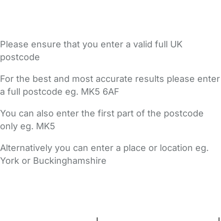
Please ensure that you enter a valid full UK
postcode
For the best and most accurate results please enter
a full postcode eg. MK5 6AF
You can also enter the first part of the postcode
only eg. MK5
Alternatively you can enter a place or location eg.
York or Buckinghamshire
FAQs
Safety Centre
Help & Advice
Childcare Costs
About Us
Contact Us
News
Gold Membership