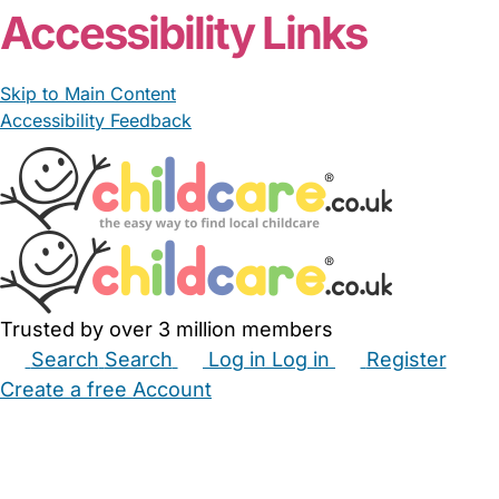
Accessibility Links
Skip to Main Content
Accessibility Feedback
Trusted by over 3 million members
Search
Search
Log in
Log in
Register
Create a free Account
Babysitters
Childminders
Nannies
Nurseries
Household Help
Maternity Nurses
Private Tutors
Schools
Childcare Jobs