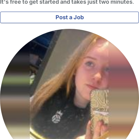
It's free to get started and takes just two minutes
.
Post a Job