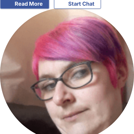
Read More
Start Chat