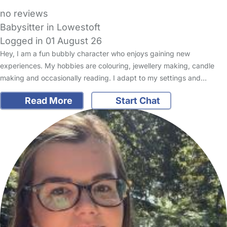
no reviews
Babysitter in Lowestoft
Logged in 01 August 26
Hey, I am a fun bubbly character who enjoys gaining new
experiences. My hobbies are colouring, jewellery making, candle
making and occasionally reading. I adapt to my settings and…
Read More
Start Chat