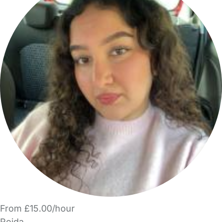
From £15.00/hour
Rojda