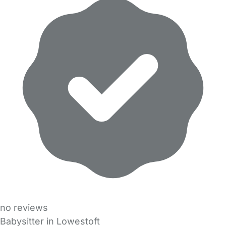
no reviews
Babysitter in Lowestoft