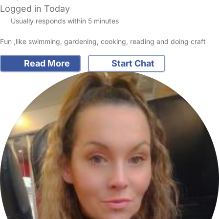
Logged in Today
Usually responds within 5 minutes
Fun ,like swimming, gardening, cooking, reading and doing craft
Read More
Start Chat