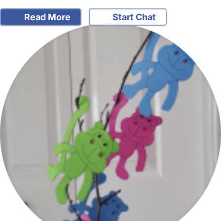
Read More
Start Chat