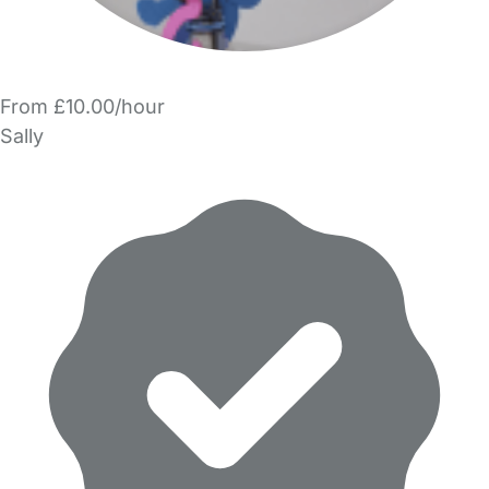
From £10.00/hour
Sally