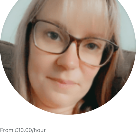
From £10.00/hour