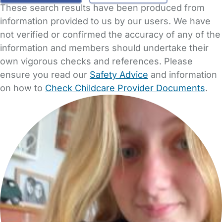
These search results have been produced from
information provided to us by our users. We have
not verified or confirmed the accuracy of any of the
information and members should undertake their
own vigorous checks and references. Please
ensure you read our
Safety Advice
and information
on how to
Check Childcare Provider Documents
.