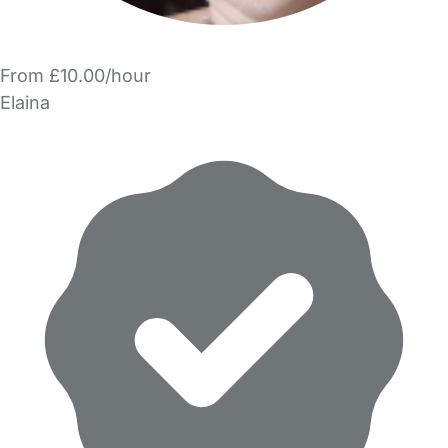
From £10.00/hour
Elaina