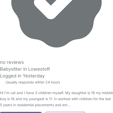
no reviews
Babysitter in Lowestoft
Logged in Yesterday
Usually responds within 24 hours
Hi I'm cat and I have 3 children myself. My daughter is 19 my middle
boy is 16 and my youngest is 11. Iv worked with children for the last
5 years in residential placements and em…