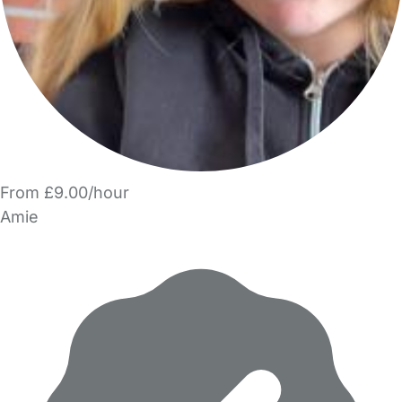
From £9.00/hour
Amie