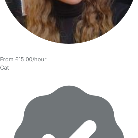
From £15.00/hour
Cat