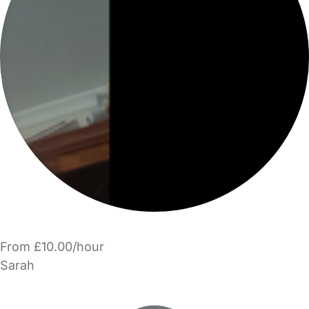
From £10.00/hour
Sarah