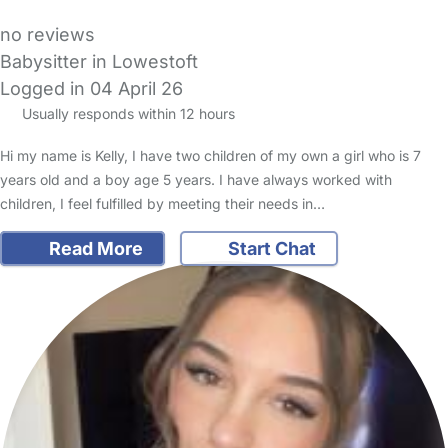
no reviews
Babysitter in Lowestoft
Logged in 04 April 26
Usually responds within 12 hours
Hi my name is Kelly, I have two children of my own a girl who is 7
years old and a boy age 5 years. I have always worked with
children, I feel fulfilled by meeting their needs in…
Read More
Start Chat