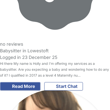
no reviews
Babysitter in Lowestoft
Logged in 23 December 25
Hi there My name is Holly and I'm offering my services as a
babysitter. Are you expecting a baby and wondering how to do any
of it? I qualified in 2017 as a level 4 Maternity nu…
Read More
Start Chat