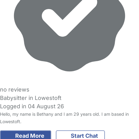
no reviews
Babysitter in Lowestoft
Logged in 04 August 26
Hello, my name is Bethany and I am 29 years old. I am based in
Lowestoft.
Read More
Start Chat