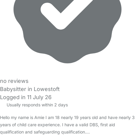
no reviews
Babysitter in Lowestoft
Logged in 11 July 26
Usually responds within 2 days
Hello my name is Amie I am 18 nearly 19 years old and have nearly 3
years of child care experience. I have a valid DBS, first aid
qualification and safeguarding qualification.…