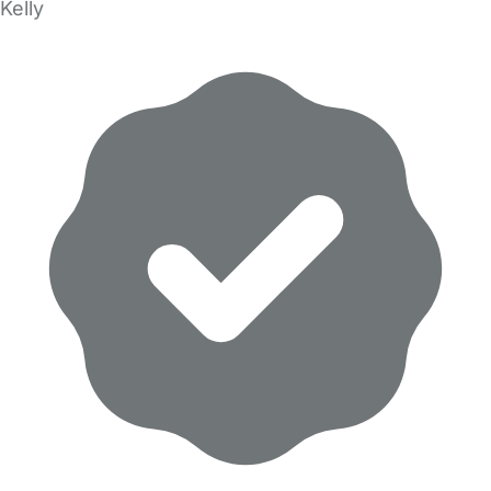
Kelly