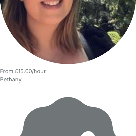
From £15.00/hour
Bethany