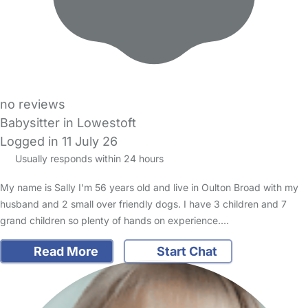
no reviews
Babysitter in Lowestoft
Logged in 11 July 26
Usually responds within 24 hours
My name is Sally I'm 56 years old and live in Oulton Broad with my
husband and 2 small over friendly dogs. I have 3 children and 7
grand children so plenty of hands on experience.…
Read More
Start Chat