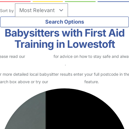
Sort by
Babysitters with First Aid
Training in Lowestoft
ease read our
Safety Centre
for advice on how to stay safe and alw
eck childcare provider documents
.
r more detailed local babysitter results enter your full postcode in th
arch box above or try our
Advanced Search
feature.