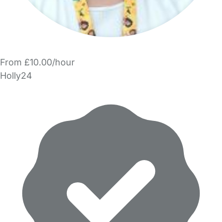
From £10.00/hour
Holly24