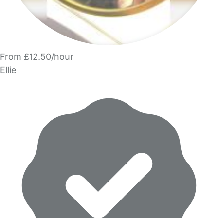
From £12.50/hour
Ellie