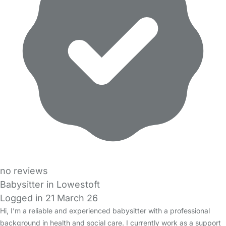
no reviews
Babysitter in Lowestoft
Logged in 21 March 26
Hi, I’m a reliable and experienced babysitter with a professional
background in health and social care. I currently work as a support