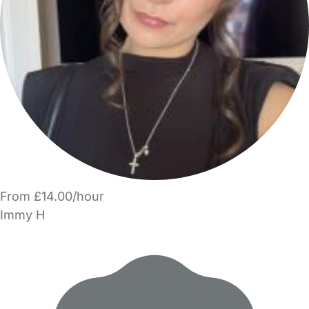
From £14.00/hour
Immy H