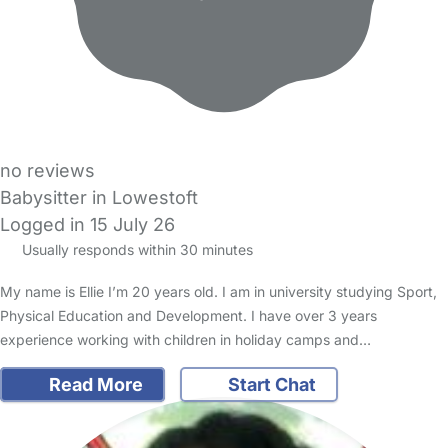
no reviews
Babysitter in Lowestoft
Logged in 15 July 26
Usually responds within 30 minutes
My name is Ellie I’m 20 years old. I am in university studying Sport,
Physical Education and Development. I have over 3 years
experience working with children in holiday camps and…
Read More
Start Chat