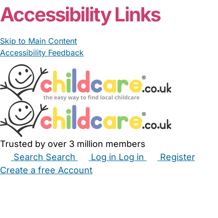
Accessibility Links
Skip to Main Content
Accessibility Feedback
Trusted by over 3 million members
Search
Search
Log in
Log in
Register
Create a free Account
Babysitters
Childminders
Nannies
Nurseries
Household Help
Maternity Nurses
Private Tutors
Schools
Childcare Jobs