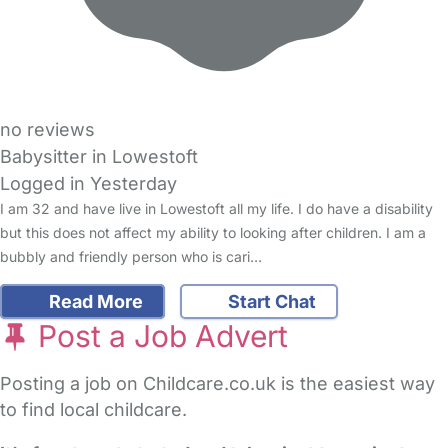
no reviews
Babysitter in Lowestoft
Logged in Yesterday
I am 32 and have live in Lowestoft all my life. I do have a disability
but this does not affect my ability to looking after children. I am a
bubbly and friendly person who is cari…
Read More
Start Chat
Post a Job Advert
Posting a job on Childcare.co.uk is the easiest way
to find local childcare.