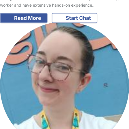
worker and have extensive hands-on experience…
Read More
Start Chat