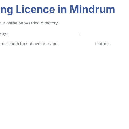
ving Licence in Mindrum
ur online babysitting directory.
lways
check childcare provider documents
.
n the search box above or try our
Advanced Search
feature.