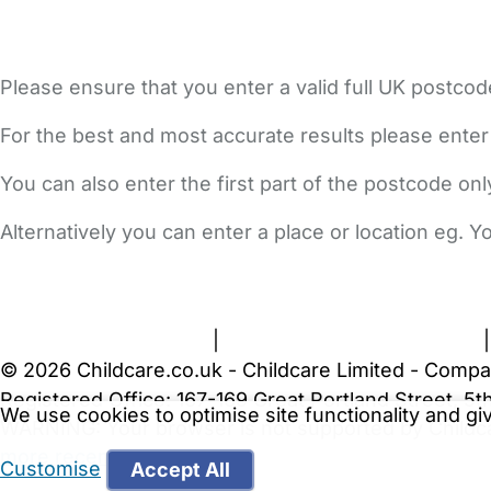
Please ensure that you enter a valid full UK postcod
For the best and most accurate results please enter
You can also enter the first part of the postcode on
Alternatively you can enter a place or location eg. 
FAQs
Safety Centre
Help & Advice
Childcare Costs
A
Terms and Conditions
|
Privacy and Cookies Policy
© 2026 Childcare.co.uk - Childcare Limited - Compa
Registered Office: 167-169 Great Portland Street, 
We use cookies to optimise site functionality and g
WARNING:
Your browser is not supported by Childc
more recent web browser
.
Customise
Accept All