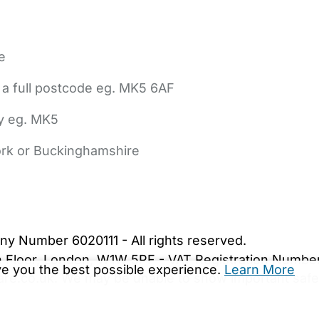
e
 a full postcode eg. MK5 6AF
ly eg. MK5
York or Buckinghamshire
bout Us
Contact Us
News
Gold Membership
|
Cookie Settings
ny Number 6020111 - All rights reserved.
5th Floor, London, W1W 5PF - VAT Registration Numb
ive you the best possible experience.
Learn More
are.co.uk. We may be unable to show important safet