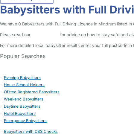
Babysitters with Full Dri
We have 0 Babysitters with Full Driving Licence in Mindrum listed in o
Please read our
Safety Centre
for advice on how to stay safe and a
For more detailed local babysitter results enter your full postcode i
Popular Searches
Evening Babysitters
Home School Helpers
Ofsted Registered Babysitters
Weekend Babysitters
Daytime Babysitters
Hotel Babysitters
Emergency Babysitters
Babysitters with DBS Checks