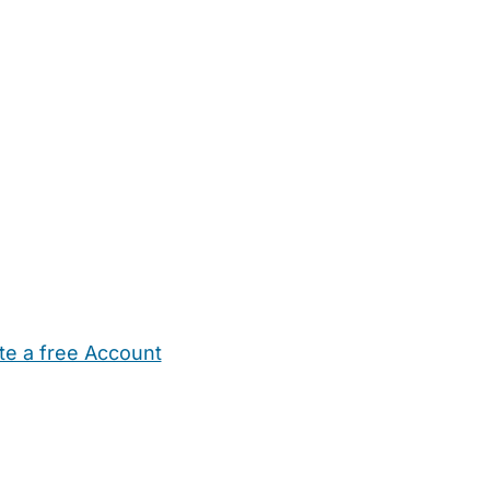
te a free Account
ehold Help
Maternity Nurses
Private Tutors
Schools
Chi