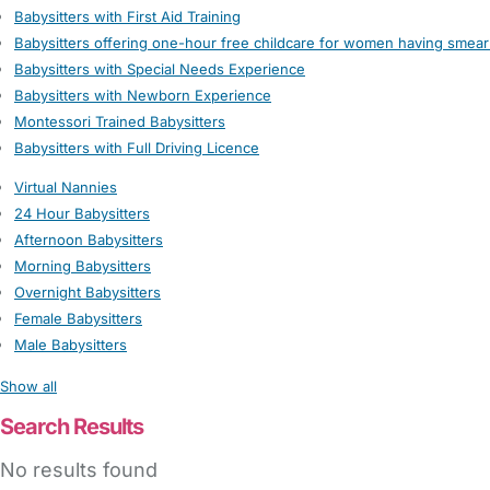
Babysitters with First Aid Training
Babysitters offering one-hour free childcare for women having smear
Babysitters with Special Needs Experience
Babysitters with Newborn Experience
Montessori Trained Babysitters
Babysitters with Full Driving Licence
Virtual Nannies
24 Hour Babysitters
Afternoon Babysitters
Morning Babysitters
Overnight Babysitters
Female Babysitters
Male Babysitters
Show all
Search Results
No results found