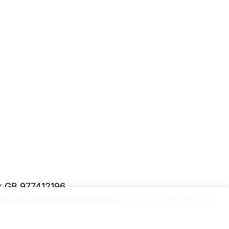
er GB 977412196
y and security information.
Please upgrade to a