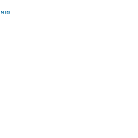
 tests