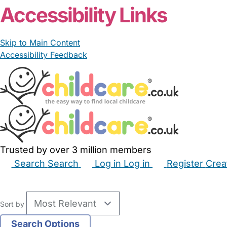
Accessibility Links
Skip to Main Content
Accessibility Feedback
Trusted by over 3 million members
Search
Search
Log in
Log in
Register
Crea
Babysitters
Childminders
Nannies
Nurseries
Hous
Sort by