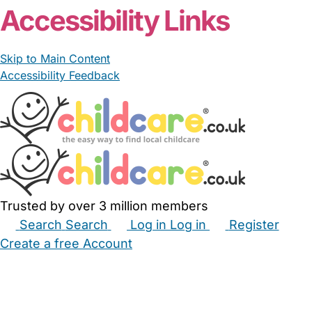
Accessibility Links
Skip to Main Content
Accessibility Feedback
Trusted by over 3 million members
Search
Search
Log in
Log in
Register
Create a free Account
Babysitters
Childminders
Nannies
Nurseries
Household Help
Maternity Nurses
Private Tutors
Schools
Childcare Jobs