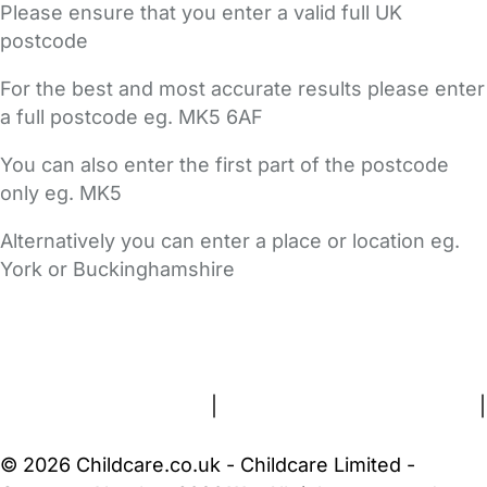
Please ensure that you enter a valid full UK
postcode
For the best and most accurate results please enter
a full postcode eg. MK5 6AF
You can also enter the first part of the postcode
only eg. MK5
Alternatively you can enter a place or location eg.
York or Buckinghamshire
FAQs
Safety Centre
Help & Advice
Childcare Costs
About Us
Contact Us
News
Gold Membership
Terms and Conditions
|
Privacy and Cookies Policy
|
Cookie Settings
© 2026 Childcare.co.uk - Childcare Limited -