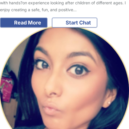
with hands?on experience looking after children of different ages. I
enjoy creating a safe, fun, and positive…
Read More
Start Chat