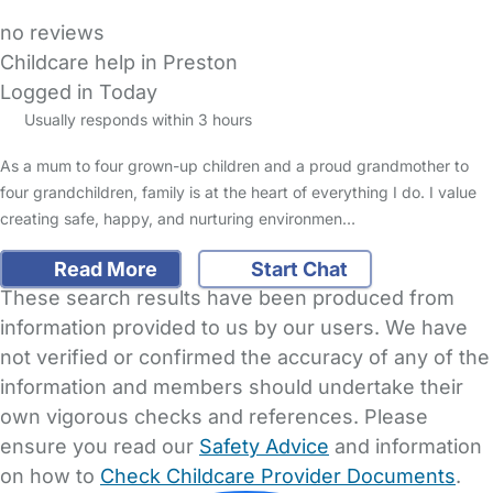
no reviews
Childcare help in Preston
Logged in Today
Usually responds within 3 hours
As a mum to four grown-up children and a proud grandmother to
four grandchildren, family is at the heart of everything I do. I value
creating safe, happy, and nurturing environmen…
Read More
Start Chat
These search results have been produced from
information provided to us by our users. We have
not verified or confirmed the accuracy of any of the
information and members should undertake their
own vigorous checks and references. Please
ensure you read our
Safety Advice
and information
on how to
Check Childcare Provider Documents
.