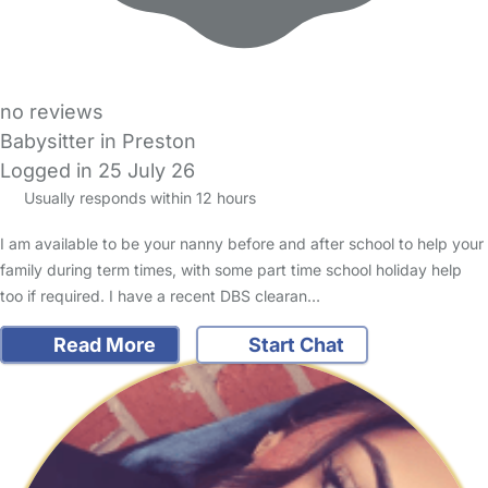
no reviews
Babysitter in Preston
Logged in 25 July 26
Usually responds within 12 hours
I am available to be your nanny before and after school to help your
family during term times, with some part time school holiday help
too if required. I have a recent DBS clearan…
Read More
Start Chat