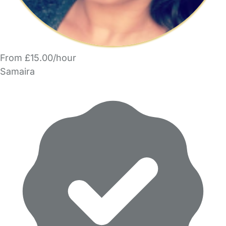
From £15.00/hour
Samaira