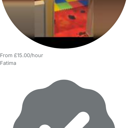
From £15.00/hour
Fatima