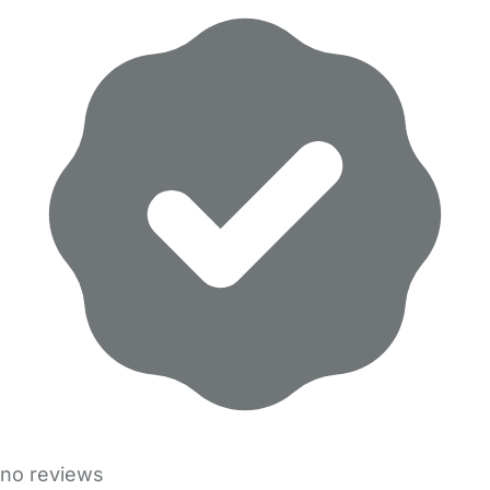
no reviews