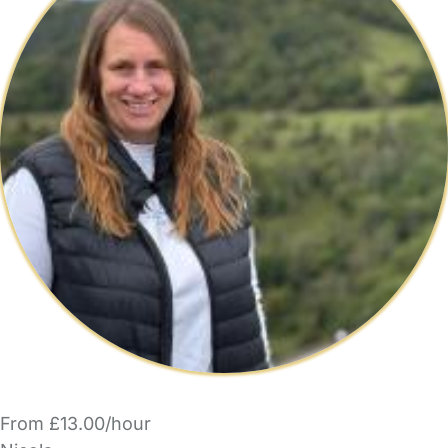
From £13.00/hour