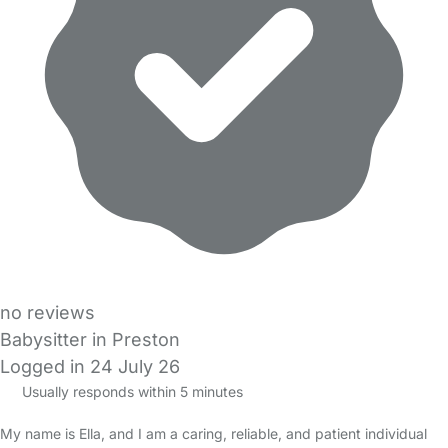
no reviews
Babysitter in Preston
Logged in 24 July 26
Usually responds within 5 minutes
My name is Ella, and I am a caring, reliable, and patient individual