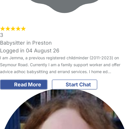
3
Babysitter in Preston
Logged in 04 August 26
I am Jemma, a previous registered childminder (2011-2023) on
Seymour Road. Currently I am a family support worker and offer
advice adhoc babysitting and errand services. I home ed…
Read More
Start Chat