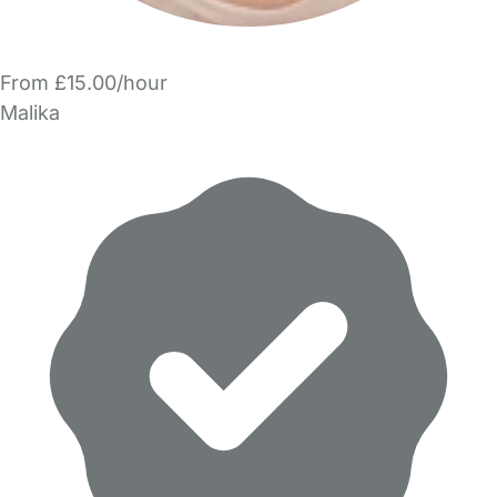
From £15.00/hour
Malika