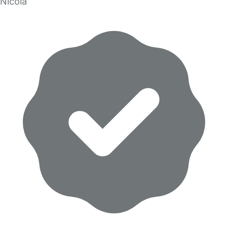
Nicola