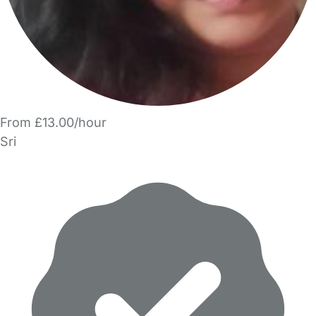
From £13.00/hour
Sri