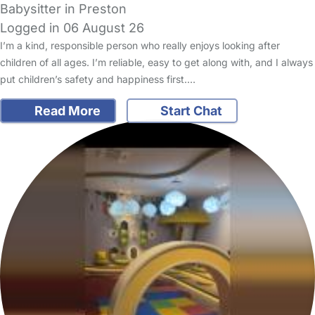
Babysitter in Preston
Logged in 06 August 26
I’m a kind, responsible person who really enjoys looking after
children of all ages. I’m reliable, easy to get along with, and I always
put children’s safety and happiness first.…
Read More
Start Chat