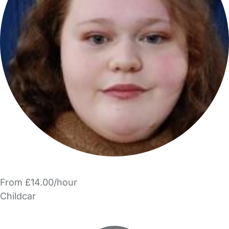
From £14.00/hour
Childcar