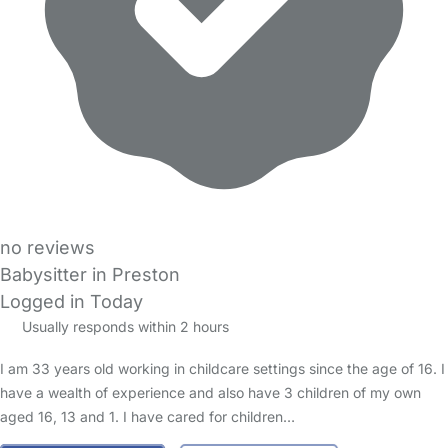
no reviews
Babysitter in Preston
Logged in Today
Usually responds within 2 hours
I am 33 years old working in childcare settings since the age of 16. I
have a wealth of experience and also have 3 children of my own
aged 16, 13 and 1. I have cared for children…