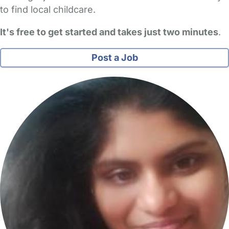
to find local childcare.
It's free to get started and takes just two minutes
.
Post a Job