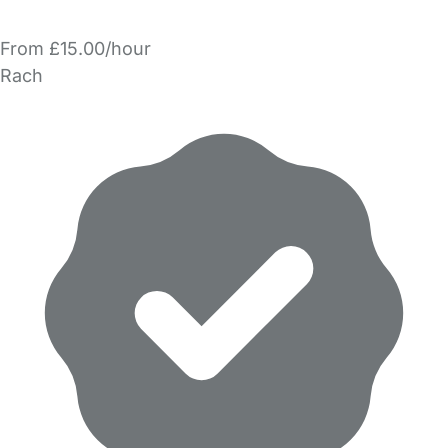
From £15.00/hour
Rach