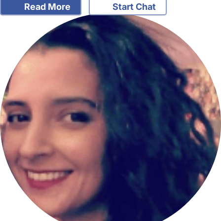
Read More
Start Chat