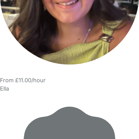
From £11.00/hour
Ella