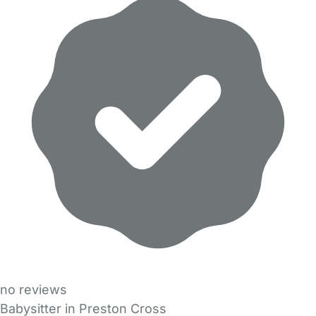
no reviews
Babysitter in Preston Cross