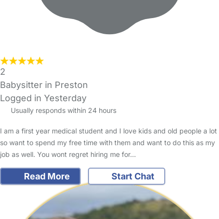
2
Babysitter in Preston
Logged in Yesterday
Usually responds within 24 hours
I am a first year medical student and I love kids and old people a lot
so want to spend my free time with them and want to do this as my
job as well. You wont regret hiring me for…
Read More
Start Chat