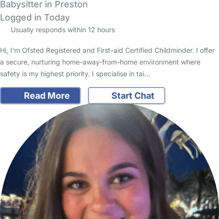
Babysitter in Preston
Logged in Today
Usually responds within 12 hours
Hi, I'm Ofsted Registered and First-aid Certified Childminder. I offer
a secure, nurturing home-away-from-home environment where
safety is my highest priority. I specialise in tai…
Read More
Start Chat