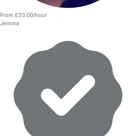
From £20.00/hour
Jemma