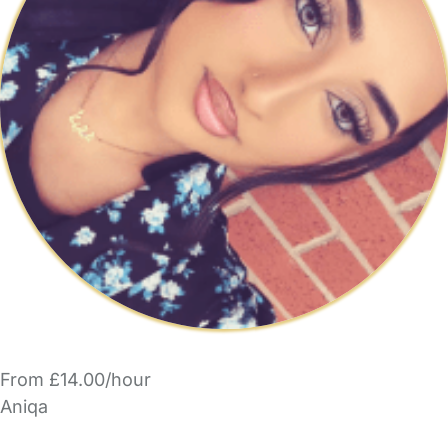
From £14.00/hour
Aniqa