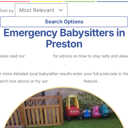
Sort by
Emergency Babysitters in
Preston
ease read our
Safety Centre
for advice on how to stay safe and alw
eck childcare provider documents
.
r more detailed local babysitter results enter your full postcode in th
arch box above or try our
Advanced Search
feature.