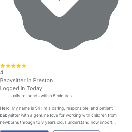
4
Babysitter in Preston
Logged in Today
Usually responds within 5 minutes
Hello! My name is Sri I’m a caring, responsible, and patient
babysitter with a genuine love for working with children from
newborns through to 8 years old. I understand how import…