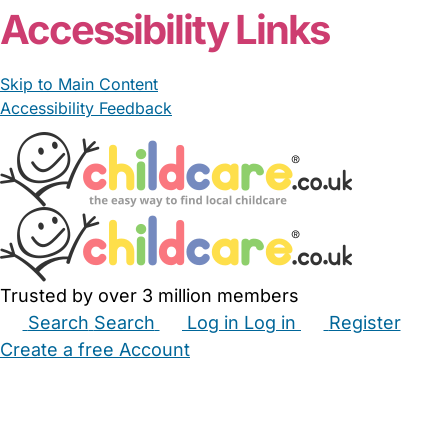
Accessibility Links
Skip to Main Content
Accessibility Feedback
Trusted by over 3 million members
Search
Search
Log in
Log in
Register
Create a free Account
Babysitters
Childminders
Nannies
Nurseries
Household Help
Maternity Nurses
Private Tutors
Schools
Childcare Jobs