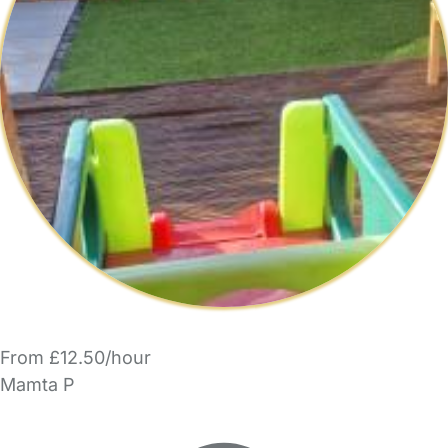
From £12.50/hour
Mamta P