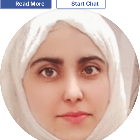
Read More
Start Chat