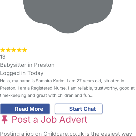
13
Babysitter in Preston
Logged in Today
Hello, my name is Samaira Karim, I am 27 years old, situated in
Preston. I am a Registered Nurse. I am reliable, trustworthy, good at
time-keeping and great with children and fun…
Read More
Start Chat
Post a Job Advert
Posting a job on Childcare.co.uk is the easiest way