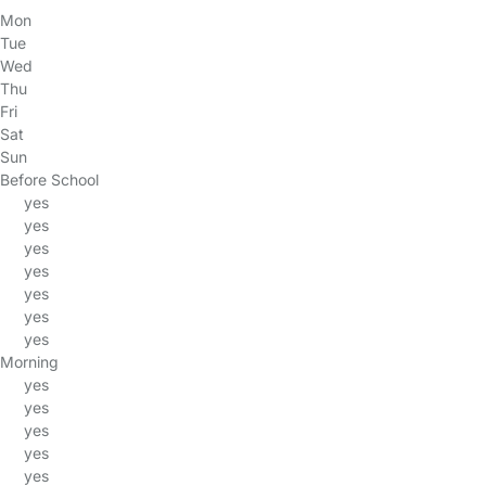
Mon
Tue
Wed
Thu
Fri
Sat
Sun
Before School
yes
yes
yes
yes
yes
yes
yes
Morning
yes
yes
yes
yes
yes