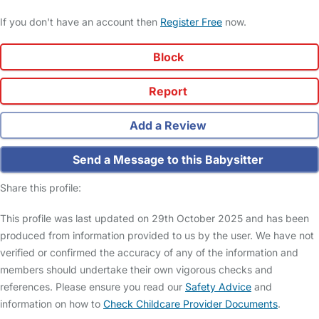
If you don't have an account then
Register Free
now.
Block
Report
Add a Review
Send a Message to this Babysitter
Share this profile:
This profile was last updated on 29th October 2025 and has been
produced from information provided to us by the user. We have not
verified or confirmed the accuracy of any of the information and
members should undertake their own vigorous checks and
references. Please ensure you read our
Safety Advice
and
information on how to
Check Childcare Provider Documents
.