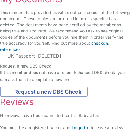
This member has provided us with electronic copies of the following
documents. These copies are held on file unless specified as
deleted. The documents have been certified by the member as
being true and accurate. We recommend you ask to see original
copies of the documents before you hire them in order verify the
true accuracy for yourself. Find out more about
checks &
references
.
UK Passport [DELETED]
Request a new DBS Check
If this member does not have a recent Enhanced DBS check, you
can ask them to complete a new one.
Request a new DBS Check
Reviews
No reviews have been submitted for this Babysitter.
You must be a registered parent and
logged in
to leave a review.