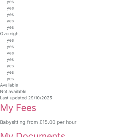
yes
yes
yes
yes
yes
Overnight
yes
yes
yes
yes
yes
yes
yes
Available
Not available
Last updated 29/10/2025
My Fees
Babysitting from £15.00 per hour
My Documents