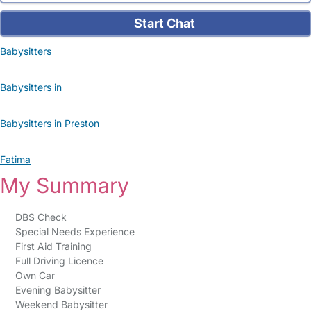
Start Chat
Babysitters
Babysitters in
Babysitters in Preston
Fatima
My Summary
DBS Check
Special Needs Experience
First Aid Training
Full Driving Licence
Own Car
Evening Babysitter
Weekend Babysitter