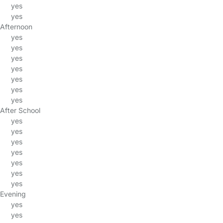
yes
yes
Afternoon
yes
yes
yes
yes
yes
yes
yes
After School
yes
yes
yes
yes
yes
yes
yes
Evening
yes
yes