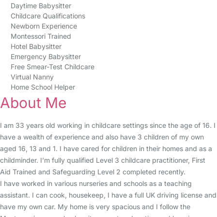
Daytime Babysitter
Childcare Qualifications
Newborn Experience
Montessori Trained
Hotel Babysitter
Emergency Babysitter
Free Smear-Test Childcare
Virtual Nanny
Home School Helper
About Me
I am 33 years old working in childcare settings since the age of 16. I
have a wealth of experience and also have 3 children of my own
aged 16, 13 and 1. I have cared for children in their homes and as a
childminder. I’m fully qualified Level 3 childcare practitioner, First
Aid Trained and Safeguarding Level 2 completed recently.
I have worked in various nurseries and schools as a teaching
assistant. I can cook, housekeep, I have a full UK driving license and
have my own car. My home is very spacious and I follow the