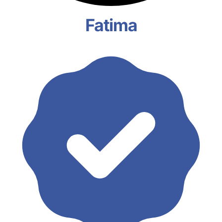
Fatima