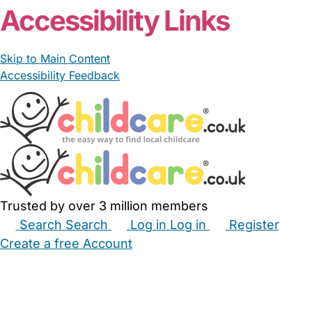
Accessibility Links
Skip to Main Content
Accessibility Feedback
Trusted by over 3 million members
Search
Search
Log in
Log in
Register
Create a free Account
Babysitters
Childminders
Nannies
Nurseries
Household Help
Maternity Nurses
Private Tutors
Schools
Childcare Jobs