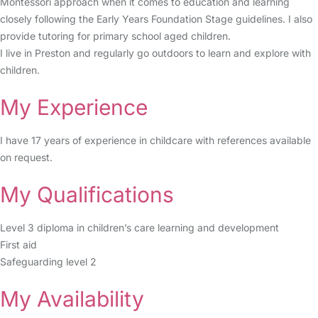
Montessori approach when it comes to education and learning
closely following the Early Years Foundation Stage guidelines. I also
provide tutoring for primary school aged children.
I live in Preston and regularly go outdoors to learn and explore with
children.
My Experience
I have 17 years of experience in childcare with references available
on request.
My Qualifications
Level 3 diploma in children’s care learning and development
First aid
Safeguarding level 2
My Availability