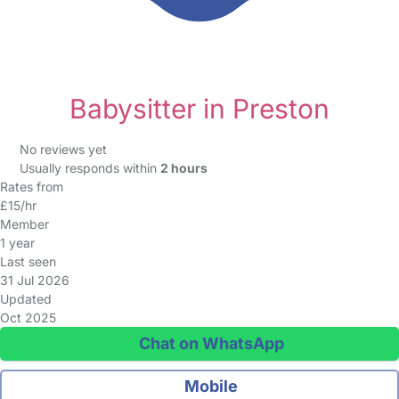
Babysitter in Preston
No reviews yet
Usually responds within
2 hours
Rates from
£15/hr
Member
1 year
Last seen
31 Jul 2026
Updated
Oct 2025
Chat on WhatsApp
Mobile