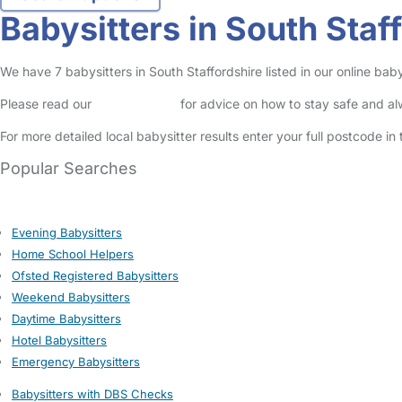
Babysitters in South Staf
We have 7 babysitters in South Staffordshire listed in our online bab
Please read our
Safety Centre
for advice on how to stay safe and a
For more detailed local babysitter results enter your full postcode i
Popular Searches
Evening Babysitters
Home School Helpers
Ofsted Registered Babysitters
Weekend Babysitters
Daytime Babysitters
Hotel Babysitters
Emergency Babysitters
Babysitters with DBS Checks