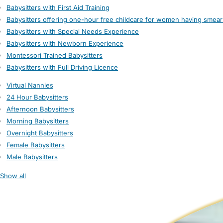
Babysitters with First Aid Training
Babysitters offering one-hour free childcare for women having smear
Babysitters with Special Needs Experience
Babysitters with Newborn Experience
Montessori Trained Babysitters
Babysitters with Full Driving Licence
Virtual Nannies
24 Hour Babysitters
Afternoon Babysitters
Morning Babysitters
Overnight Babysitters
Female Babysitters
Male Babysitters
Show all