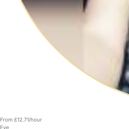
From £12.71/hour
Eve