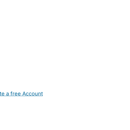
te a free Account
ehold Help
Maternity Nurses
Private Tutors
Schools
Chi