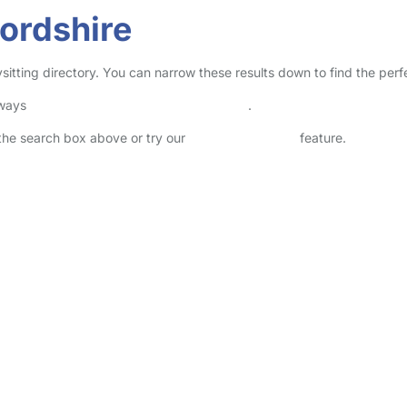
fordshire
ysitting directory. You can narrow these results down to find the per
lways
check childcare provider documents
.
n the search box above or try our
Advanced Search
feature.