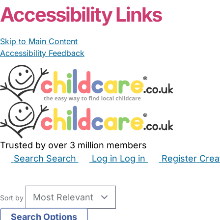
Accessibility Links
Skip to Main Content
Accessibility Feedback
Trusted by over 3 million members
Search
Search
Log in
Log in
Register
Crea
Babysitters
Childminders
Nannies
Nurseries
Hous
Sort by