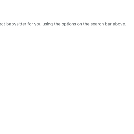
fect babysitter for you using the options on the search bar above.