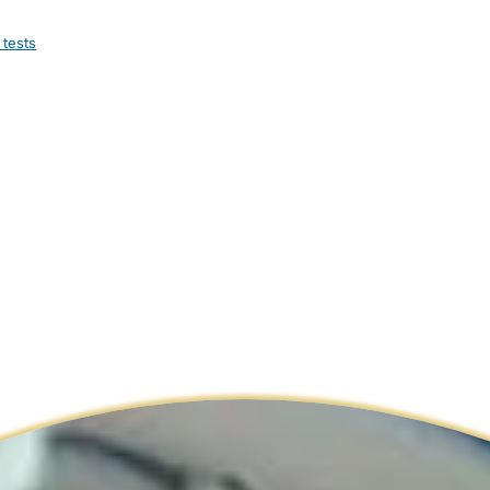
 tests