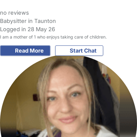
no reviews
Babysitter in Taunton
Logged in 28 May 26
I am a mother of 1 who enjoys taking care of children.
Read More
Start Chat