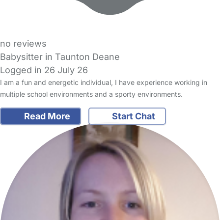
no reviews
Babysitter in Taunton Deane
Logged in 26 July 26
I am a fun and energetic individual, I have experience working in
multiple school environments and a sporty environments.
Read More
Start Chat