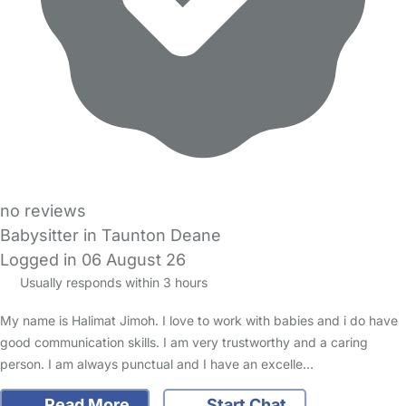
no reviews
Babysitter in Taunton Deane
Logged in 06 August 26
Usually responds within 3 hours
My name is Halimat Jimoh. I love to work with babies and i do have
good communication skills. I am very trustworthy and a caring
person. I am always punctual and I have an excelle…
Read More
Start Chat