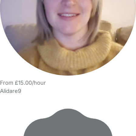
From £15.00/hour
Alidare9