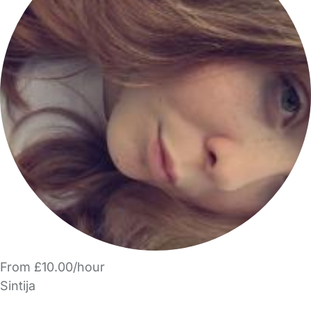
From £10.00/hour
Sintija