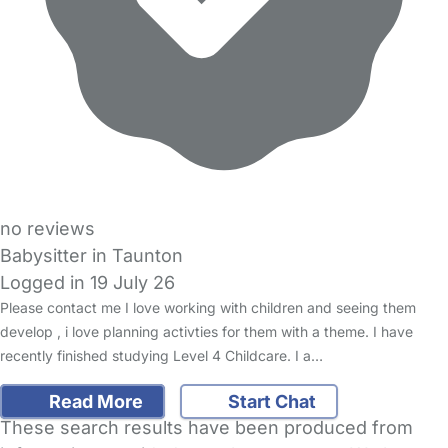
no reviews
Babysitter in Taunton
Logged in 19 July 26
Please contact me I love working with children and seeing them
develop , i love planning activties for them with a theme. I have
recently finished studying Level 4 Childcare. I a…
Read More
Start Chat
These search results have been produced from