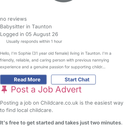
no reviews
Babysitter in Taunton
Logged in 05 August 26
Usually responds within 1 hour
Hello, I’m Sophie (31 year old female) living in Taunton. I'm a
friendly, reliable, and caring person with previous nannying
experience and a genuine passion for supporting childr…
Read More
Start Chat
Post a Job Advert
Posting a job on Childcare.co.uk is the easiest way
to find local childcare.
It's free to get started and takes just two minutes
.