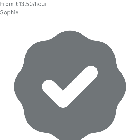
From £13.50/hour
Sophie