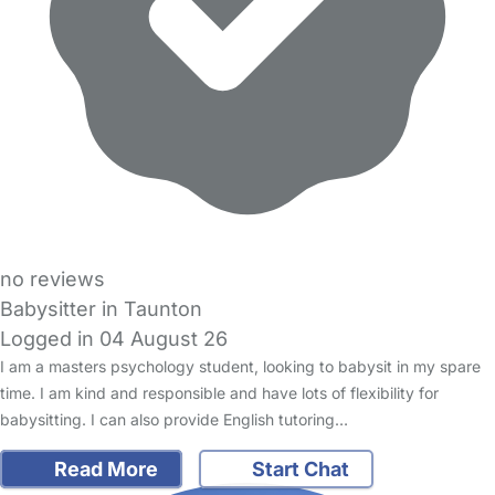
no reviews
Babysitter in Taunton
Logged in 04 August 26
I am a masters psychology student, looking to babysit in my spare
time. I am kind and responsible and have lots of flexibility for
babysitting. I can also provide English tutoring…
Read More
Start Chat