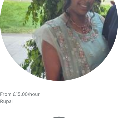
From £15.00/hour
Rupal