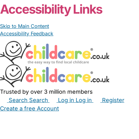
Accessibility Links
Skip to Main Content
Accessibility Feedback
Trusted by over 3 million members
Search
Search
Log in
Log in
Register
Create a free Account
Babysitters
Childminders
Nannies
Nurseries
Household Help
Maternity Nurses
Private Tutors
Schools
Childcare Jobs