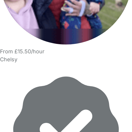
From £15.50/hour
Chelsy