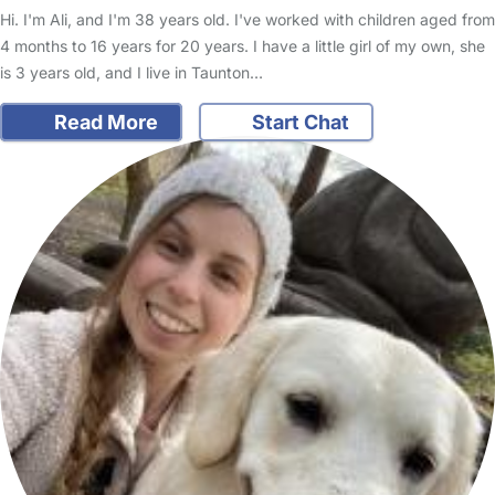
Hi. I'm Ali, and I'm 38 years old. I've worked with children aged from
4 months to 16 years for 20 years. I have a little girl of my own, she
is 3 years old, and I live in Taunton…
Read More
Start Chat