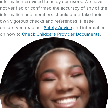
information provided to us by our users. We have
not verified or confirmed the accuracy of any of the
information and members should undertake their
own vigorous checks and references. Please
ensure you read our
Safety Advice
and information
on how to
Check Childcare Provider Documents
.