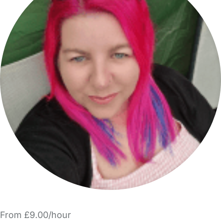
From £9.00/hour