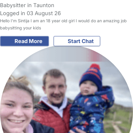
Babysitter in Taunton
Logged in 03 August 26
Hello I'm Sintija I am an 18 year old girl I would do an amazing job
babysitting your kids
Read More
Start Chat