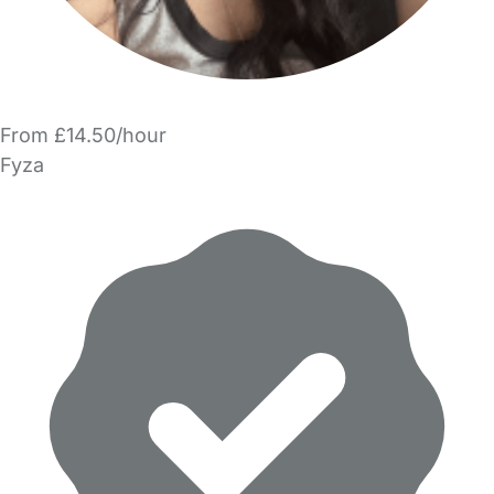
From £14.50/hour
Fyza