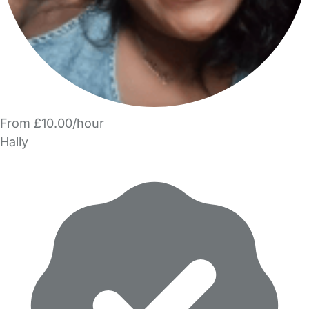
From £10.00/hour
Hally