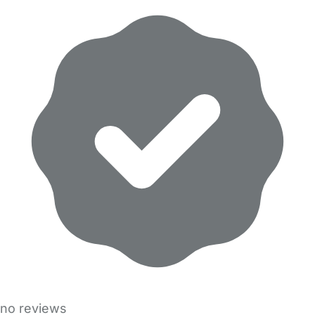
no reviews