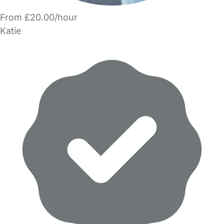
From £20.00/hour
Katie