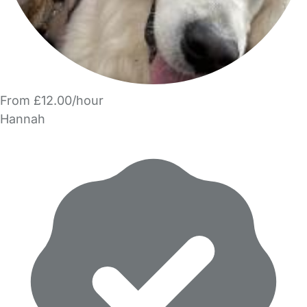
From £12.00/hour
Hannah