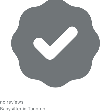
no reviews
Babysitter in Taunton