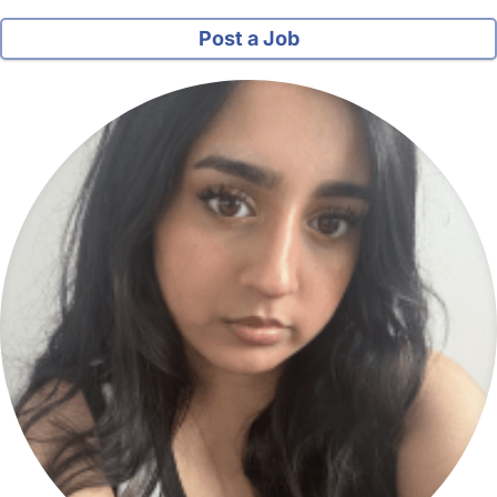
Post a Job