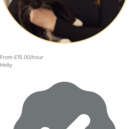
From £15.00/hour
Holly