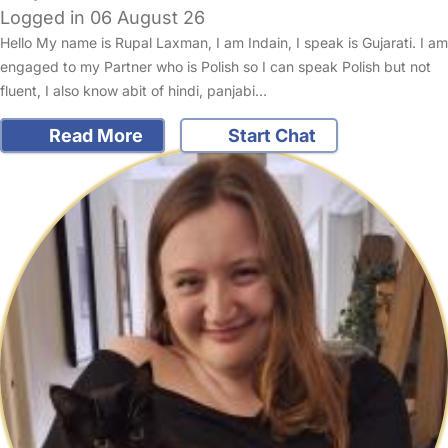
Logged in 06 August 26
Hello My name is Rupal Laxman, I am Indain, I speak is Gujarati. I am
engaged to my Partner who is Polish so I can speak Polish but not
fluent, I also know abit of hindi, panjabi…
Read More
Start Chat