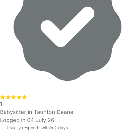
1
Babysitter in Taunton Deane
Logged in 04 July 26
Usually responds within 2 days