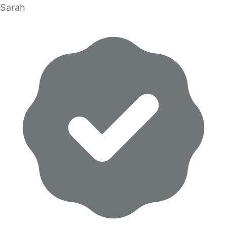
Sarah