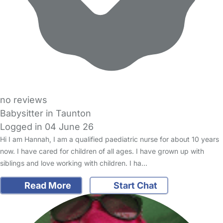
no reviews
Babysitter in Taunton
Logged in 04 June 26
Hi I am Hannah, I am a qualified paediatric nurse for about 10 years
now. I have cared for children of all ages. I have grown up with
siblings and love working with children. I ha…
Read More
Start Chat