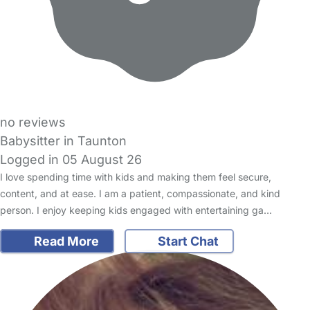
no reviews
Babysitter in Taunton
Logged in 05 August 26
I love spending time with kids and making them feel secure,
content, and at ease. I am a patient, compassionate, and kind
person. I enjoy keeping kids engaged with entertaining ga…
Read More
Start Chat