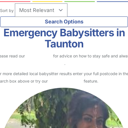
Sort by
Emergency Babysitters in
Taunton
ease read our
Safety Centre
for advice on how to stay safe and alw
eck childcare provider documents
.
r more detailed local babysitter results enter your full postcode in th
arch box above or try our
Advanced Search
feature.