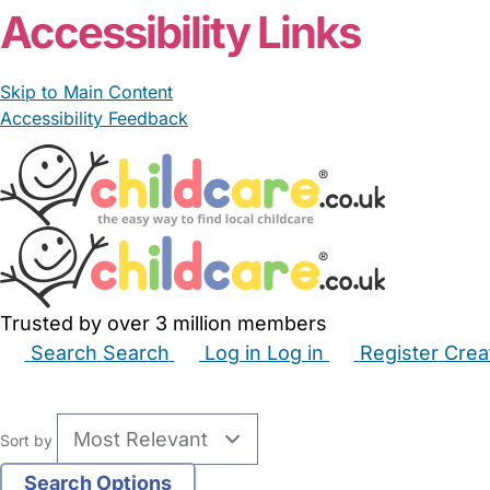
Accessibility Links
Skip to Main Content
Accessibility Feedback
Trusted by over 3 million members
Search
Search
Log in
Log in
Register
Crea
Babysitters
Childminders
Nannies
Nurseries
Hous
Sort by