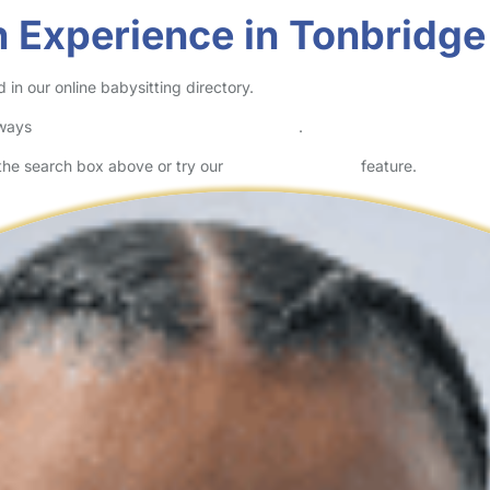
 Experience in Tonbridge
in our online babysitting directory.
lways
check childcare provider documents
.
n the search box above or try our
Advanced Search
feature.