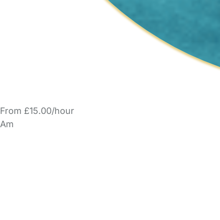
From £15.00/hour
Am