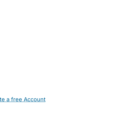
te a free Account
ehold Help
Maternity Nurses
Private Tutors
Schools
Chi