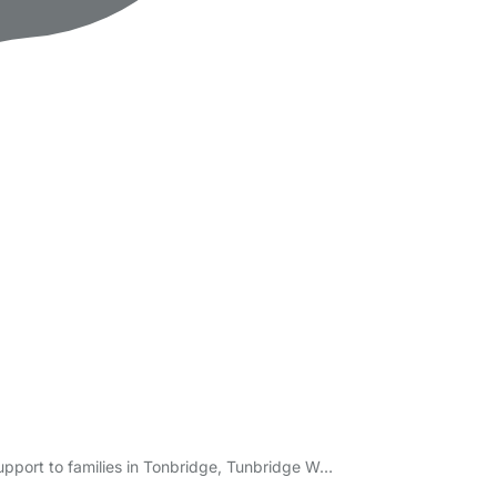
support to families in Tonbridge, Tunbridge W…