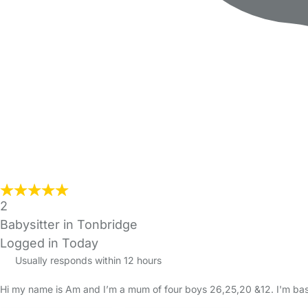
2
Babysitter in Tonbridge
Logged in Today
Usually responds within 12 hours
Hi my name is Am and I’m a mum of four boys 26,25,20 &12. I'm based