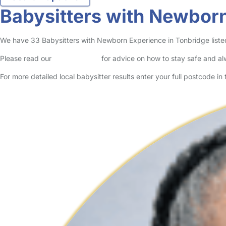
Babysitters with Newborn
We have 33 Babysitters with Newborn Experience in Tonbridge listed 
Please read our
Safety Centre
for advice on how to stay safe and a
For more detailed local babysitter results enter your full postcode i