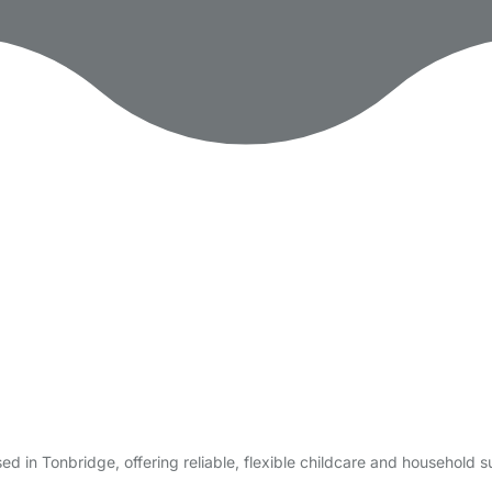
 in Tonbridge, offering reliable, flexible childcare and household 