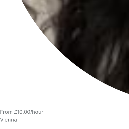
From £10.00/hour
Vienna