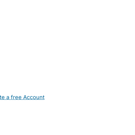
te a free Account
ehold Help
Maternity Nurses
Private Tutors
Schools
Chi