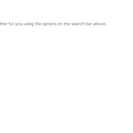
itter for you using the options on the search bar above.