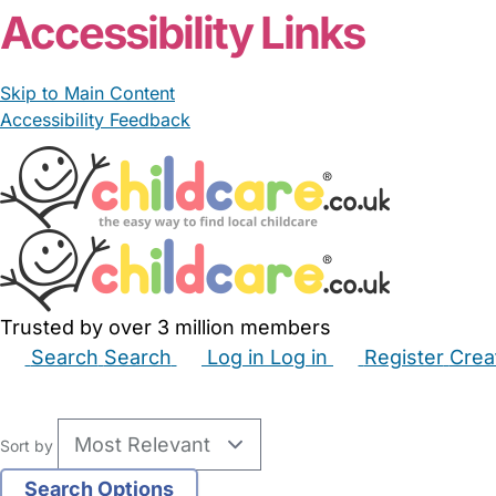
Accessibility Links
Skip to Main Content
Accessibility Feedback
Trusted by over 3 million members
Search
Search
Log in
Log in
Register
Crea
Babysitters
Childminders
Nannies
Nurseries
Hous
Sort by