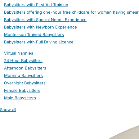
Babysitters with First Aid Training
Babysitters offering one-hour free childcare for women having smear
Babysitters with Special Needs Experience
Babysitters with Newborn Experience
Montessori Trained Babysitters
Babysitters with Full Driving Licence
Virtual Nannies
24 Hour Babysitters
Afternoon Babysitters
Morning Babysitters
Overnight Babysitters
Female Babysitters
Male Babysitters
Show all