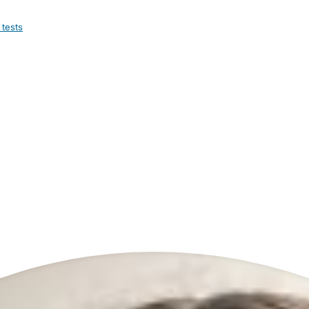
 tests