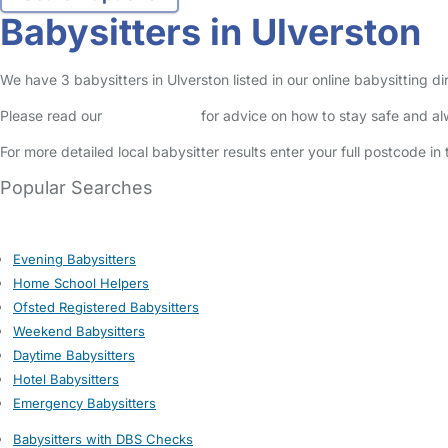
Babysitters in Ulverston
We have 3 babysitters in Ulverston listed in our online babysitting d
Please read our
Safety Centre
for advice on how to stay safe and a
For more detailed local babysitter results enter your full postcode i
Popular Searches
Evening Babysitters
Home School Helpers
Ofsted Registered Babysitters
Weekend Babysitters
Daytime Babysitters
Hotel Babysitters
Emergency Babysitters
Babysitters with DBS Checks