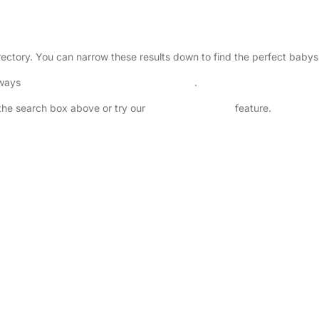
irectory. You can narrow these results down to find the perfect babys
lways
check childcare provider documents
.
n the search box above or try our
Advanced Search
feature.