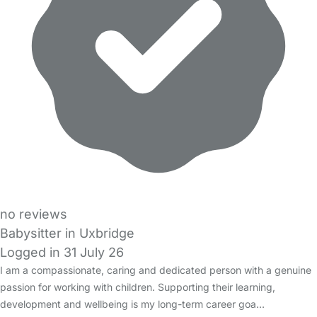
no reviews
Babysitter in Uxbridge
Logged in 31 July 26
I am a compassionate, caring and dedicated person with a genuine
passion for working with children. Supporting their learning,
development and wellbeing is my long-term career goa…