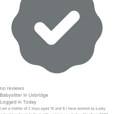
no reviews
Babysitter in Uxbridge
Logged in Today
I am a mother of 2 boys aged 10 and 8.I have worked as a play