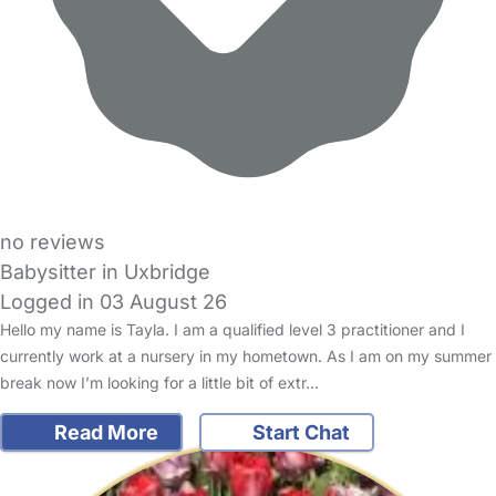
no reviews
Babysitter in Uxbridge
Logged in 03 August 26
Hello my name is Tayla. I am a qualified level 3 practitioner and I
currently work at a nursery in my hometown. As I am on my summer
break now I’m looking for a little bit of extr…
Read More
Start Chat