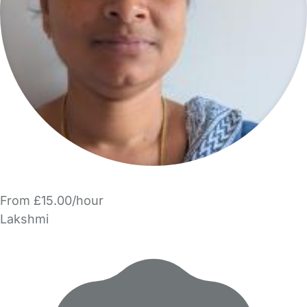
From £15.00/hour
Lakshmi