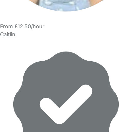
From £12.50/hour
Caitlin