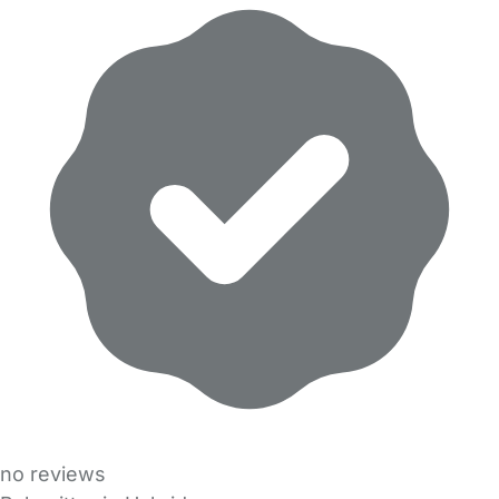
no reviews