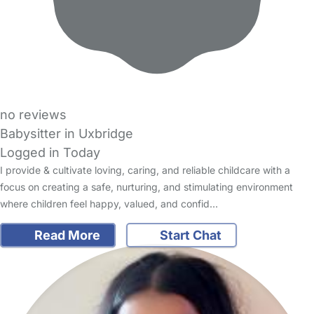
no reviews
Babysitter in Uxbridge
Logged in Today
I provide & cultivate loving, caring, and reliable childcare with a
focus on creating a safe, nurturing, and stimulating environment
where children feel happy, valued, and confid…
Read More
Start Chat