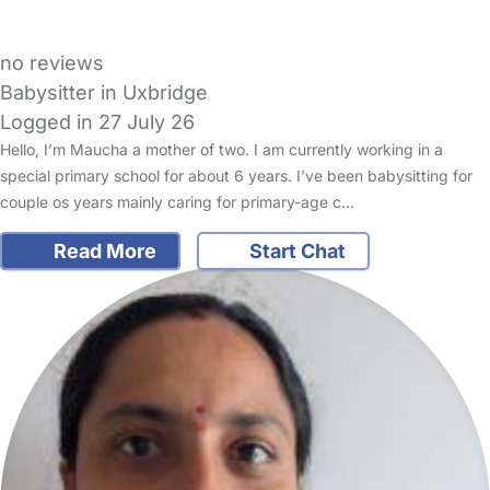
no reviews
Babysitter in Uxbridge
Logged in 27 July 26
Hello, I’m Maucha a mother of two. I am currently working in a
special primary school for about 6 years. I’ve been babysitting for
couple os years mainly caring for primary-age c…
Read More
Start Chat