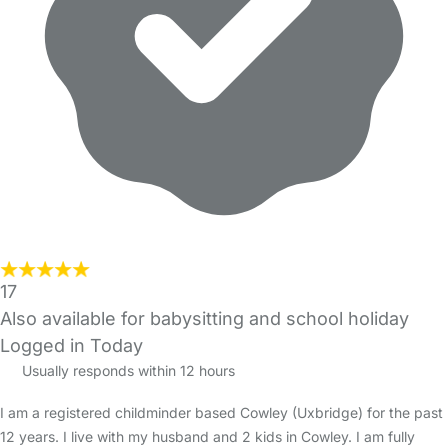
17
Also available for babysitting and school holiday
Logged in Today
Usually responds within 12 hours
I am a registered childminder based Cowley (Uxbridge) for the past
12 years. I live with my husband and 2 kids in Cowley. I am fully