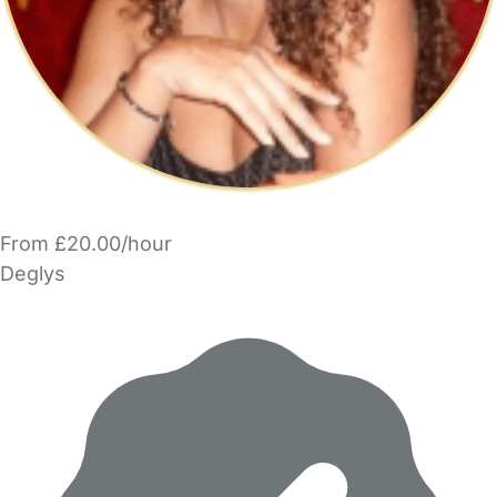
From £20.00/hour
Deglys