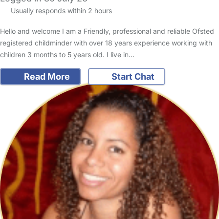
Usually responds within 2 hours
Hello and welcome I am a Friendly, professional and reliable Ofsted
registered childminder with over 18 years experience working with
children 3 months to 5 years old. I live in…
Read More
Start Chat