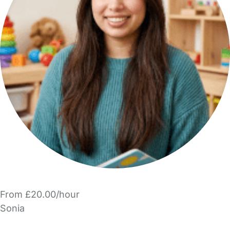
From £20.00/hour
Sonia