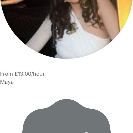
From £13.00/hour
Maya