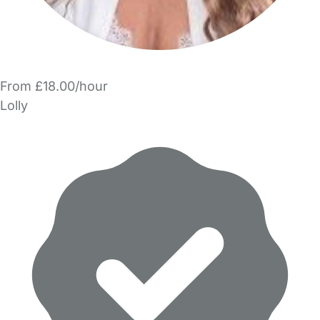
From £18.00/hour
Lolly