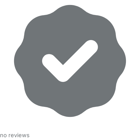
no reviews