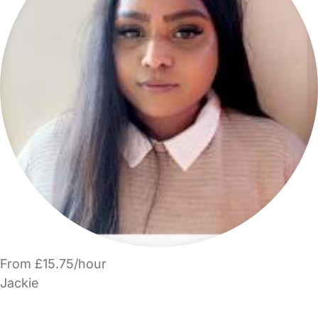
From £15.75/hour
Jackie