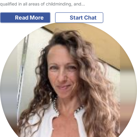
qualified in all areas of childminding, and…
Read More
Start Chat