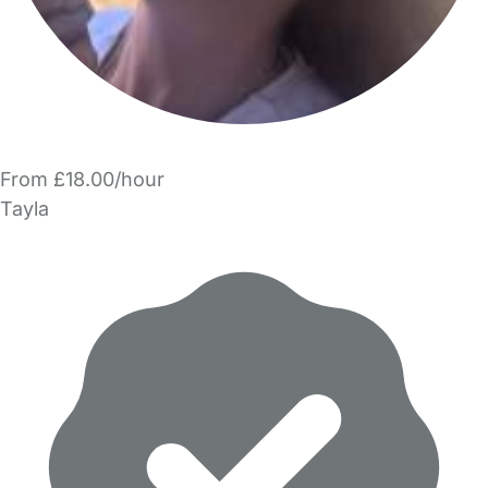
From £18.00/hour
Tayla