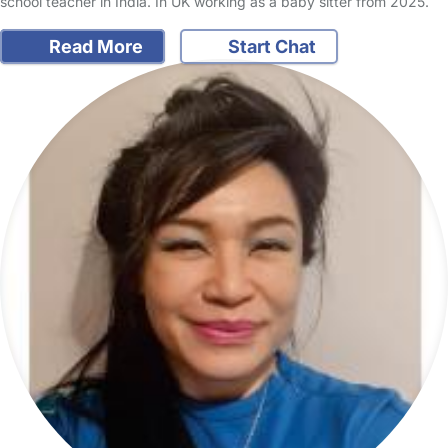
school teacher in India. In UK working as a baby sitter from 2025.
Read More
Start Chat