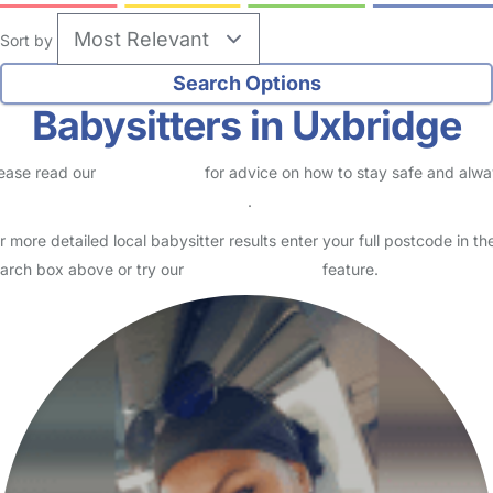
Sort by
Babysitters in Uxbridge
ease read our
Safety Centre
for advice on how to stay safe and alw
eck childcare provider documents
.
r more detailed local babysitter results enter your full postcode in th
arch box above or try our
Advanced Search
feature.