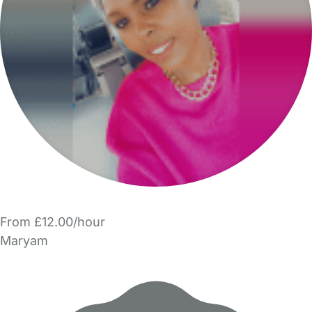
From £12.00/hour
Maryam