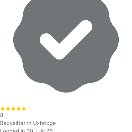
8
Babysitter in Uxbridge
Logged in 30 July 26