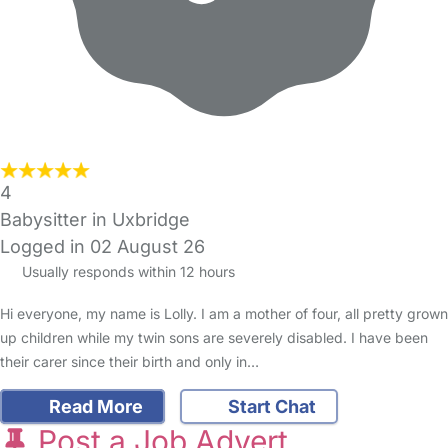
4
Babysitter in Uxbridge
Logged in 02 August 26
Usually responds within 12 hours
Hi everyone, my name is Lolly. I am a mother of four, all pretty grown
up children while my twin sons are severely disabled. I have been
their carer since their birth and only in…
Read More
Start Chat
Post a Job Advert