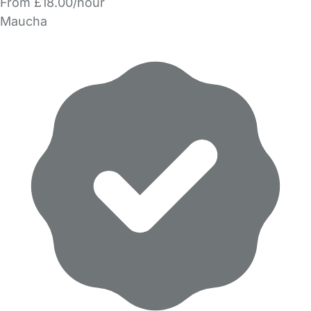
From £18.00/hour
Maucha