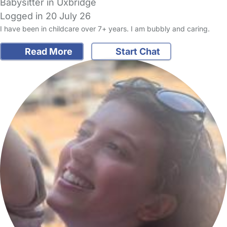
Babysitter in Uxbridge
Logged in 20 July 26
I have been in childcare over 7+ years. I am bubbly and caring.
Read More
Start Chat