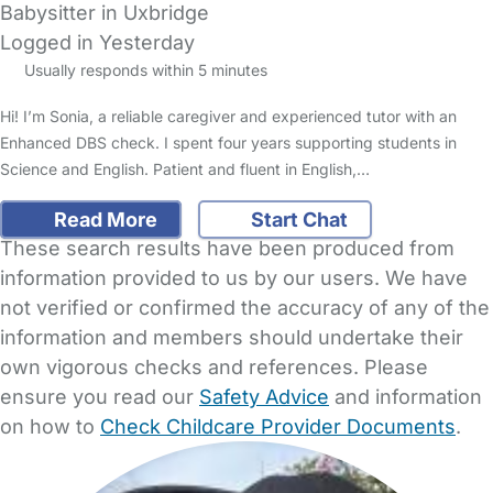
Babysitter in Uxbridge
Logged in Yesterday
Usually responds within 5 minutes
Hi! I’m Sonia, a reliable caregiver and experienced tutor with an
Enhanced DBS check. I spent four years supporting students in
Science and English. Patient and fluent in English,…
Read More
Start Chat
These search results have been produced from
information provided to us by our users. We have
not verified or confirmed the accuracy of any of the
information and members should undertake their
own vigorous checks and references. Please
ensure you read our
Safety Advice
and information
on how to
Check Childcare Provider Documents
.