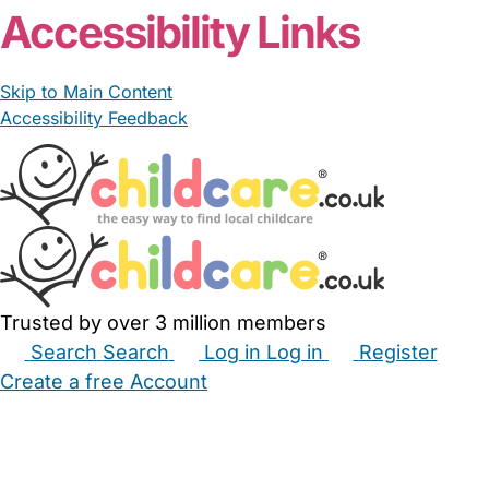
Accessibility Links
Skip to Main Content
Accessibility Feedback
Trusted by over 3 million members
Search
Search
Log in
Log in
Register
Create a free Account
Babysitters
Childminders
Nannies
Nurseries
Household Help
Maternity Nurses
Private Tutors
Schools
Childcare Jobs