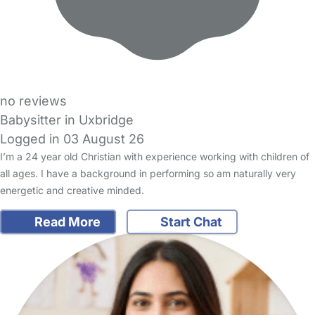
no reviews
Babysitter in Uxbridge
Logged in 03 August 26
I’m a 24 year old Christian with experience working with children of
all ages. I have a background in performing so am naturally very
energetic and creative minded.
Read More
Start Chat