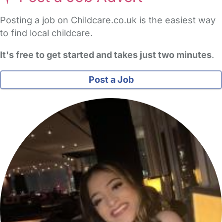
Posting a job on Childcare.co.uk is the easiest way
to find local childcare.
It's free to get started and takes just two minutes
.
Post a Job