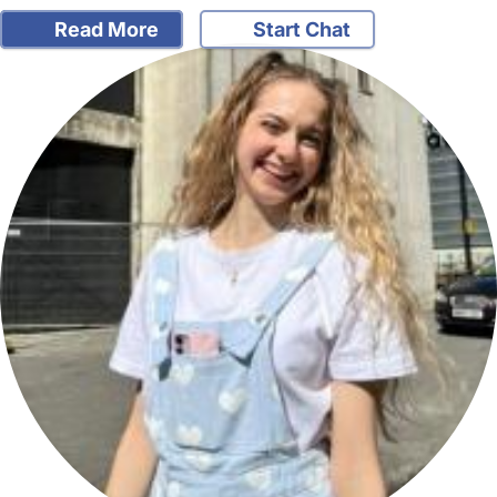
Read More
Start Chat