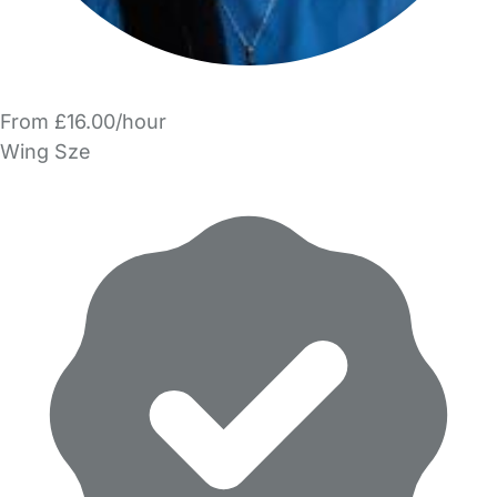
From £16.00/hour
Wing Sze