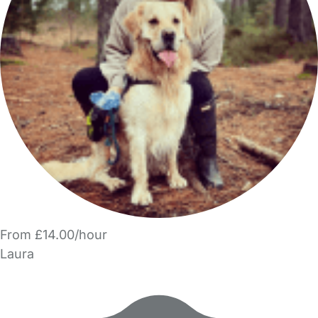
From £14.00/hour
Laura