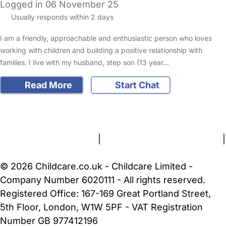
Logged in 06 November 25
Usually responds within 2 days
I am a friendly, approachable and enthusiastic person who loves
working with children and building a positive relationship with
families. I live with my husband, step son (13 year…
Read More
Start Chat
FAQs
Safety Centre
Help & Advice
Childcare Costs
About Us
Contact Us
News
Gold Membership
Terms and Conditions
|
Privacy and Cookies Policy
|
Cookie Settings
© 2026 Childcare.co.uk - Childcare Limited -
Company Number 6020111 - All rights reserved.
Registered Office: 167-169 Great Portland Street,
5th Floor, London, W1W 5PF - VAT Registration
Number GB 977412196