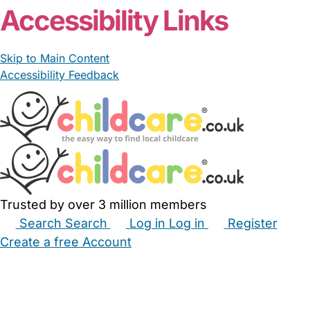
Accessibility Links
Skip to Main Content
Accessibility Feedback
Trusted by over 3 million members
Search
Search
Log in
Log in
Register
Create a free Account
Babysitters
Childminders
Nannies
Nurseries
Household Help
Maternity Nurses
Private Tutors
Schools
Childcare Jobs