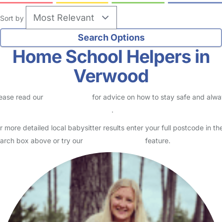
Sort by
Home School Helpers in
Verwood
ease read our
Safety Centre
for advice on how to stay safe and alw
eck childcare provider documents
.
r more detailed local babysitter results enter your full postcode in th
arch box above or try our
Advanced Search
feature.