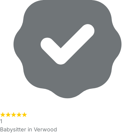
1
Babysitter in Verwood