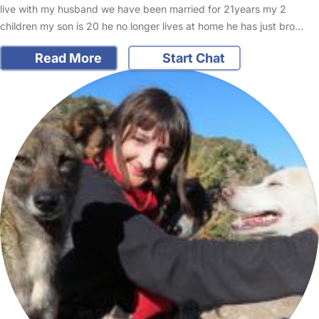
live with my husband we have been married for 21years my 2
children my son is 20 he no longer lives at home he has just bro…
Read More
Start Chat