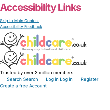
Accessibility Links
Skip to Main Content
Accessibility Feedback
Trusted by over 3 million members
Search
Search
Log in
Log in
Register
Create a free Account
Babysitters
Childminders
Nannies
Nurseries
Household Help
Maternity Nurses
Private Tutors
Schools
Childcare Jobs