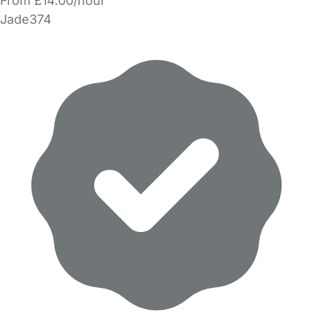
From £14.00/hour
Jade374