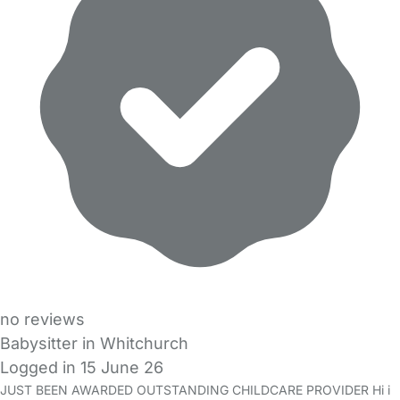
no reviews
Babysitter in Whitchurch
Logged in 15 June 26
JUST BEEN AWARDED OUTSTANDING CHILDCARE PROVIDER Hi i