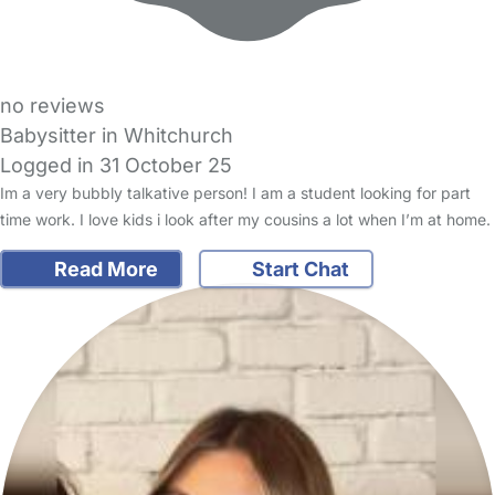
no reviews
Babysitter in Whitchurch
Logged in 31 October 25
Im a very bubbly talkative person! I am a student looking for part
time work. I love kids i look after my cousins a lot when I’m at home.
Read More
Start Chat