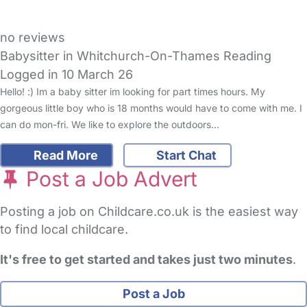
no reviews
Babysitter in Whitchurch-On-Thames Reading
Logged in 10 March 26
Hello! :) Im a baby sitter im looking for part times hours. My
gorgeous little boy who is 18 months would have to come with me. I
can do mon-fri. We like to explore the outdoors…
Read More
Start Chat
Post a Job Advert
Posting a job on Childcare.co.uk is the easiest way
to find local childcare.
It's free to get started and takes just two minutes
.
Post a Job