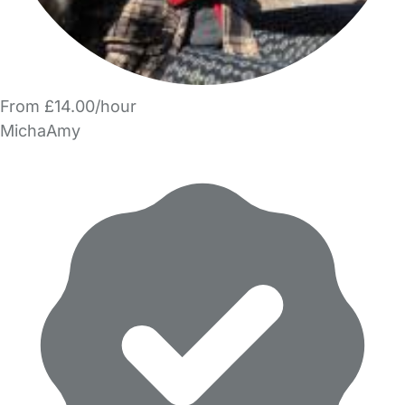
From £14.00/hour
MichaAmy