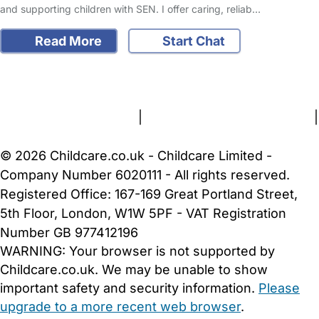
and supporting children with SEN. I offer caring, reliab…
Read More
Start Chat
FAQs
Safety Centre
Help & Advice
Childcare Costs
About Us
Contact Us
News
Gold Membership
Terms and Conditions
|
Privacy and Cookies Policy
|
Cookie Settings
© 2026 Childcare.co.uk - Childcare Limited -
Company Number 6020111 - All rights reserved.
Registered Office: 167-169 Great Portland Street,
5th Floor, London, W1W 5PF - VAT Registration
Number GB 977412196
WARNING:
Your browser is not supported by
Childcare.co.uk. We may be unable to show
important safety and security information.
Please
upgrade to a more recent web browser
.