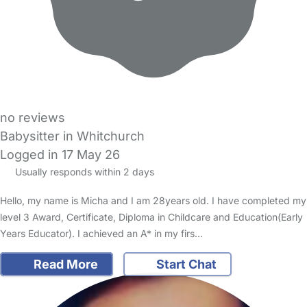
no reviews
Babysitter in Whitchurch
Logged in 17 May 26
Usually responds within 2 days
Hello, my name is Micha and I am 28years old. I have completed my
level 3 Award, Certificate, Diploma in Childcare and Education(Early
Years Educator). I achieved an A* in my firs…
Read More
Start Chat