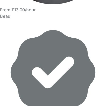
From £13.00/hour
Beau