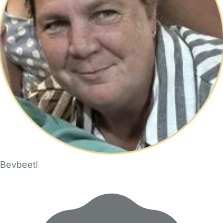
Bevbeetl