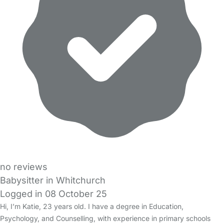
no reviews
Babysitter in Whitchurch
Logged in 08 October 25
Hi, I’m Katie, 23 years old. I have a degree in Education,
Psychology, and Counselling, with experience in primary schools