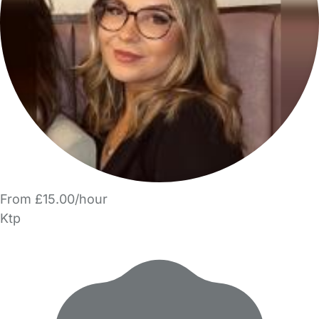
From £15.00/hour
Ktp