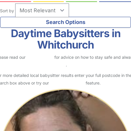
Sort by
Daytime Babysitters in
Whitchurch
ease read our
Safety Centre
for advice on how to stay safe and alw
eck childcare provider documents
.
r more detailed local babysitter results enter your full postcode in th
arch box above or try our
Advanced Search
feature.