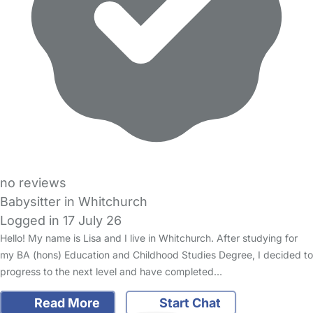
no reviews
Babysitter in Whitchurch
Logged in 17 July 26
Hello! My name is Lisa and I live in Whitchurch. After studying for
my BA (hons) Education and Childhood Studies Degree, I decided to
progress to the next level and have completed…
Read More
Start Chat