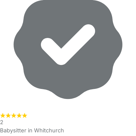
2
Babysitter in Whitchurch