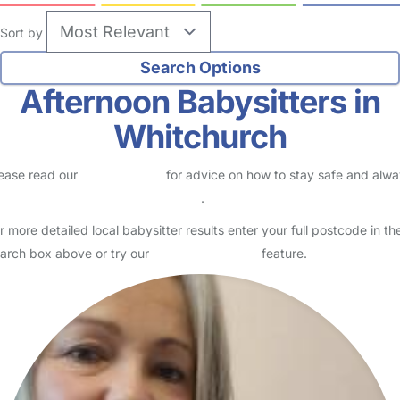
Sort by
Afternoon Babysitters in
Whitchurch
ease read our
Safety Centre
for advice on how to stay safe and alw
eck childcare provider documents
.
r more detailed local babysitter results enter your full postcode in th
arch box above or try our
Advanced Search
feature.