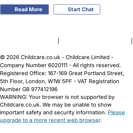
Read More
Start Chat
FAQs
Safety Centre
Help & Advice
Childcare Costs
About Us
Contact Us
News
Gold Membership
Terms and Conditions
|
Privacy and Cookies Policy
|
Cookie Settings
© 2026 Childcare.co.uk - Childcare Limited -
Company Number 6020111 - All rights reserved.
Registered Office: 167-169 Great Portland Street,
5th Floor, London, W1W 5PF - VAT Registration
Number GB 977412196
WARNING:
Your browser is not supported by
Childcare.co.uk. We may be unable to show
important safety and security information.
Please
upgrade to a more recent web browser
.