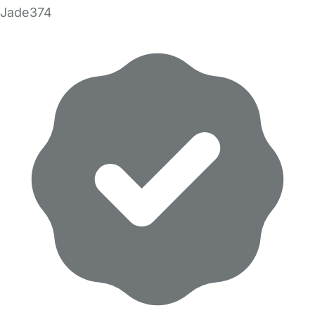
Jade374