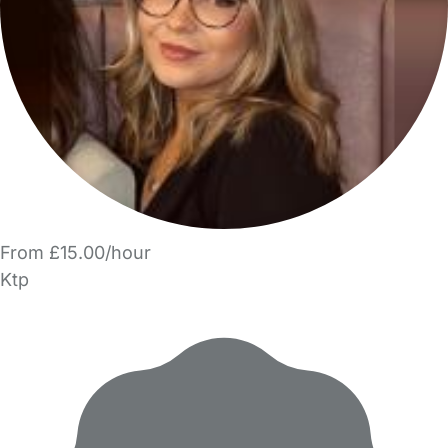
From £15.00/hour
Ktp