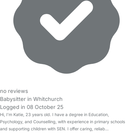
no reviews
Babysitter in Whitchurch
Logged in 08 October 25
Hi, I’m Katie, 23 years old. I have a degree in Education,
Psychology, and Counselling, with experience in primary schools
and supporting children with SEN. I offer caring, reliab…