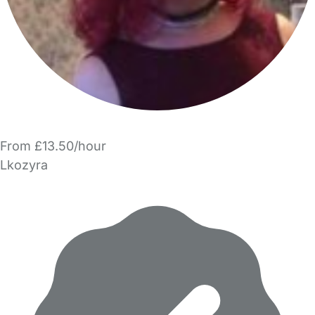
From £13.50/hour
Lkozyra