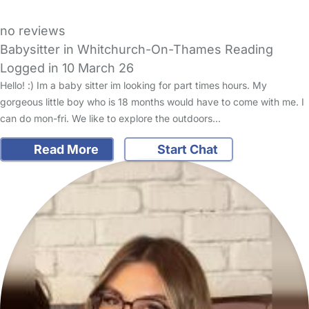
no reviews
Babysitter in Whitchurch-On-Thames Reading
Logged in 10 March 26
Hello! :) Im a baby sitter im looking for part times hours. My
gorgeous little boy who is 18 months would have to come with me. I
can do mon-fri. We like to explore the outdoors…
Read More
Start Chat