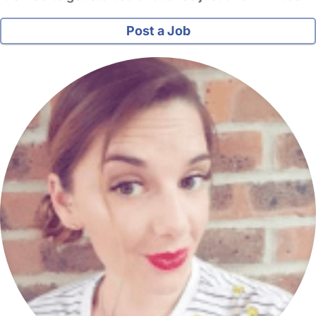
Post a Job