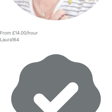
From £14.00/hour
Laura164