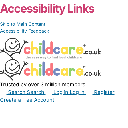
Accessibility Links
Skip to Main Content
Accessibility Feedback
Trusted by over 3 million members
Search
Search
Log in
Log in
Register
Create a free Account
Babysitters
Childminders
Nannies
Nurseries
Household Help
Maternity Nurses
Private Tutors
Schools
Childcare Jobs