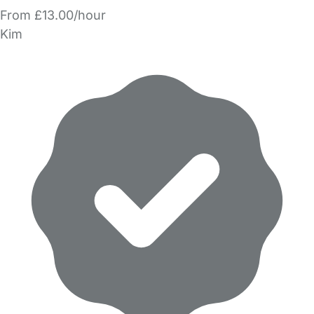
From £13.00/hour
Kim