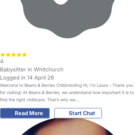
4
Babysitter in Whitchurch
Logged in 14 April 26
Welcome to Beans & Berries Childminding Hi, I’m Laura – Thank you
for visiting! At Beans & Berries, we understand how important it is to
find the right childcare. That’s why we…
Read More
Start Chat