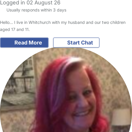
Logged in 02 August 26
Usually responds within 3 days
Hello... I live in Whitchurch with my husband and our two children
aged 17 and 11.
Read More
Start Chat