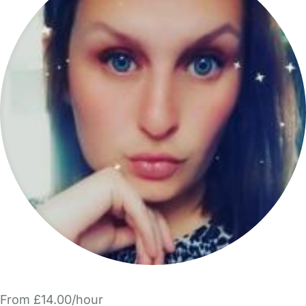
From £14.00/hour