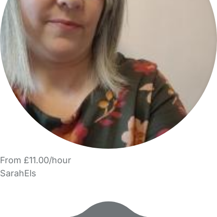
From £11.00/hour
SarahEls