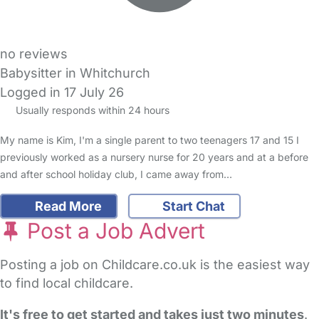
no reviews
Babysitter in Whitchurch
Logged in 17 July 26
Usually responds within 24 hours
My name is Kim, I'm a single parent to two teenagers 17 and 15 I
previously worked as a nursery nurse for 20 years and at a before
and after school holiday club, I came away from…
Read More
Start Chat
Post a Job Advert
Posting a job on Childcare.co.uk is the easiest way
to find local childcare.
It's free to get started and takes just two minutes
.