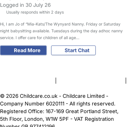
Logged in 30 July 26
Usually responds within 2 days
Hi, I am Jo of “Mia-Kats/The Wynyard Nanny. Friday or Saturday
night babysitting available. Tuesdays during the day adhoc nanny
service. I offer care for children of all age…
Read More
Start Chat
FAQs
Safety Centre
Help & Advice
Childcare Costs
About Us
Contact Us
News
Gold Membership
Terms and Conditions
|
Privacy and Cookies Policy
|
Cookie Settings
© 2026 Childcare.co.uk - Childcare Limited -
Company Number 6020111 - All rights reserved.
Registered Office: 167-169 Great Portland Street,
5th Floor, London, W1W 5PF - VAT Registration
Number GB 977412196