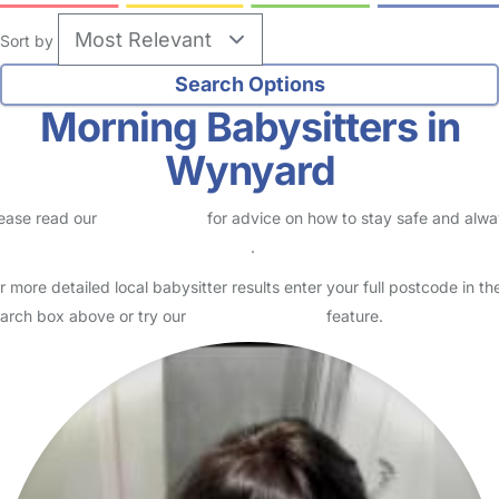
Sort by
Morning Babysitters in
Wynyard
ease read our
Safety Centre
for advice on how to stay safe and alw
eck childcare provider documents
.
r more detailed local babysitter results enter your full postcode in th
arch box above or try our
Advanced Search
feature.