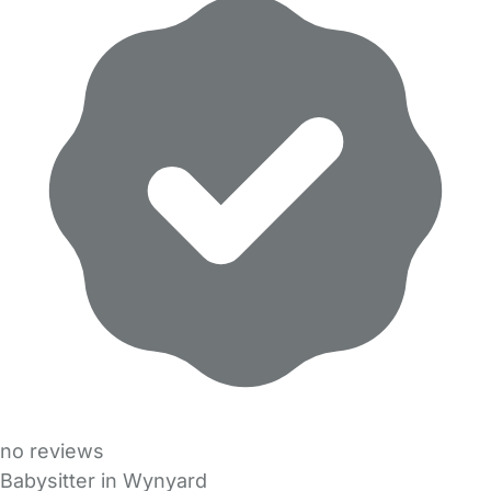
no reviews
Babysitter in Wynyard