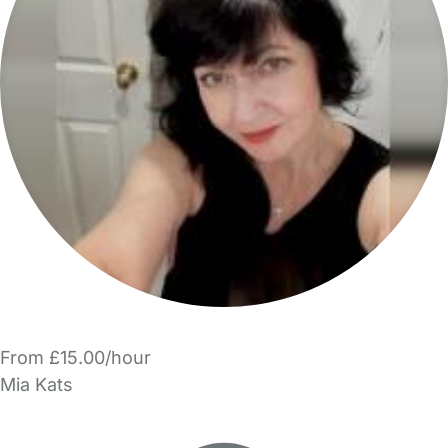
From £15.00/hour
Mia Kats