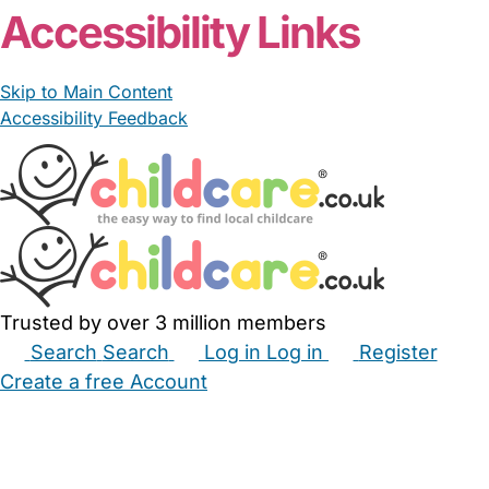
Accessibility Links
Skip to Main Content
Accessibility Feedback
Trusted by over 3 million members
Search
Search
Log in
Log in
Register
Create a free Account
Babysitters
Childminders
Nannies
Nurseries
Household Help
Maternity Nurses
Private Tutors
Schools
Childcare Jobs