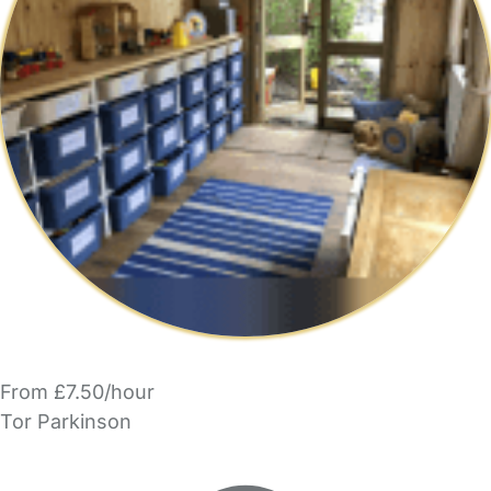
From £7.50/hour
Tor Parkinson