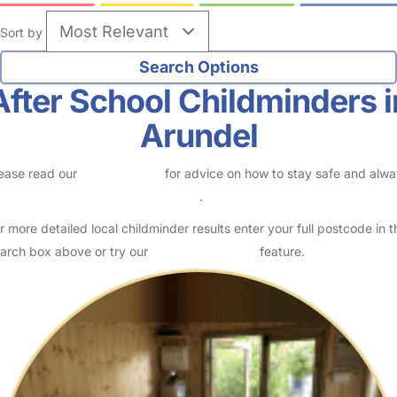
Sort by
After School Childminders i
Arundel
ease read our
Safety Centre
for advice on how to stay safe and alw
eck childcare provider documents
.
r more detailed local childminder results enter your full postcode in t
arch box above or try our
Advanced Search
feature.