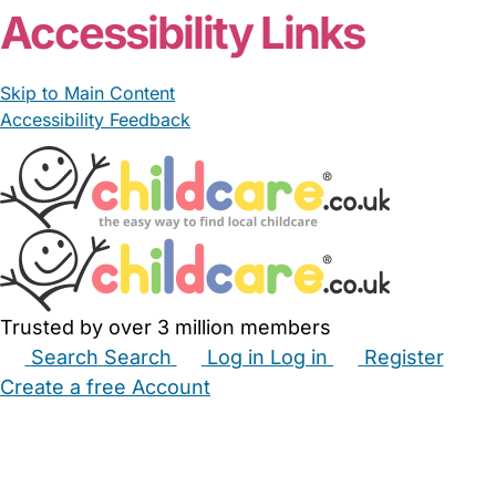
Accessibility Links
Skip to Main Content
Accessibility Feedback
Trusted by over 3 million members
Search
Search
Log in
Log in
Register
Create a free Account
Babysitters
Childminders
Nannies
Nurseries
Household Help
Maternity Nurses
Private Tutors
Schools
Childcare Jobs