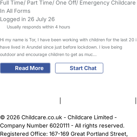
Full Time/ Part Time/ One Off/ Emergency Childcare
In All Forms
Logged in 26 July 26
Usually responds within 4 hours
Hi my name is Tor, I have been working with children for the last 20 i
have lived in Arundel since just before lockdown. I love being
outdoor and encourage children to get as muc…
Read More
Start Chat
FAQs
Safety Centre
Help & Advice
Childcare Costs
About Us
Contact Us
News
Gold Membership
Terms and Conditions
|
Privacy and Cookies Policy
|
Cookie Settings
© 2026 Childcare.co.uk - Childcare Limited -
Company Number 6020111 - All rights reserved.
Registered Office: 167-169 Great Portland Street,