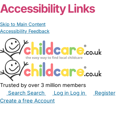
Accessibility Links
Skip to Main Content
Accessibility Feedback
Trusted by over 3 million members
Search
Search
Log in
Log in
Register
Create a free Account
Babysitters
Childminders
Nannies
Nurseries
Household Help
Maternity Nurses
Private Tutors
Schools
Childcare Jobs