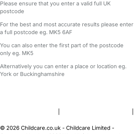
Please ensure that you enter a valid full UK
postcode
For the best and most accurate results please enter
a full postcode eg. MK5 6AF
You can also enter the first part of the postcode
only eg. MK5
Alternatively you can enter a place or location eg.
York or Buckinghamshire
FAQs
Safety Centre
Help & Advice
Childcare Costs
About Us
Contact Us
News
Gold Membership
Terms and Conditions
|
Privacy and Cookies Policy
|
Cookie Settings
© 2026 Childcare.co.uk - Childcare Limited -