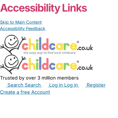
Accessibility Links
Skip to Main Content
Accessibility Feedback
Trusted by over 3 million members
Search
Search
Log in
Log in
Register
Create a free Account
Babysitters
Childminders
Nannies
Nurseries
Household Help
Maternity Nurses
Private Tutors
Schools
Childcare Jobs