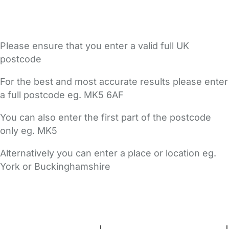
Please ensure that you enter a valid full UK
postcode
For the best and most accurate results please enter
a full postcode eg. MK5 6AF
You can also enter the first part of the postcode
only eg. MK5
Alternatively you can enter a place or location eg.
York or Buckinghamshire
FAQs
Safety Centre
Help & Advice
Childcare Costs
About Us
Contact Us
News
Gold Membership