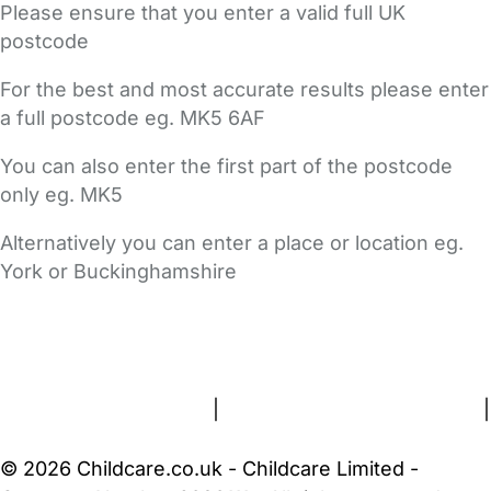
Please ensure that you enter a valid full UK
postcode
For the best and most accurate results please enter
a full postcode eg. MK5 6AF
You can also enter the first part of the postcode
only eg. MK5
Alternatively you can enter a place or location eg.
York or Buckinghamshire
FAQs
Safety Centre
Help & Advice
Childcare Costs
About Us
Contact Us
News
Gold Membership
Terms and Conditions
|
Privacy and Cookies Policy
|
Cookie Settings
© 2026 Childcare.co.uk - Childcare Limited -