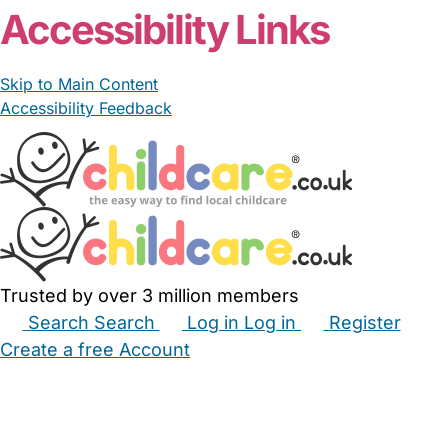
Accessibility Links
Skip to Main Content
Accessibility Feedback
Trusted by over 3 million members
Search
Search
Log in
Log in
Register
Create a free Account
Babysitters
Childminders
Nannies
Nurseries
Household Help
Maternity Nurses
Private Tutors
Schools
Childcare Jobs