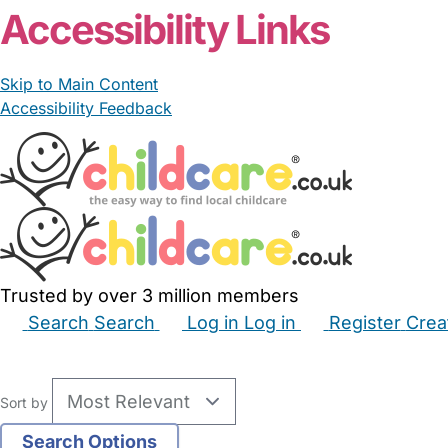
Accessibility Links
Skip to Main Content
Accessibility Feedback
Trusted by over 3 million members
Search
Search
Log in
Log in
Register
Crea
Babysitters
Childminders
Nannies
Nurseries
Hous
Sort by