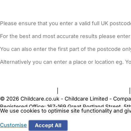
Please ensure that you enter a valid full UK postcod
For the best and most accurate results please enter
You can also enter the first part of the postcode on
Alternatively you can enter a place or location eg. 
FAQs
Safety Centre
Help & Advice
Childcare Costs
A
Terms and Conditions
|
Privacy and Cookies Policy
© 2026 Childcare.co.uk - Childcare Limited - Compa
Registered Office: 167-169 Great Portland Street, 
We use cookies to optimise site functionality and g
WARNING:
Your browser is not supported by Childc
more recent web browser
.
Customise
Accept All