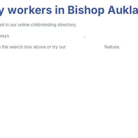
y workers in Bishop Aukl
 in our online childminding directory.
lways
check childcare provider documents
.
in the search box above or try our
Advanced Search
feature.