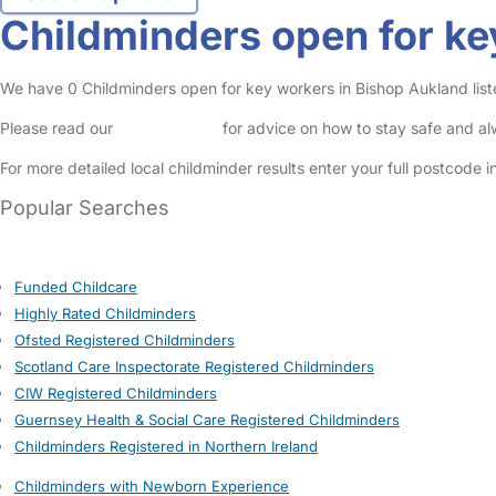
Childminders open for ke
We have 0 Childminders open for key workers in Bishop Aukland listed
Please read our
Safety Centre
for advice on how to stay safe and a
For more detailed local childminder results enter your full postcode 
Popular Searches
Funded Childcare
Highly Rated Childminders
Ofsted Registered Childminders
Scotland Care Inspectorate Registered Childminders
CIW Registered Childminders
Guernsey Health & Social Care Registered Childminders
Childminders Registered in Northern Ireland
Childminders with Newborn Experience