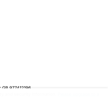
er GB 977412196
y and security information.
Please upgrade to a