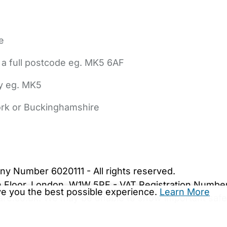
e
 a full postcode eg. MK5 6AF
ly eg. MK5
York or Buckinghamshire
bout Us
Contact Us
News
Gold Membership
|
Cookie Settings
ny Number 6020111 - All rights reserved.
5th Floor, London, W1W 5PF - VAT Registration Numb
ive you the best possible experience.
Learn More
are.co.uk. We may be unable to show important safet