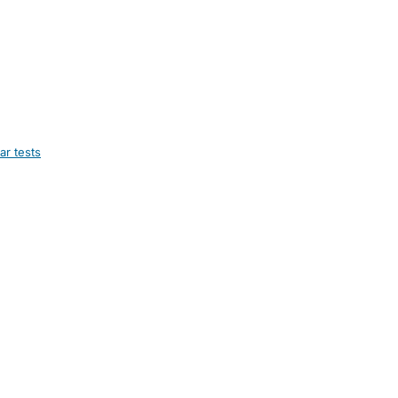
ar tests