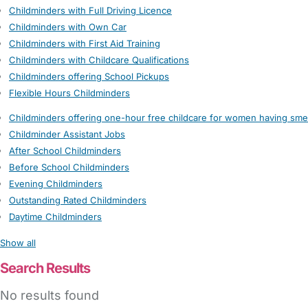
Childminders with Full Driving Licence
Childminders with Own Car
Childminders with First Aid Training
Childminders with Childcare Qualifications
Childminders offering School Pickups
Flexible Hours Childminders
Childminders offering one-hour free childcare for women having sme
Childminder Assistant Jobs
After School Childminders
Before School Childminders
Evening Childminders
Outstanding Rated Childminders
Daytime Childminders
Show all
Search Results
No results found