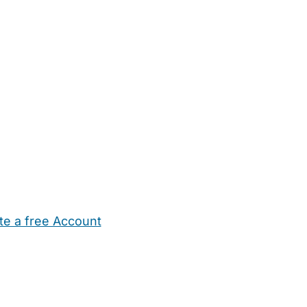
te a free Account
ehold Help
Maternity Nurses
Private Tutors
Schools
Chi