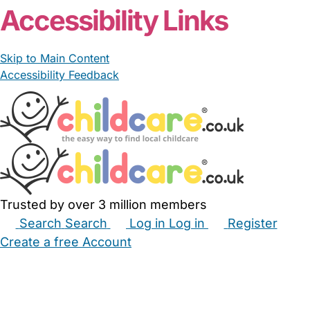
Accessibility Links
Skip to Main Content
Accessibility Feedback
Trusted by over 3 million members
Search
Search
Log in
Log in
Register
Create a free Account
Babysitters
Childminders
Nannies
Nurseries
Household Help
Maternity Nurses
Private Tutors
Schools
Childcare Jobs