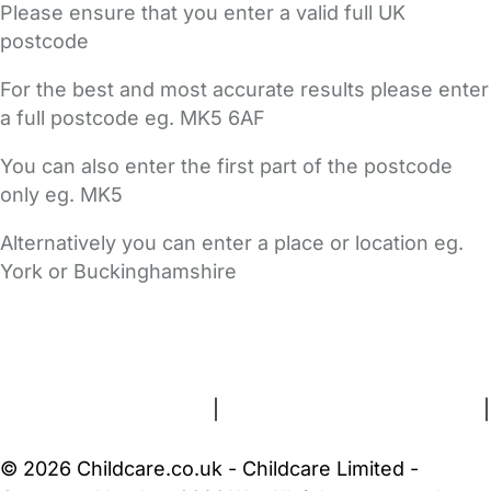
Please ensure that you enter a valid full UK
postcode
For the best and most accurate results please enter
a full postcode eg. MK5 6AF
You can also enter the first part of the postcode
only eg. MK5
Alternatively you can enter a place or location eg.
York or Buckinghamshire
FAQs
Safety Centre
Help & Advice
Childcare Costs
About Us
Contact Us
News
Gold Membership
Terms and Conditions
|
Privacy and Cookies Policy
|
Cookie Settings
© 2026 Childcare.co.uk - Childcare Limited -