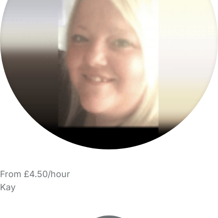
From £4.50/hour
Kay