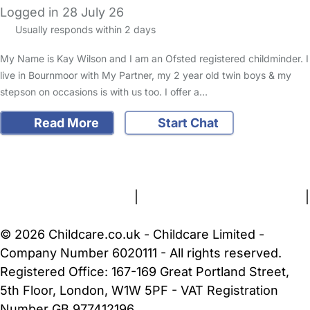
Logged in 28 July 26
Usually responds within 2 days
My Name is Kay Wilson and I am an Ofsted registered childminder. I
live in Bournmoor with My Partner, my 2 year old twin boys & my
stepson on occasions is with us too. I offer a…
Read More
Start Chat
FAQs
Safety Centre
Help & Advice
Childcare Costs
About Us
Contact Us
News
Gold Membership
Terms and Conditions
|
Privacy and Cookies Policy
|
Cookie Settings
© 2026 Childcare.co.uk - Childcare Limited -
Company Number 6020111 - All rights reserved.
Registered Office: 167-169 Great Portland Street,
5th Floor, London, W1W 5PF - VAT Registration
Number GB 977412196