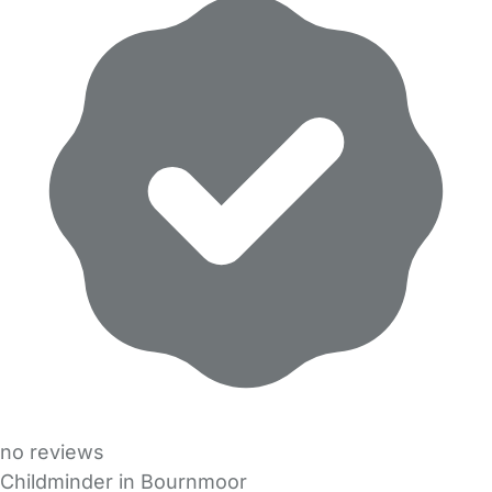
no reviews
Childminder in Bournmoor