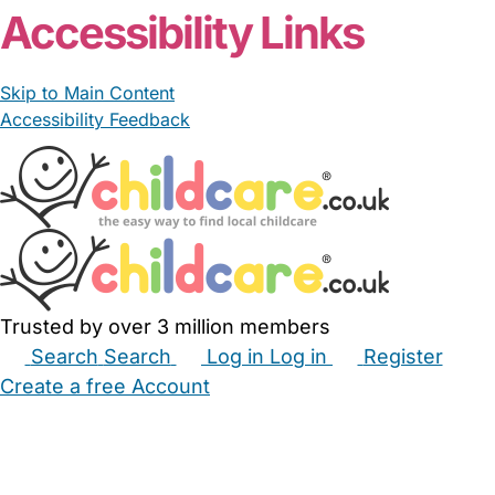
Accessibility Links
Skip to Main Content
Accessibility Feedback
Trusted by over 3 million members
Search
Search
Log in
Log in
Register
Create a free Account
Babysitters
Childminders
Nannies
Nurseries
Household Help
Maternity Nurses
Private Tutors
Schools
Childcare Jobs