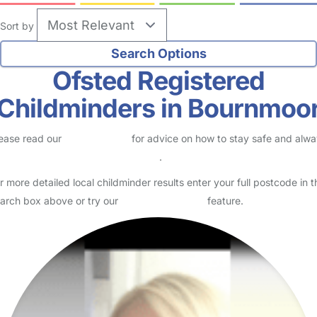
Sort by
Ofsted Registered
Childminders in Bournmoo
ease read our
Safety Centre
for advice on how to stay safe and alw
eck childcare provider documents
.
r more detailed local childminder results enter your full postcode in t
arch box above or try our
Advanced Search
feature.