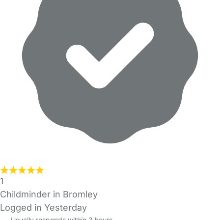
1
Childminder in Bromley
Logged in Yesterday
Usually responds within 3 hours