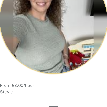
From £8.00/hour
Stevie