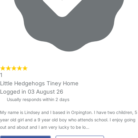
1
Little Hedgehogs Tiney Home
Logged in 03 August 26
Usually responds within 2 days
My name is Lindsey and I based in Orpington. I have two children, 5
year old girl and a 9 year old boy who attends school. I enjoy going
out and about and I am very lucky to be lo…