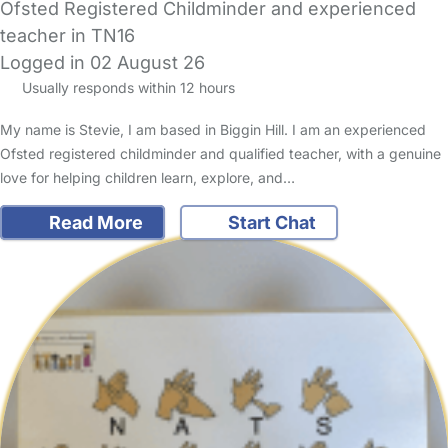
Ofsted Registered Childminder and experienced
teacher in TN16
Logged in 02 August 26
Usually responds within 12 hours
My name is Stevie, I am based in Biggin Hill. I am an experienced
Ofsted registered childminder and qualified teacher, with a genuine
love for helping children learn, explore, and…
Read More
Start Chat