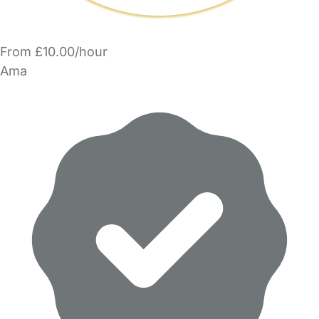
From £10.00/hour
Ama