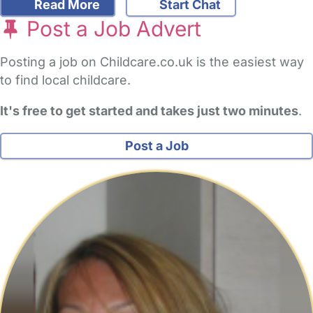
Read More
Start Chat
Post a Job Advert
Posting a job on Childcare.co.uk is the easiest way
to find local childcare.
It's free to get started and takes just two minutes
.
Post a Job