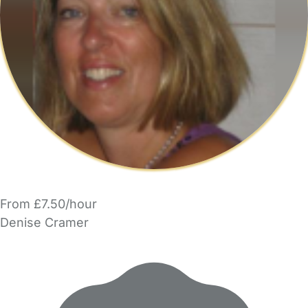
From £7.50/hour
Denise Cramer