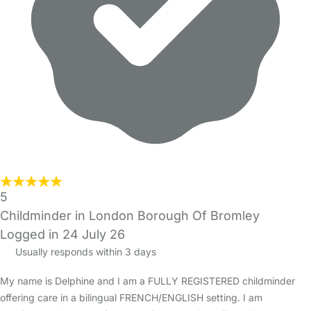
5
Childminder in London Borough Of Bromley
Logged in 24 July 26
Usually responds within 3 days
My name is Delphine and I am a FULLY REGISTERED childminder
offering care in a bilingual FRENCH/ENGLISH setting. I am