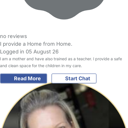
no reviews
I provide a Home from Home.
Logged in 05 August 26
l am a mother and have also trained as a teacher. l provide a safe
and clean space for the children in my care.
Read More
Start Chat