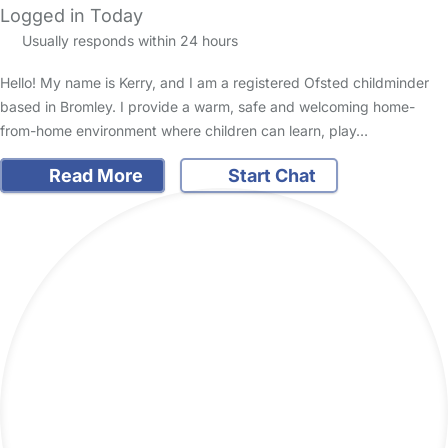
Logged in Today
Usually responds within 24 hours
Hello! My name is Kerry, and I am a registered Ofsted childminder
based in Bromley. I provide a warm, safe and welcoming home-
from-home environment where children can learn, play…
Read More
Start Chat