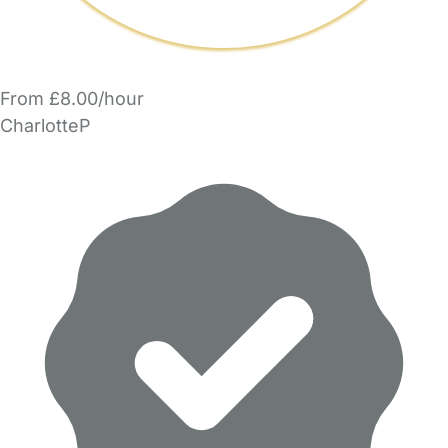
From £8.00/hour
CharlotteP