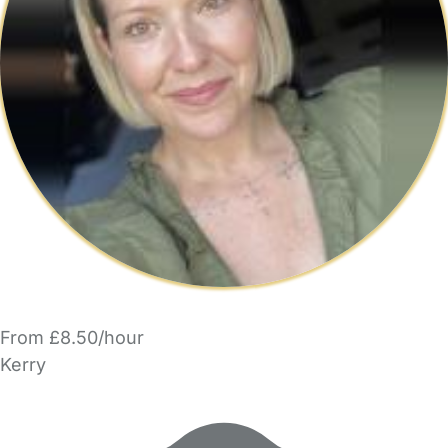
From £8.50/hour
Kerry