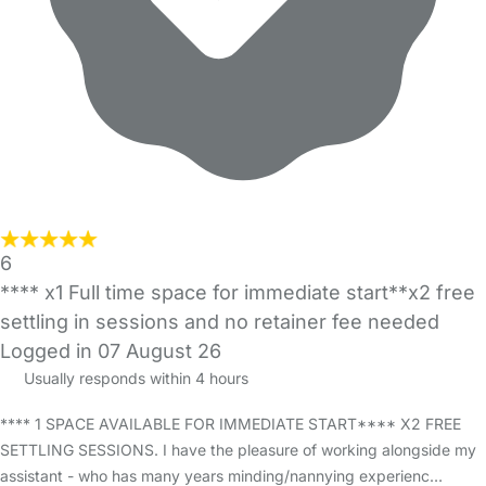
6
**** x1 Full time space for immediate start**x2 free
settling in sessions and no retainer fee needed
Logged in 07 August 26
Usually responds within 4 hours
**** 1 SPACE AVAILABLE FOR IMMEDIATE START**** X2 FREE
SETTLING SESSIONS. I have the pleasure of working alongside my
assistant - who has many years minding/nannying experienc…