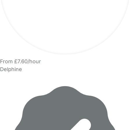
From £7.60/hour
Delphine