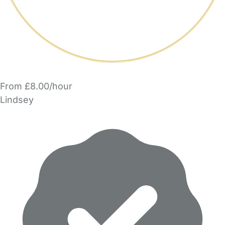
From £8.00/hour
Lindsey