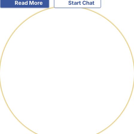
Read More
Start Chat