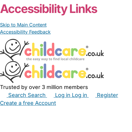
From £8.00/hour
T Anjum