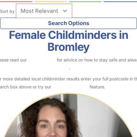
no reviews
Childminder in Bromley
Logged in 31 July 26
Hello and welcome to my loving, caring and fun childminding
service. I am an Ofsted registered childminder, living in Downham on
old Bromley Road. I am married and a mother of two…
Read More
Start Chat