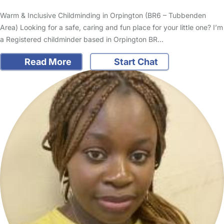
Warm & Inclusive Childminding in Orpington (BR6 – Tubbenden
Area) Looking for a safe, caring and fun place for your little one? I’m
a Registered childminder based in Orpington BR…
Read More
Start Chat