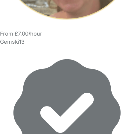
From £7.00/hour
Gemski13