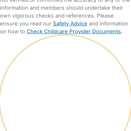
information and members should undertake their
own vigorous checks and references. Please
ensure you read our
Safety Advice
and information
on how to
Check Childcare Provider Documents
.