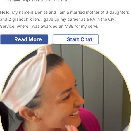
Hello. My name is Denise and I am a married mother of 3 daughters
and 2 grandchildren. I gave up my career as a PA in the Civil
Service, where I was awarded an MBE for my servi…
Read More
Start Chat