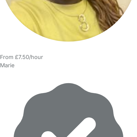
From £7.50/hour
Marie