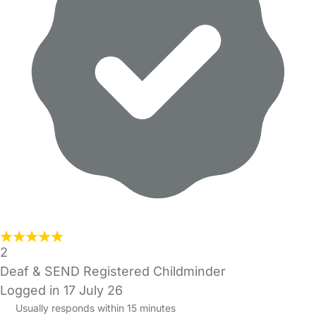
2
Deaf & SEND Registered Childminder
Logged in 17 July 26
Usually responds within 15 minutes