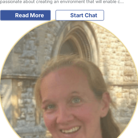
passionate about creating an environment that will enable c…
Read More
Start Chat