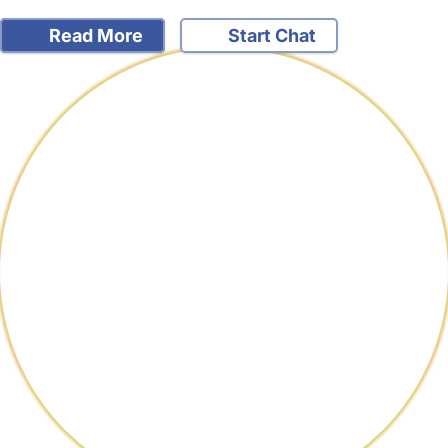
Read More
Start Chat