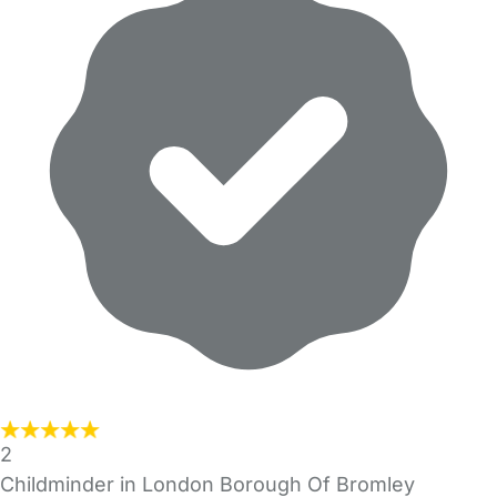
2
Childminder in London Borough Of Bromley