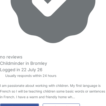
no reviews
Childminder in Bromley
Logged in 22 July 26
Usually responds within 24 hours
I am passionate about working with children. My first language is
French so I will be teaching children some basic words or sentences
in French. I have a warm and friendly home wh…