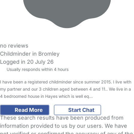
no reviews
Childminder in Bromley
Logged in 20 July 26
Usually responds within 4 hours
I have been a registered childminder since summer 2015. I live with
my partner and our 3 children aged between 4 and 11.. We live in a
4 bedroomed house in Hayes which is well eq…
Read More
Start Chat
These search results have been produced from
information provided to us by our users. We have
not verified or confirmed the accuracy of any of the