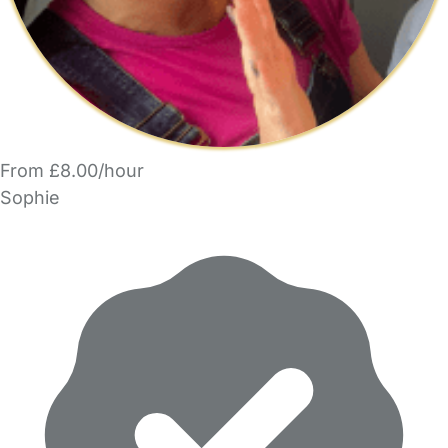
From £8.00/hour
Sophie