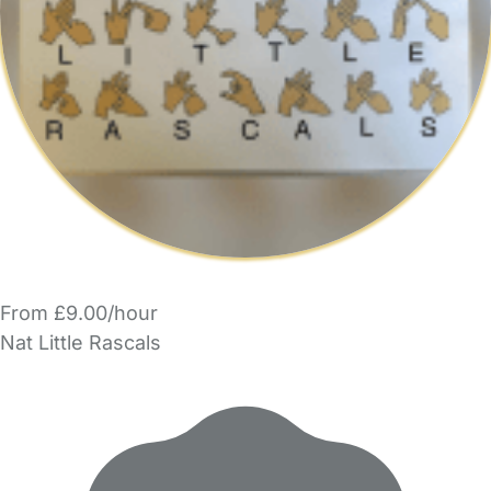
From £9.00/hour
Nat Little Rascals