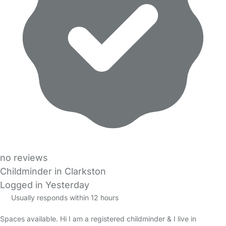
no reviews
Childminder in Clarkston
Logged in Yesterday
Usually responds within 12 hours
Spaces available. Hi I am a registered childminder & I live in