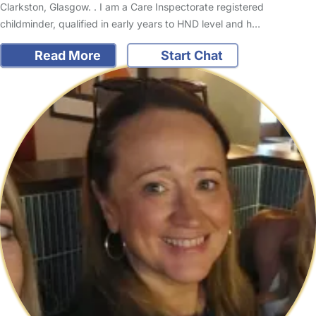
Clarkston, Glasgow. . I am a Care Inspectorate registered
childminder, qualified in early years to HND level and h…
Read More
Start Chat