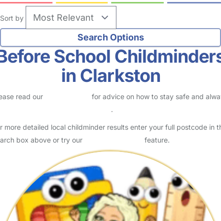
Sort by
Before School Childminder
in Clarkston
ease read our
Safety Centre
for advice on how to stay safe and alw
eck childcare provider documents
.
r more detailed local childminder results enter your full postcode in t
arch box above or try our
Advanced Search
feature.