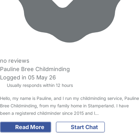
no reviews
Pauline Bree Childminding
Logged in 05 May 26
Usually responds within 12 hours
Hello, my name is Pauline, and I run my childminding service, Pauline
Bree Childminding, from my family home in Stamperland. I have
been a registered childminder since 2015 and l…
Read More
Start Chat
FAQs
Safety Centre
Help & Advice
Childcare Costs