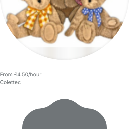
From £4.50/hour
Colettec