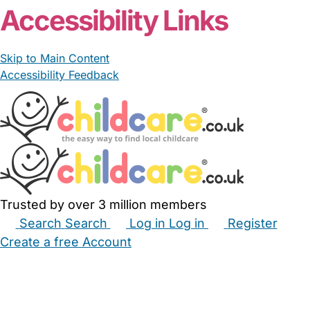
Accessibility Links
Skip to Main Content
Accessibility Feedback
Trusted by over 3 million members
Search
Search
Log in
Log in
Register
Create a free Account
Babysitters
Childminders
Nannies
Nurseries
Household Help
Maternity Nurses
Private Tutors
Schools
Childcare Jobs