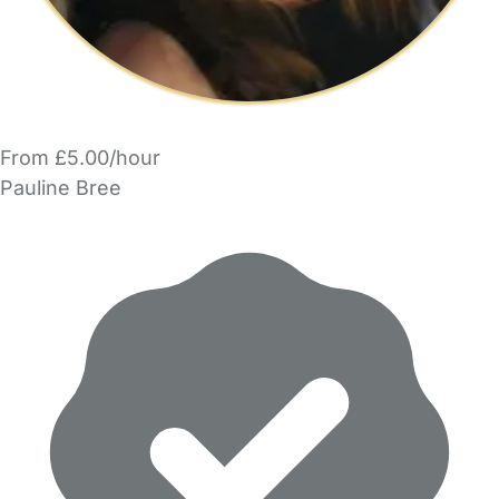
From £5.00/hour
Pauline Bree