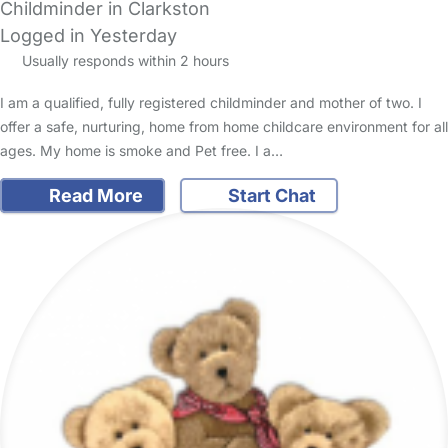
Childminder in Clarkston
Logged in Yesterday
Usually responds within 2 hours
I am a qualified, fully registered childminder and mother of two. I
offer a safe, nurturing, home from home childcare environment for all
ages. My home is smoke and Pet free. I a…
Read More
Start Chat