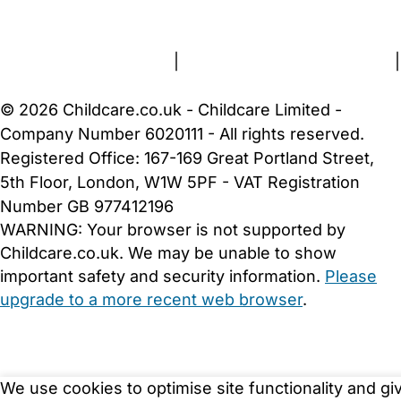
About Us
Contact Us
News
Gold Membership
Terms and Conditions
|
Privacy and Cookies Policy
|
Cookie Settings
© 2026 Childcare.co.uk - Childcare Limited -
Company Number 6020111 - All rights reserved.
Registered Office: 167-169 Great Portland Street,
5th Floor, London, W1W 5PF - VAT Registration
Number GB 977412196
WARNING:
Your browser is not supported by
Childcare.co.uk. We may be unable to show
important safety and security information.
Please
upgrade to a more recent web browser
.
We use cookies to optimise site functionality and gi