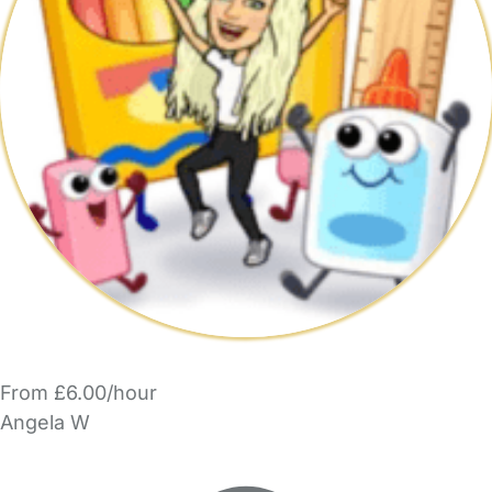
From £6.00/hour
Angela W