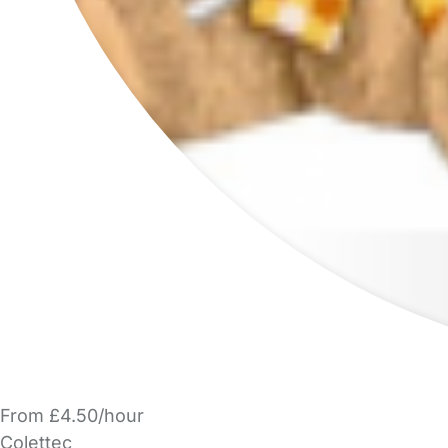
From £4.50/hour
Colettec