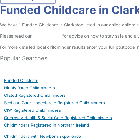
Funded Childcare in Clar
We have 1 Funded Childcare in Clarkston listed in our online childmin
Please read our
Safety Centre
for advice on how to stay safe and a
For more detailed local childminder results enter your full postcode 
Popular Searches
Funded Childcare
Highly Rated Childminders
Ofsted Registered Childminders
Scotland Care Inspectorate Registered Childminders
CIW Registered Childminders
Guernsey Health & Social Care Registered Childminders
Childminders Registered in Northern Ireland
Childminders with Newborn Experience