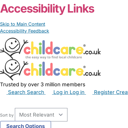
Accessibility Links
Skip to Main Content
Accessibility Feedback
Trusted by over 3 million members
Search
Search
Log in
Log in
Register
Crea
Babysitters
Childminders
Nannies
Nurseries
Hous
Sort by