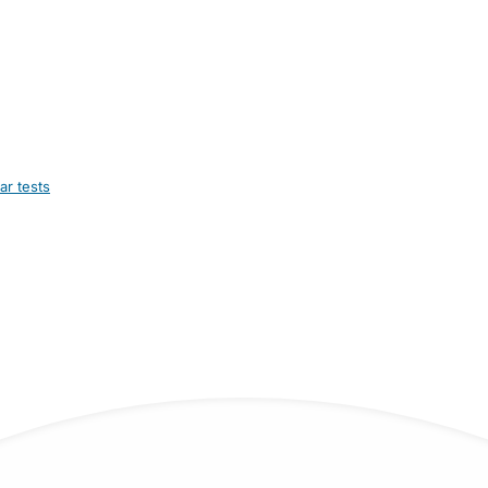
ar tests