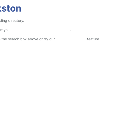
kston
ding directory.
lways
check childcare provider documents
.
in the search box above or try our
Advanced Search
feature.