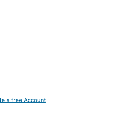
te a free Account
ehold Help
Maternity Nurses
Private Tutors
Schools
Chi