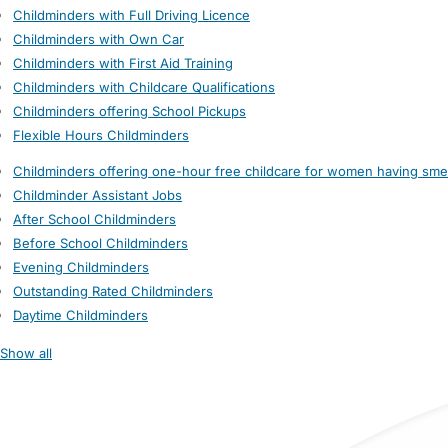
Childminders with Full Driving Licence
Childminders with Own Car
Childminders with First Aid Training
Childminders with Childcare Qualifications
Childminders offering School Pickups
Flexible Hours Childminders
Childminders offering one-hour free childcare for women having sme
Childminder Assistant Jobs
After School Childminders
Before School Childminders
Evening Childminders
Outstanding Rated Childminders
Daytime Childminders
Show all