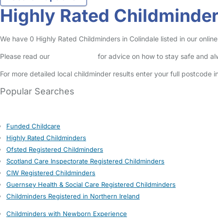
Highly Rated Childminder
We have 0 Highly Rated Childminders in Colindale listed in our online
Please read our
Safety Centre
for advice on how to stay safe and a
For more detailed local childminder results enter your full postcode 
Popular Searches
Funded Childcare
Highly Rated Childminders
Ofsted Registered Childminders
Scotland Care Inspectorate Registered Childminders
CIW Registered Childminders
Guernsey Health & Social Care Registered Childminders
Childminders Registered in Northern Ireland
Childminders with Newborn Experience