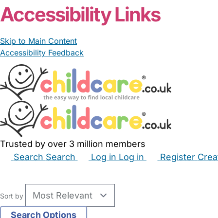
Accessibility Links
Skip to Main Content
Accessibility Feedback
Trusted by over 3 million members
Search
Search
Log in
Log in
Register
Crea
Babysitters
Childminders
Nannies
Nurseries
Hous
Sort by