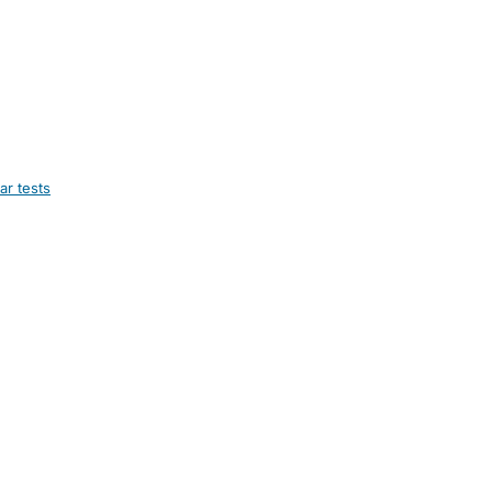
ar tests