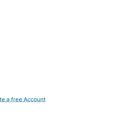
te a free Account
ehold Help
Maternity Nurses
Private Tutors
Schools
Chi