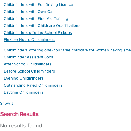
Childminders with Full Driving Licence
Childminders with Own Car
Childminders with First Aid Training
Childminders with Childcare Qualifications
Childminders offering School Pickups
Flexible Hours Childminders
Childminders offering one-hour free childcare for women having sme
Childminder Assistant Jobs
After School Childminders
Before School Childminders
Evening Childminders
Outstanding Rated Childminders
Daytime Childminders
Show all
Search Results
No results found