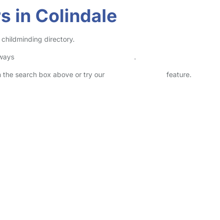
s in Colindale
 childminding directory.
lways
check childcare provider documents
.
in the search box above or try our
Advanced Search
feature.