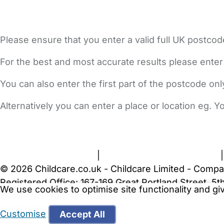
Please ensure that you enter a valid full UK postcod
For the best and most accurate results please enter
You can also enter the first part of the postcode on
Alternatively you can enter a place or location eg. 
FAQs
Safety Centre
Help & Advice
Childcare Costs
A
Terms and Conditions
|
Privacy and Cookies Policy
© 2026 Childcare.co.uk - Childcare Limited - Compa
Registered Office: 167-169 Great Portland Street, 
We use cookies to optimise site functionality and g
WARNING:
Your browser is not supported by Childc
more recent web browser
.
Customise
Accept All