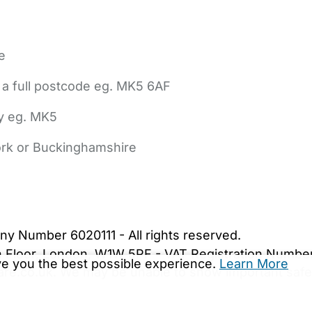
e
 a full postcode eg. MK5 6AF
ly eg. MK5
York or Buckinghamshire
bout Us
Contact Us
News
Gold Membership
|
Cookie Settings
ny Number 6020111 - All rights reserved.
5th Floor, London, W1W 5PF - VAT Registration Numb
ive you the best possible experience.
Learn More
are.co.uk. We may be unable to show important safet