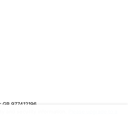
er GB 977412196
y and security information.
Please upgrade to a