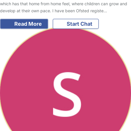
which has that home from home feel, where children can grow and
develop at their own pace. I have been Ofsted registe…
Read More
Start Chat