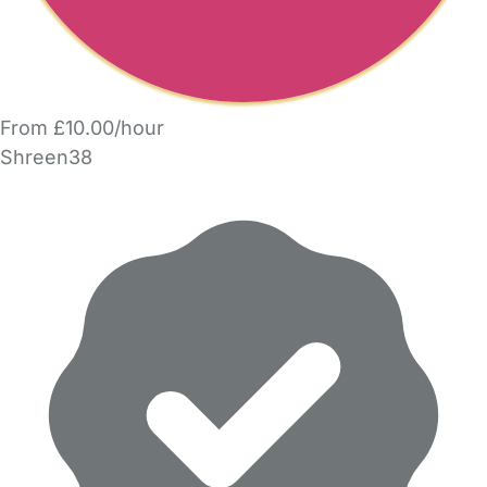
From £10.00/hour
Shreen38