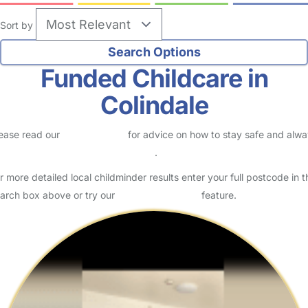
Sort by
Funded Childcare in
Colindale
ease read our
Safety Centre
for advice on how to stay safe and alw
eck childcare provider documents
.
r more detailed local childminder results enter your full postcode in t
arch box above or try our
Advanced Search
feature.