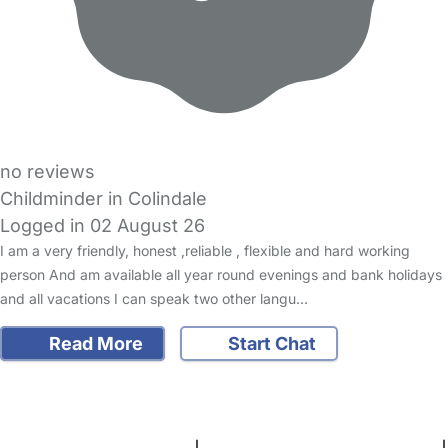
no reviews
Childminder in Colindale
Logged in 02 August 26
I am a very friendly, honest ,reliable , flexible and hard working
person And am available all year round evenings and bank holidays
and all vacations I can speak two other langu…
Read More
Start Chat
FAQs
Safety Centre
Help & Advice
Childcare Costs
About Us
Contact Us
News
Gold Membership