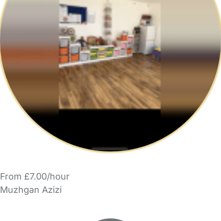
From £7.00/hour
Muzhgan Azizi