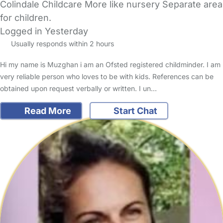
Colindale Childcare More like nursery Separate area
for children.
Logged in Yesterday
Usually responds within 2 hours
Hi my name is Muzghan i am an Ofsted registered childminder. I am
very reliable person who loves to be with kids. References can be
obtained upon request verbally or written. I un…
Read More
Start Chat