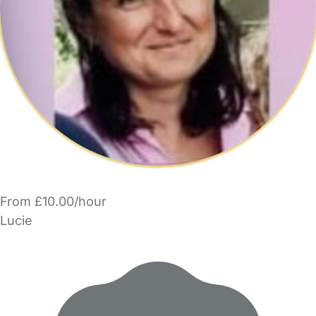
From £10.00/hour
Lucie