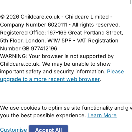
Terms and Conditions
|
Privacy and Cookies Policy
|
Cookie Settings
© 2026 Childcare.co.uk - Childcare Limited -
Company Number 6020111 - All rights reserved.
Registered Office: 167-169 Great Portland Street,
5th Floor, London, W1W 5PF - VAT Registration
Number GB 977412196
WARNING:
Your browser is not supported by
Childcare.co.uk. We may be unable to show
important safety and security information.
Please
upgrade to a more recent web browser
.
We use cookies to optimise site functionality and gi
you the best possible experience.
Learn More
Customise
Accept All