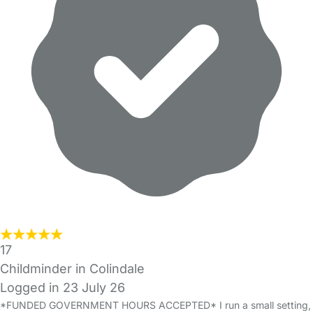
17
Childminder in Colindale
Logged in 23 July 26
*FUNDED GOVERNMENT HOURS ACCEPTED* I run a small setting,