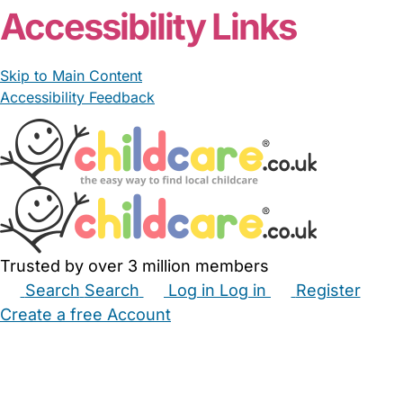
Accessibility Links
Skip to Main Content
Accessibility Feedback
Trusted by over 3 million members
Search
Search
Log in
Log in
Register
Create a free Account
Babysitters
Childminders
Nannies
Nurseries
Household Help
Maternity Nurses
Private Tutors
Schools
Childcare Jobs