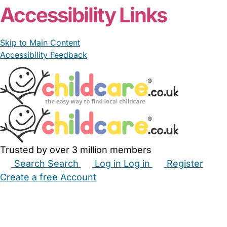
Accessibility Links
Skip to Main Content
Accessibility Feedback
Trusted by over 3 million members
Search
Search
Log in
Log in
Register
Create a free Account
Babysitters
Childminders
Nannies
Nurseries
Household Help
Maternity Nurses
Private Tutors
Schools
Childcare Jobs