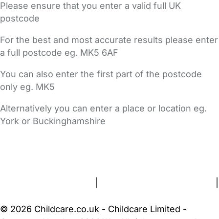
Please ensure that you enter a valid full UK
postcode
For the best and most accurate results please enter
a full postcode eg. MK5 6AF
You can also enter the first part of the postcode
only eg. MK5
Alternatively you can enter a place or location eg.
York or Buckinghamshire
FAQs
Safety Centre
Help & Advice
Childcare Costs
About Us
Contact Us
News
Gold Membership
Terms and Conditions
|
Privacy and Cookies Policy
|
Cookie Settings
© 2026 Childcare.co.uk - Childcare Limited -